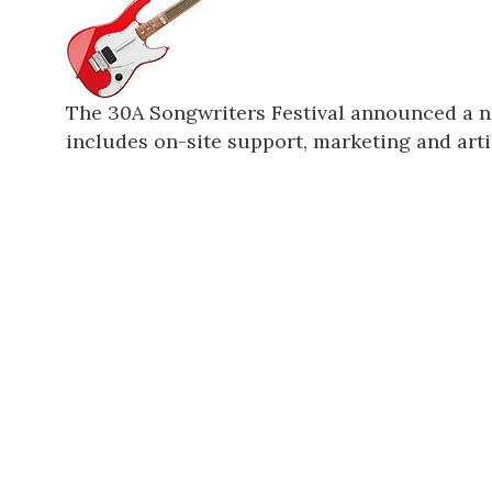
The 30A Songwriters Festival announced a n
includes on-site support, marketing and artis