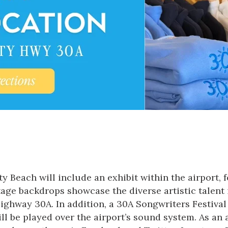
y Beach will include an exhibit within the airport, f
stage backdrops showcase the diverse artistic talent
hway 30A. In addition, a 30A Songwriters Festival b
ill be played over the airport’s sound system. As an