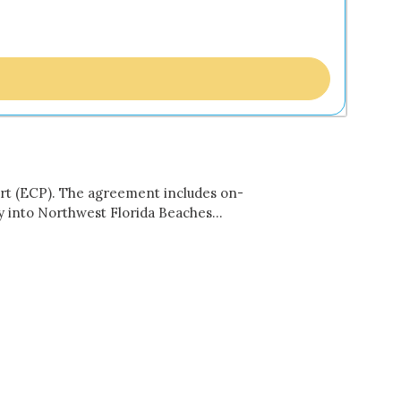
ort (ECP). The agreement includes on-
 fly into Northwest Florida Beaches…