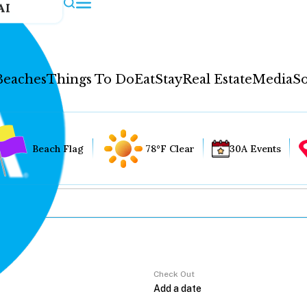
AI
Beaches
Things To Do
Eat
Stay
Real Estate
Media
So
Beach Flag
78°F Clear
30A Events
Check Out