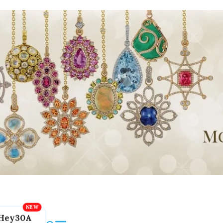
Hey30A