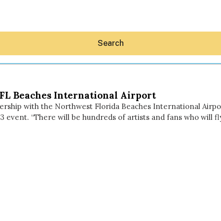
Search
FL Beaches International Airport
rship with the Northwest Florida Beaches International Airp
013 event. “There will be hundreds of artists and fans who will
Hey30A AI
News
Shop
Beaches
Things To Do
Eat
Stay
Real Estate
Media