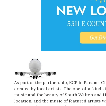
As part of the partnership, ECP in Panama Cit
created by local artists. The one-of-a-kind 
music and the beauty of South Walton and Hig
location, and the music of featured artists w