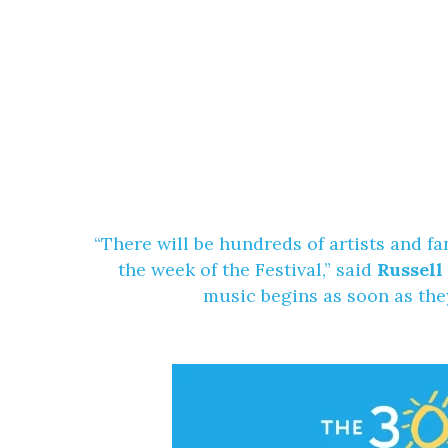
“There will be hundreds of artists and f
the week of the Festival,” said
Russell
music begins as soon as the