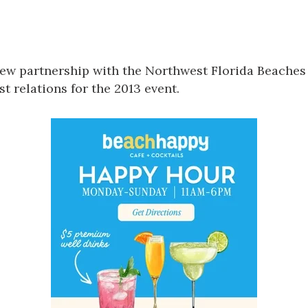
Social
Contact
WELCOME TO 30A
ew partnership with the
Northwest Florida Beaches 
Sign up for beach news and local updates—pl
chance to win a $500 30A gift basket. One wi
t relations for the 2013 event.
each month!