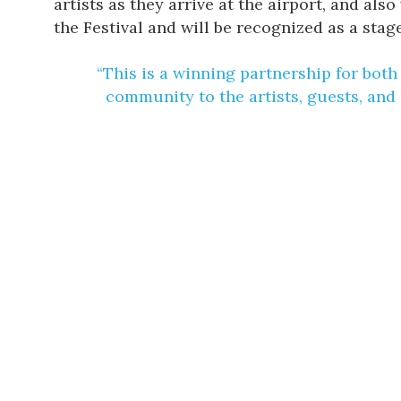
artists as they arrive at the airport, and al
the Festival and will be recognized as a stag
“This is a winning partnership for both
community to the artists, guests, and