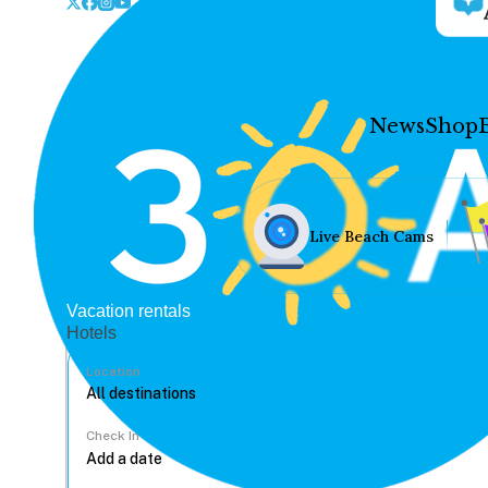
News
Shop
Live Beach Cams
Vacation rentals
Hotels
Location
Check In