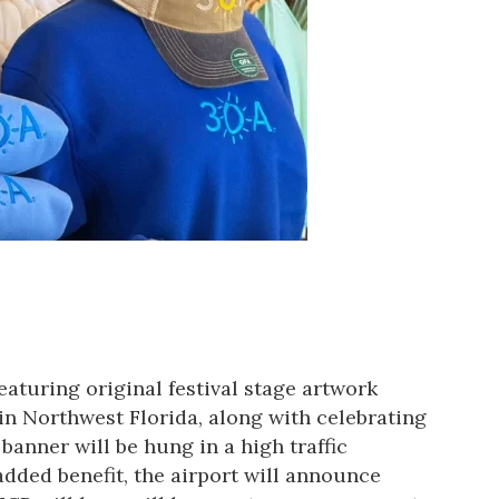
eaturing original festival stage artwork
 in Northwest Florida, along with celebrating
anner will be hung in a high traffic
 added benefit, the airport will announce