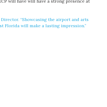
 ECP will have will have a strong presence at
e Director. “Showcasing the airport and arts
t Florida will make a lasting impression.”