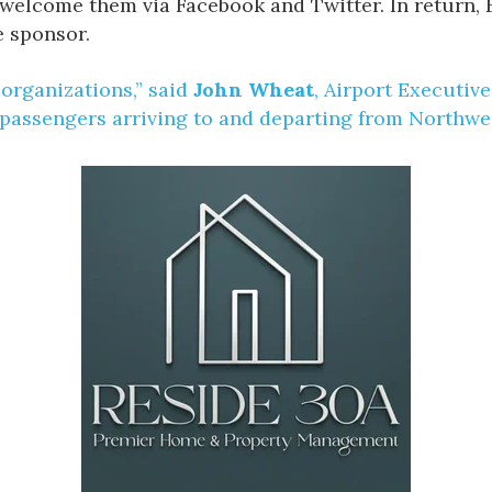
so welcome them via Facebook and Twitter. In return,
e sponsor.
 organizations,” said
John Wheat
, Airport Executiv
 passengers arriving to and departing from Northwes