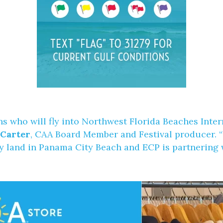
ans who will fly into Northwest Florida Beaches Int
 Carter
, CAA Board Member and Festival producer. “
y land in Panama City Beach and ECP is partnering w