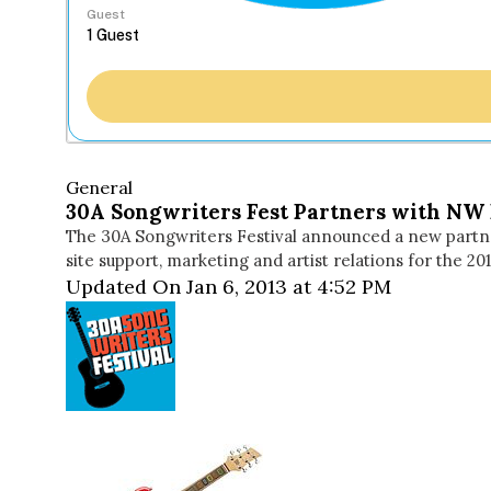
Guest
General
30A Songwriters Fest Partners with NW 
The 30A Songwriters Festival announced a new partne
site support, marketing and artist relations for the 2
Updated On Jan 6, 2013 at 4:52 PM