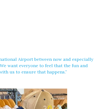
ernational Airport between now and especially
We want everyone to feel that the fun and
ith us to ensure that happens.”