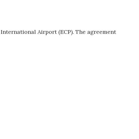
International Airport
(ECP). The agreement
us a
nner