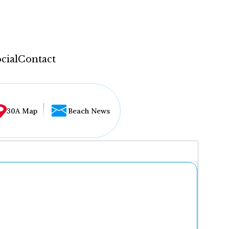
cial
Contact
30A Map
Beach News
...