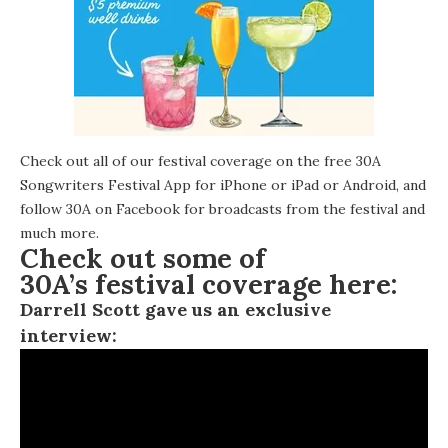
Check out all of our festival coverage on the free 30A
Songwriters Festival App for
iPhone or iPad
or Android, and
follow
30A on Facebook
for broadcasts from the festival and
much more.
Check out some of
30A’s festival coverage here:
Darrell Scott gave us an exclusive
interview: