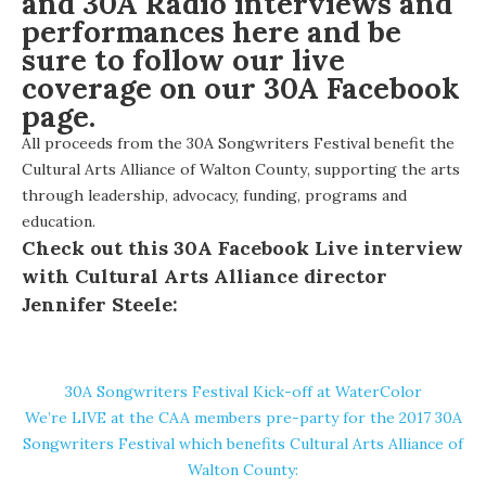
and 30A Radio interviews and
performances
here
and be
sure to follow our live
coverage on our
30A Facebook
page.
All proceeds from the 30A Songwriters Festival benefit the
Cultural Arts Alliance of Walton County
, supporting the arts
through leadership, advocacy, funding, programs and
education.
Check out this 30A Facebook Live interview
with Cultural Arts Alliance director
Jennifer Steele:
30A Songwriters Festival Kick-off at WaterColor
We’re LIVE at the CAA members pre-party for the 2017 30A
Songwriters Festival which benefits Cultural Arts Alliance of
Walton County: