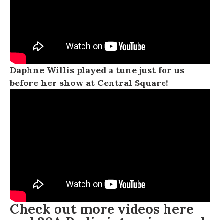
Daphne Willis played a tune just for us
before her show at Central Square!
Check out more videos
here