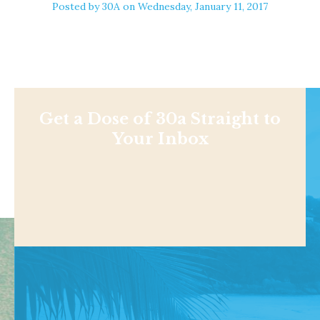
Posted by
30A
on Wednesday, January 11, 2017
Get a Dose of 30a Straight to
Your Inbox