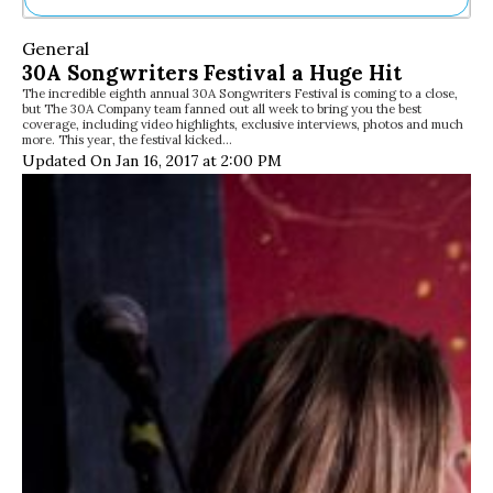
Ne
General
Sh
30A Songwriters Festival a Huge Hit
Be
The incredible eighth annual 30A Songwriters Festival is coming to a close,
Th
but The 30A Company team fanned out all week to bring you the best
Ea
coverage, including video highlights, exclusive interviews, photos and much
more. This year, the festival kicked…
St
Updated On Jan 16, 2017 at 2:00 PM
Re
Me
Soc
Co