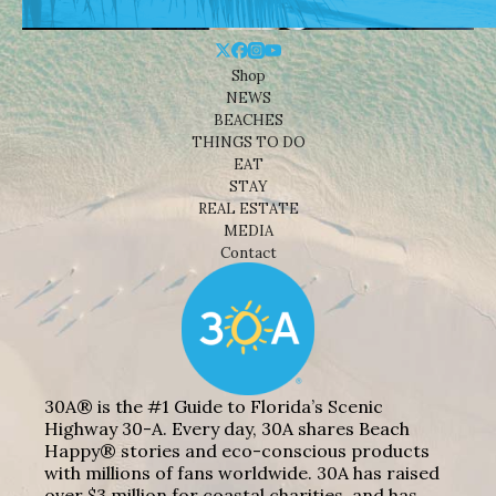
Shop
NEWS
BEACHES
THINGS TO DO
EAT
STAY
REAL ESTATE
MEDIA
Contact
30A® is the #1 Guide to Florida’s Scenic
Highway 30-A. Every day, 30A shares Beach
Happy® stories and eco-conscious products
with millions of fans worldwide. 30A has raised
over $3 million for coastal charities, and has