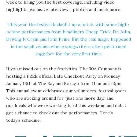
week to bring you the best coverage, including video
highlights, exclusive interviews, photos and much more.
This year, the festival kicked it up a notch, with some high-
octane performances from headliners Cheap Trick, Dr. John,
Driving N Cryin and John Prine. But the real magic happened
in the small venues where songwriters often performed
together for the very first time.
If you missed out on the festivities,
The 30A Company
is
hosting a FREE official Late Checkout Party on Monday,
January 16th at
The Bay
and
Borago
from 11am until 3pm.
This annual event celebrates our volunteers, festival goers
who are sticking around for “just one more day,” and
our locals who were working hard this weekend and didn’t
get a chance to check out the performances. Here’s
today’s schedule: