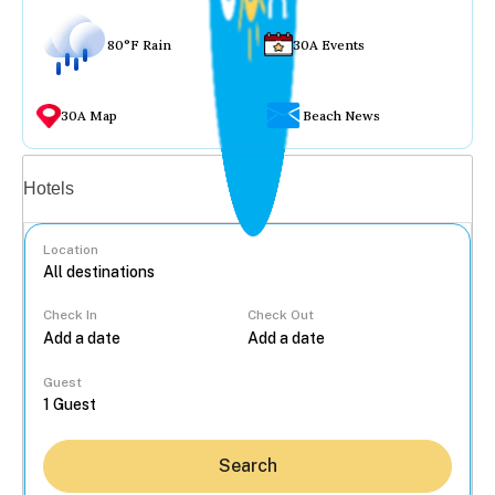
80°F Rain
30A Events
30A Map
Beach News
Vacation rentals
Hotels
Location
Check In
Check Out
...
Guest
Search