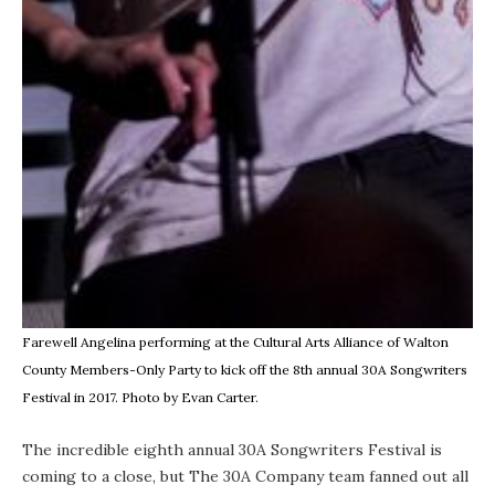
Farewell Angelina performing at the Cultural Arts Alliance of Walton
County Members-Only Party to kick off the 8th annual 30A Songwriters
Festival in 2017. Photo by Evan Carter.
The incredible eighth annual
30A Songwriters Festival
is
coming to a close, but The 30A Company team fanned out all