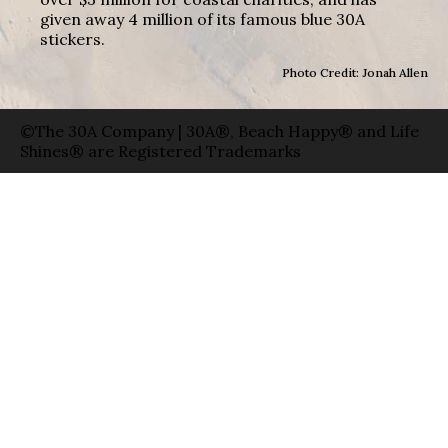
given away 4 million of its famous blue 30A
stickers.
Photo Credit: Jonah Allen
©The 30A Company | 30A®, Beach Happy® and Life
Shines® are Registered Trademarks