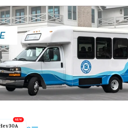
Hey30A