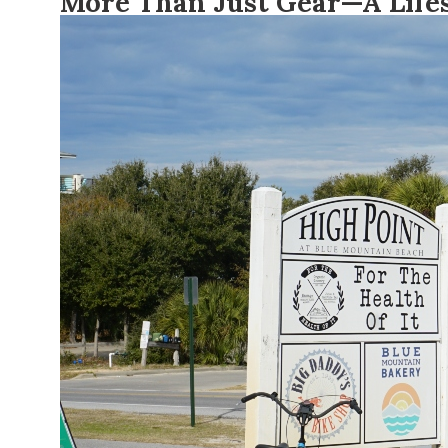
More Than Just Gear—A Lifes