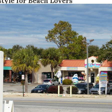
tyle for Beach Lovers