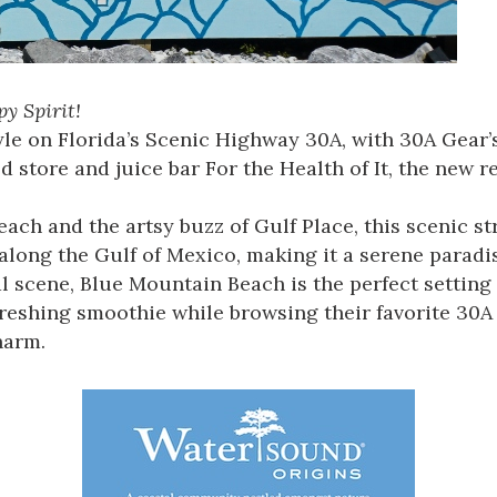
y Spirit!
style on Florida’s Scenic Highway 30A, with 30A Gea
 store and juice bar For the Health of It, the new r
ach and the artsy buzz of Gulf Place, this scenic st
 along the Gulf of Mexico, making it a serene paradis
 scene, Blue Mountain Beach is the perfect setting f
refreshing smoothie while browsing their favorite 30
harm.