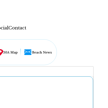
cial
Contact
30A Map
Beach News
...