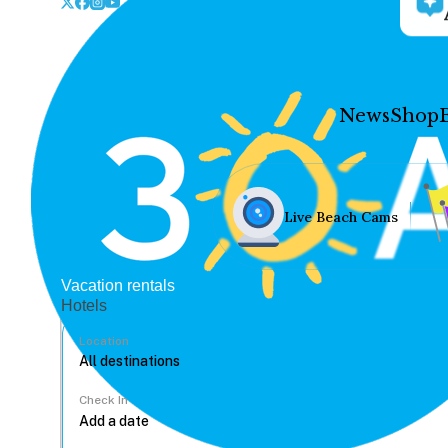
News
Shop
Live Beach Cams
Vacation rentals
Hotels
Location
Check In