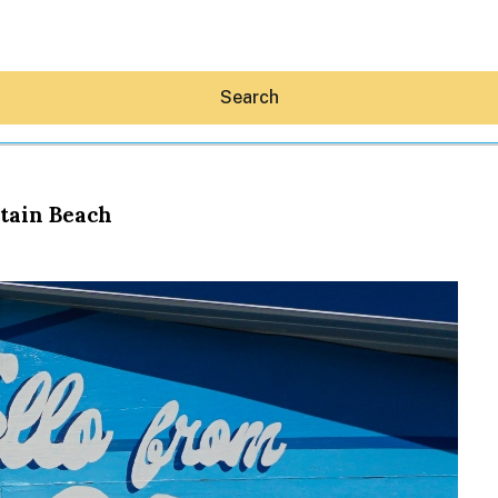
Search
tain Beach
Hey30A AI
News
Shop
Beaches
Things To Do
Eat
Stay
Real Estate
Media