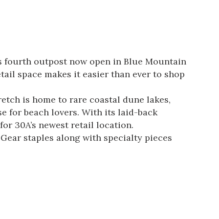
r’s fourth outpost now open in Blue Mountain
etail space makes it easier than ever to shop
retch is home to rare coastal dune lakes,
e for beach lovers. With its laid-back
or 30A’s newest retail location.
A Gear staples along with specialty pieces