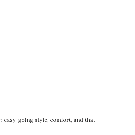
: easy-going style, comfort, and that