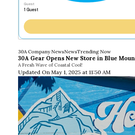
Guest
30A Company News
News
Trending Now
30A Gear Opens New Store in Blue Moun
A Fresh Wave of Coastal Cool!
Updated On May 1, 2025 at 11:50 AM