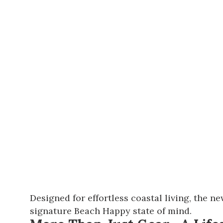
Designed for effortless coastal living, the n
signature Beach Happy state of mind.