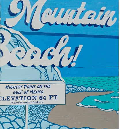
Social
Contact
WELCOME TO 30A
Sign up for beach news and local updates—pl
chance to win a $500 30A gift basket. One wi
each month!