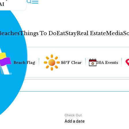
AI
Beaches
Things To Do
Eat
Stay
Real Estate
Media
So
Beach Flag
86°F Clear
30A Events
Check Out