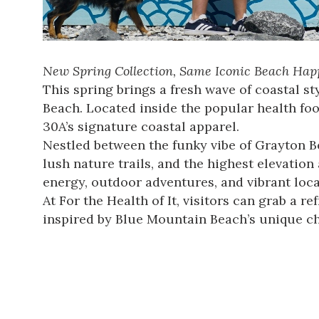
New Spring Collection, Same Iconic Beach Happ
This spring brings a fresh wave of coastal 
Beach. Located inside the popular health food
30A’s signature coastal apparel.
Nestled between the funky vibe of Grayton Be
lush nature trails, and the highest elevation
energy, outdoor adventures, and vibrant local
At For the Health of It, visitors can grab a 
inspired by Blue Mountain Beach’s unique c