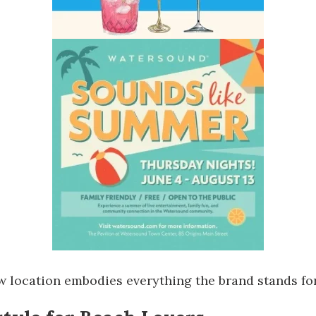
ew location embodies everything the brand stands for