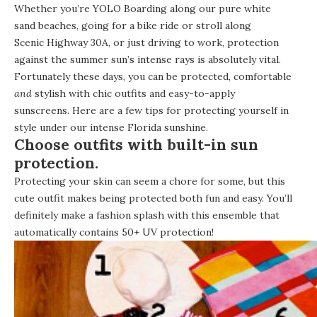
Whether you’re
YOLO Boarding
along our pure white
sand beaches, going for a bike ride or stroll along
Scenic Highway 30A
, or just driving to work, protection
against the summer sun’s intense rays is absolutely vital.
Fortunately these days, you can be protected, comfortable
and
stylish with chic outfits and easy-to-apply
sunscreens. Here are a few tips for protecting yourself in
style under our intense Florida sunshine.
Choose outfits with built-in sun
protection.
Protecting your skin can seem a chore for some, but this
cute outfit makes being protected both fun and easy. You’ll
definitely make a fashion splash with this ensemble that
automatically contains 50+ UV protection!