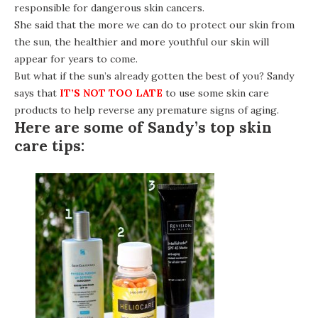
responsible for dangerous skin cancers.
She said that the more we can do to protect our skin from
the sun, the healthier and more youthful our skin will
appear for years to come.
But what if the sun’s already gotten the best of you? Sandy
says that
IT’S NOT TOO LATE
to use some skin care
products to help reverse any premature signs of aging.
Here are some of Sandy’s top skin
care tips: