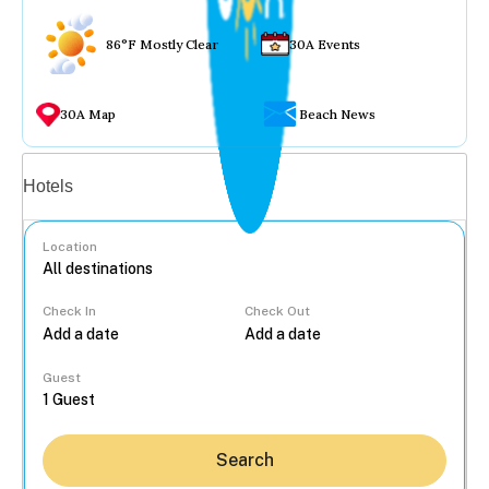
86°F Mostly Clear
30A Events
30A Map
Beach News
Vacation rentals
Hotels
Location
Check In
Check Out
...
Guest
Search