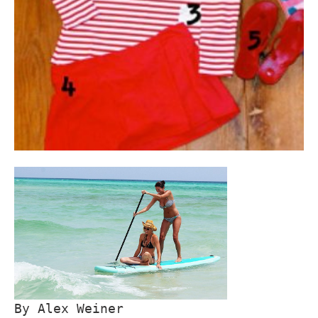
By Alex Weiner