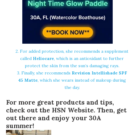
2. For added protection, she recommends a supplement
called
Heliocare
, which is an antioxidant to further
protect the skin from the sun’s damaging rays.
3. Finally, she recommends
Revision Intellishade SPF
45 Matte
, which she wears instead of makeup during
the day.
For more great products and tips,
check out the
HSN Website
. Then, get
out there and enjoy your 30A
summer!