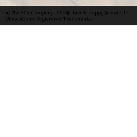
©The 30A Company | 30A®, Beach Happy® and Life
Shines® are Registered Trademarks