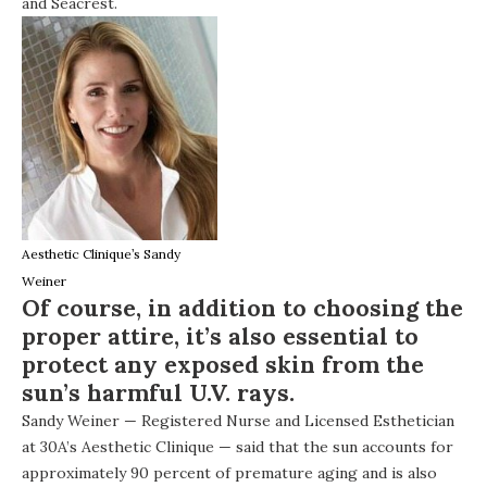
and Seacrest.
Aesthetic Clinique’s Sandy
Weiner
Of course, in addition to choosing the
proper attire, it’s also essential to
protect any exposed skin from the
sun’s harmful U.V. rays.
Sandy Weiner — Registered Nurse and Licensed Esthetician
at 30A’s
Aesthetic Clinique
— said that the sun accounts for
approximately 90 percent of premature aging and is also