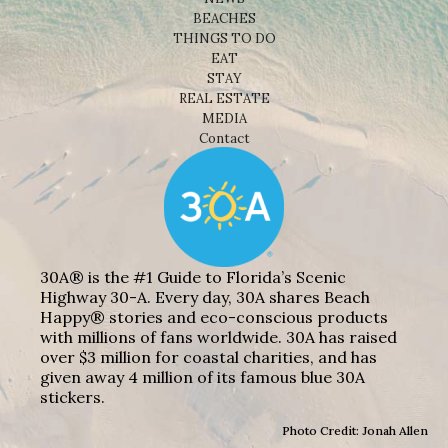
BEACHES
THINGS TO DO
EAT
STAY
REAL ESTATE
MEDIA
Contact
30A® is the #1 Guide to Florida’s Scenic
Highway 30-A. Every day, 30A shares Beach
Happy® stories and eco-conscious products
with millions of fans worldwide. 30A has raised
over $3 million for coastal charities, and has
given away 4 million of its famous blue 30A
stickers.
Photo Credit: Jonah Allen