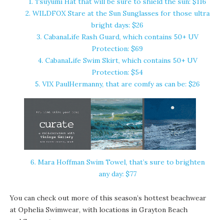
1. Tsuyumi Hat that will be sure to shield the sun: $116
2. WILDFOX Stare at the Sun Sunglasses for those ultra
bright days: $26
3. CabanaLife Rash Guard, which contains 50+ UV
Protection: $69
4. CabanaLife Swim Skirt, which contains 50+ UV
Protection: $54
5. VIX PaulHermanny, that are comfy as can be: $26
6. Mara Hoffman Swim Towel, that’s sure to brighten
any day: $77
You can check out more of this season’s hottest beachwear
at
Ophelia Swimwear
, with locations in
Grayton Beach