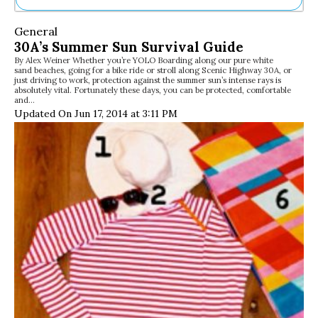
Ne
General
Sh
30A’s Summer Sun Survival Guide
Be
By Alex Weiner Whether you’re YOLO Boarding along our pure white
Th
sand beaches, going for a bike ride or stroll along Scenic Highway 30A, or
Ea
just driving to work, protection against the summer sun’s intense rays is
absolutely vital. Fortunately these days, you can be protected, comfortable
St
and…
Re
Updated On Jun 17, 2014 at 3:11 PM
Me
Soc
Co