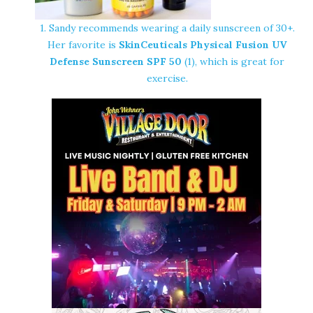
1. Sandy recommends wearing a daily sunscreen of 30+.
Her favorite is
SkinCeuticals Physical Fusion UV
Defense Sunscreen SPF 50
(1), which is great for
exercise.