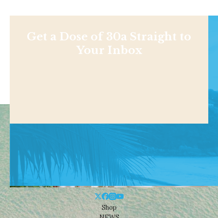
Get a Dose of 30a Straight to
Your Inbox
Shop
NEWS