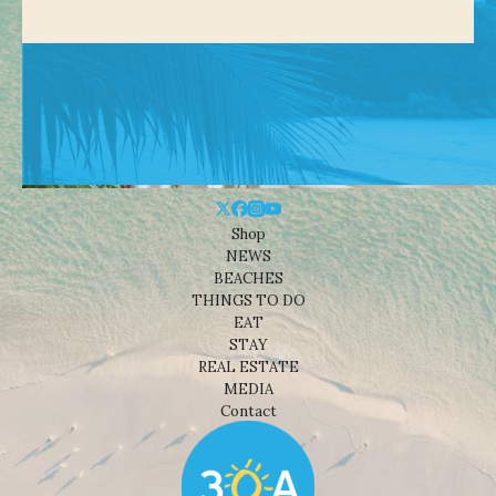
Shop
NEWS
BEACHES
THINGS TO DO
EAT
STAY
REAL ESTATE
MEDIA
Contact