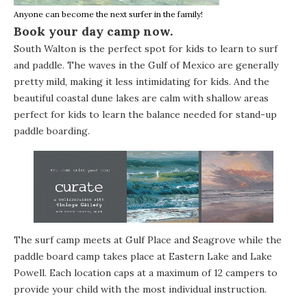
Anyone can become the next surfer in the family!
Book your day camp now.
South Walton is the perfect spot for kids to learn to surf
and paddle. The waves in the Gulf of Mexico are generally
pretty mild, making it less intimidating for kids. And the
beautiful coastal dune lakes are calm with shallow areas
perfect for kids to learn the balance needed for stand-up
paddle boarding.
The surf camp meets at Gulf Place and Seagrove while the
paddle board camp takes place at Eastern Lake and Lake
Powell. Each location caps at a maximum of 12 campers to
provide your child with the most individual instruction.