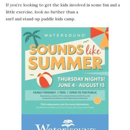
If you’re looking to get the kids involved in some fun and a
little exercise, look no further than a
surf and stand-up paddle kids camp
.