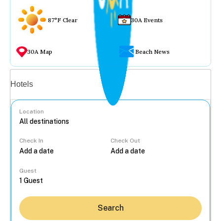
87°F Clear
30A Events
30A Map
Beach News
Vacation rentals
Hotels
Location
Check In
Check Out
...
Guest
Search