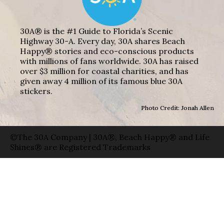
30A® is the #1 Guide to Florida’s Scenic
Highway 30-A. Every day, 30A shares Beach
Happy® stories and eco-conscious products
with millions of fans worldwide. 30A has raised
over $3 million for coastal charities, and has
given away 4 million of its famous blue 30A
stickers.
Photo Credit: Jonah Allen
©The 30A Company | 30A®, Beach Happy® and Life
Shines® are Registered Trademarks