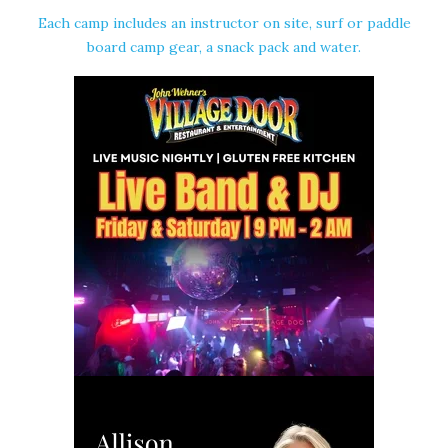
Each camp includes an instructor on site, surf or paddle
board camp gear, a snack pack and water.