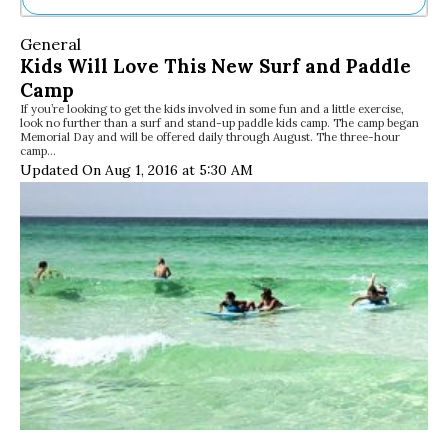
Ne
General
Sh
Kids Will Love This New Surf and Paddle
Be
Camp
Th
If you’re looking to get the kids involved in some fun and a little exercise,
Ea
look no further than a surf and stand-up paddle kids camp. The camp began
St
Memorial Day and will be offered daily through August. The three-hour
Re
camp…
Updated On Aug 1, 2016 at 5:30 AM
Me
Soc
Co