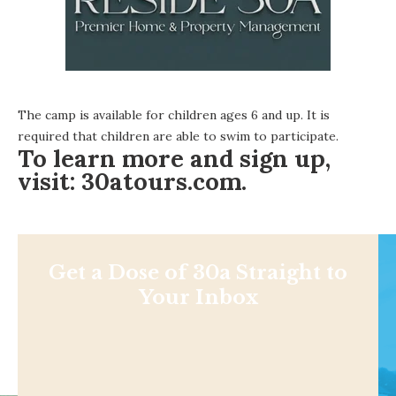
The camp is available for children ages 6 and up. It is
required that children are able to swim to participate.
To learn more and sign up,
visit:
30atours.com.
Get a Dose of 30a Straight to
Your Inbox