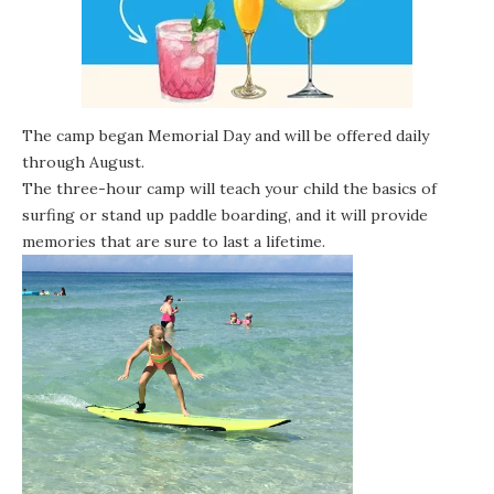
The camp began Memorial Day and will be offered daily
through August.
The three-hour camp will teach your child the basics of
surfing or stand up paddle boarding, and it will provide
memories that are sure to last a lifetime.