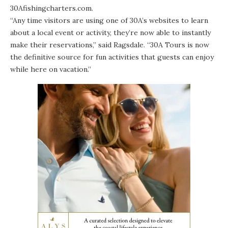
30Afishingcharters.com
.
“Any time visitors are using one of 30A’s websites to learn
about a local event or activity, they’re now able to instantly
make their reservations,” said Ragsdale. “30A Tours is now
the definitive source for fun activities that guests can enjoy
while here on vacation.”