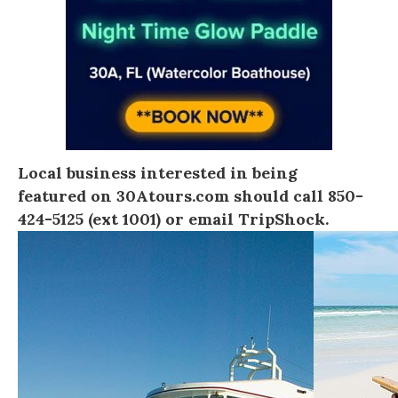
Local business interested in being
featured on
30Atours.com
should call 850-
424-5125 (ext 1001) or
email TripShock
.