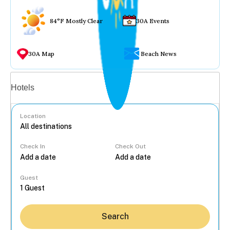
84°F Mostly Clear
30A Events
30A Map
Beach News
Vacation rentals
Hotels
Location
Check In
Check Out
...
Guest
Search