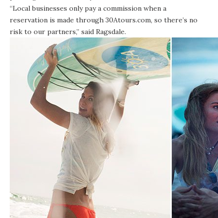
“Local businesses only pay a commission when a
reservation is made through 30Atours.com, so there’s no
risk to our partners,” said Ragsdale.