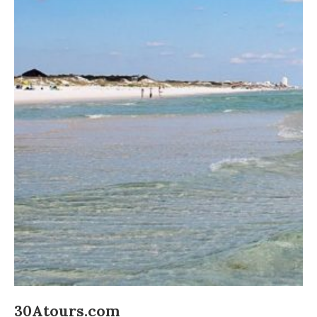
30Atours.com