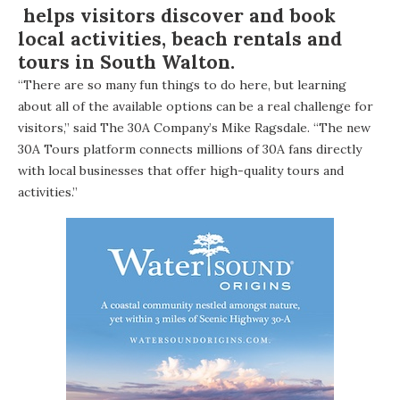
helps visitors discover and book
local activities, beach rentals and
tours in South Walton.
“There are so many fun things to do here, but learning
about all of the available options can be a real challenge for
visitors,” said The 30A Company’s Mike Ragsdale. “The new
30A Tours platform connects millions of 30A fans directly
with local businesses that offer high-quality tours and
activities.”