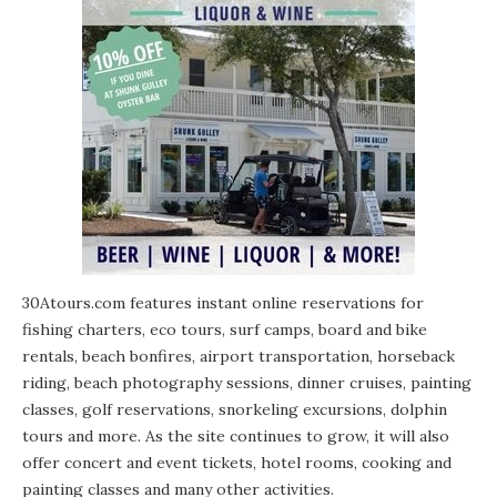
30Atours.com features instant online reservations for
fishing charters, eco tours, surf camps, board and bike
rentals, beach bonfires, airport transportation, horseback
riding, beach photography sessions, dinner cruises, painting
classes, golf reservations, snorkeling excursions, dolphin
tours and more. As the site continues to grow, it will also
offer concert and event tickets, hotel rooms, cooking and
painting classes and many other activities.