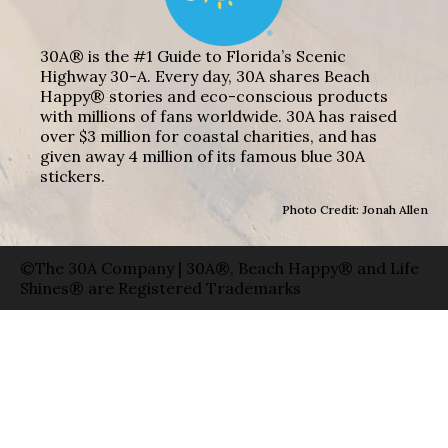
30A® is the #1 Guide to Florida’s Scenic
Highway 30-A. Every day, 30A shares Beach
Happy® stories and eco-conscious products
with millions of fans worldwide. 30A has raised
over $3 million for coastal charities, and has
given away 4 million of its famous blue 30A
stickers.
Photo Credit: Jonah Allen
©The 30A Company | 30A®, Beach Happy® and Life
Shines® are Registered Trademarks