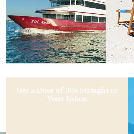
Get a Dose of 30a Straight to
Your Inbox