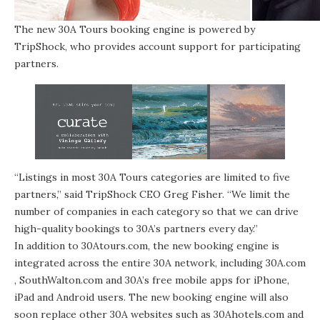
The new 30A Tours booking engine is powered by
TripShock, who provides account support for participating
partners.
“Listings in most 30A Tours categories are limited to five
partners,” said TripShock CEO Greg Fisher. “We limit the
number of companies in each category so that we can drive
high-quality bookings to 30A’s partners every day.”
In addition to
30Atours.com
, the new booking engine is
integrated across the entire 30A network, including
30A.com
,
SouthWalton.com
and 30A’s free mobile apps for iPhone,
iPad and Android users. The new booking engine will also
soon replace other 30A websites such as
30Ahotels.com
and