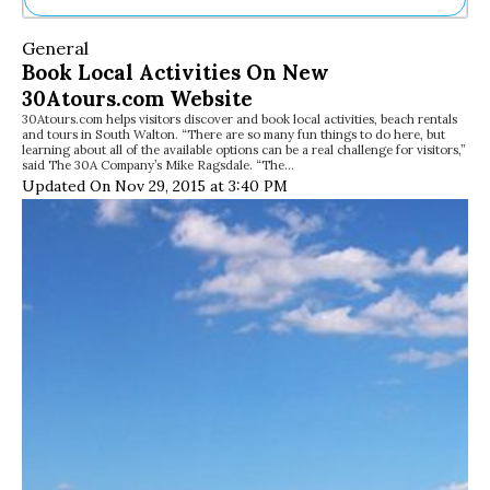
Ne
General
Sh
Book Local Activities On New
Be
30Atours.com Website
Th
30Atours.com helps visitors discover and book local activities, beach rentals
Ea
and tours in South Walton. “There are so many fun things to do here, but
St
learning about all of the available options can be a real challenge for visitors,”
Re
said The 30A Company’s Mike Ragsdale. “The…
Updated On Nov 29, 2015 at 3:40 PM
Me
Soc
Co