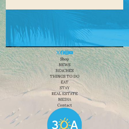
Shop
NEWS
BEACHES
THINGS TO DO
EAT
STAY
REAL ESTATE
MEDIA
Contact