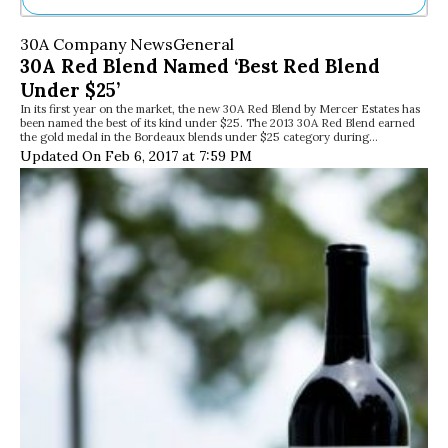
Ne
30A Company News
General
Sh
30A Red Blend Named ‘Best Red Blend
Be
Under $25’
Th
In its first year on the market, the new 30A Red Blend by Mercer Estates has
Ea
been named the best of its kind under $25. The 2013 30A Red Blend earned
St
the gold medal in the Bordeaux blends under $25 category during…
Re
Updated On Feb 6, 2017 at 7:59 PM
Me
Soc
Co