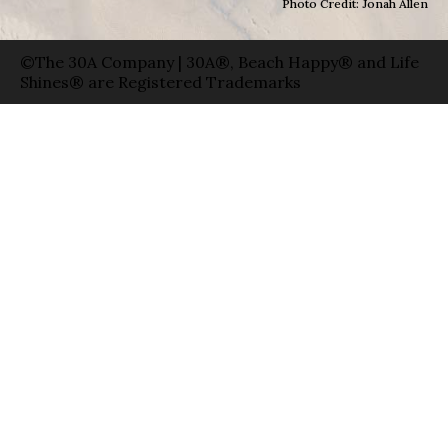
Photo Credit: Jonah Allen
©The 30A Company | 30A®, Beach Happy® and Life
Shines® are Registered Trademarks