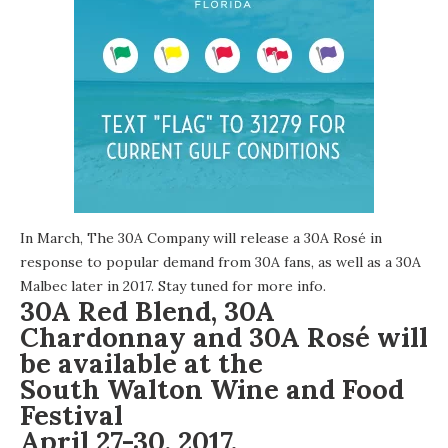
In March, The 30A Company will release a 30A Rosé in
response to popular demand from 30A fans, as well as a 30A
Malbec later in 2017.
Stay tuned
for more info.
30A Red Blend, 30A
Chardonnay and 30A Rosé will
be available at the
South Walton Wine and Food
Festival
April 27-30, 2017.