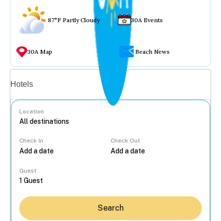
87°F Partly Cloudy
30A Events
30A Map
Beach News
Vacation rentals
Hotels
Location
Check In
Check Out
...
Guest
Search