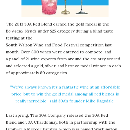
The 2013 30A Red Blend earned the gold medal in the
Bordeaux blends under $25
category during a blind taste
testing at the
South Walton Wine and Food Festival competition
last
month. Over 600 wines were entered to compete, and
a panel of 21 wine experts from around the country scored
and selected a gold, silver, and bronze medal winner in each
of approximately 80 categories.
“We’ve always known it’s a fantastic wine at an affordable
price, but to win the gold medal among all red blends is
really incredible,” said 30A’s founder Mike Ragsdale.
Last spring, The 30A Company released the 30A Red
Blend and 30A Chardonnay, both in partnership with the
family-run
Mercer Estates
, which was named Washington