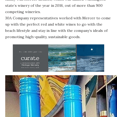
state’s winery of the year in 2016, out of more than 900
competing wineries.
30A Company representatives worked with Mercer to come
up with the perfect red and white wines to go with the
beach lifestyle and stay in line with the company’s ideals of
promoting high-quality, sustainable goods.