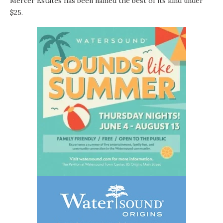
Mercer Estates has been named the best of its kind under
$25.