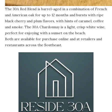
The
30A Red Blend
is barrel-aged in a combination of French
and American oak for up to 12 months and bursts with ripe
black cherry and plum flavors, with hints of caramel, coffee
and smoke. The
30A Chardonnay
is a light, crisp white wine,
perfect for enjoying with a sunset on the beach.
Both are available for purchase
online
and at retailers and
restaurants across the Southeast.