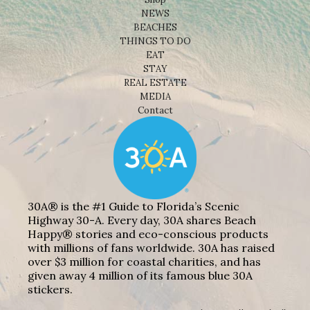
NEWS
BEACHES
THINGS TO DO
EAT
STAY
REAL ESTATE
MEDIA
Contact
30A® is the #1 Guide to Florida’s Scenic
Highway 30-A. Every day, 30A shares Beach
Happy® stories and eco-conscious products
with millions of fans worldwide. 30A has raised
over $3 million for coastal charities, and has
given away 4 million of its famous blue 30A
stickers.