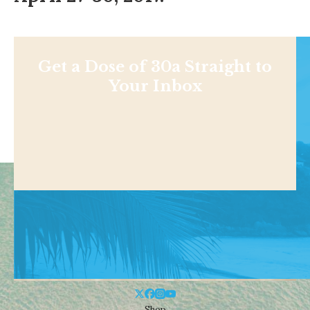
Get a Dose of 30a Straight to
Your Inbox
Shop