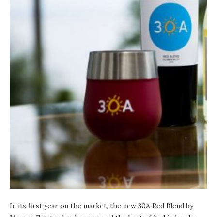
In its first year on the market, the new 30A Red Blend by