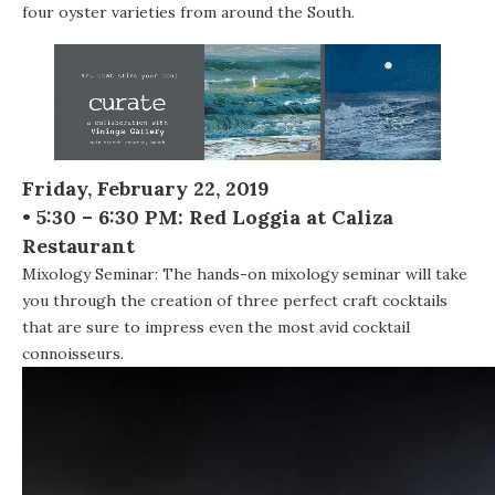
four oyster varieties from around the South.
Friday, February 22, 2019
• 5:30 – 6:30 PM: Red Loggia at Caliza
Restaurant
Mixology Seminar: The hands-on mixology seminar will take
you through the creation of three perfect craft cocktails
that are sure to impress even the most avid cocktail
connoisseurs.