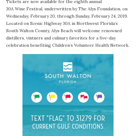
Tickets
are now available for the eighth annual
30A Wine Festival
, underwritten by
The Alys Foundation
, on
Wednesday, February 20, through Sunday, February 24, 2019.
Located on Scenic Highway 30A in Northwest Florida’s
South Walton County,
Alys Beach
will welcome renowned
distillers, vintners and culinary favorites for a five-day
celebration benefiting
Children’s Volunteer Health Network
.