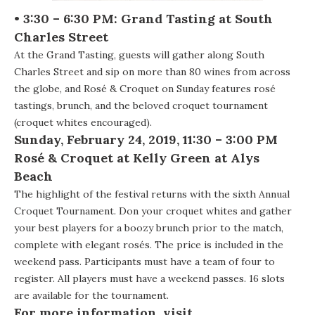
• 3:30 – 6:30 PM: Grand Tasting at South
Charles Street
At the Grand Tasting, guests will gather along South
Charles Street and sip on more than 80 wines from across
the globe, and Rosé & Croquet on Sunday features rosé
tastings, brunch, and the beloved croquet tournament
(croquet whites encouraged).
Sunday, February 24, 2019, 11:30 – 3:00 PM
Ros
é & Croquet at
Kelly Green at Alys
Beach
The highlight of the festival returns with the sixth Annual
Croquet Tournament. Don your croquet whites and gather
your best players for a boozy brunch prior to the match,
complete with elegant rosés. The price is included in the
weekend pass. Participants must have a team of four to
register. All players must have a weekend passes. 16 slots
are available for the tournament.
For more information, visit