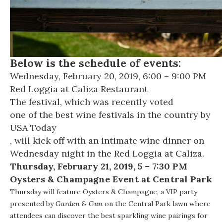
Below is the schedule of events:
Wednesday, February 20, 2019, 6:00 – 9:00 PM
Red Loggia at
Caliza Restaurant
The festival, which was recently voted
one of the best wine festivals in the country by
USA Today
, will kick off with an intimate wine dinner on
Wednesday night in the Red Loggia at Caliza.
Thursday, February 21, 2019, 5 – 7:30 PM
Oysters & Champagne Event at Central Park
Thursday will feature Oysters & Champagne, a VIP party
presented by
Garden & Gun
on the Central Park lawn where
attendees can discover the best sparkling wine pairings for