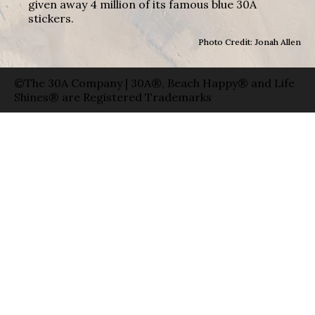
given away 4 million of its famous blue 30A
stickers.
Photo Credit: Jonah Allen
©The 30A Company | 30A®, Beach Happy® and Life
Shines® are Registered Trademarks