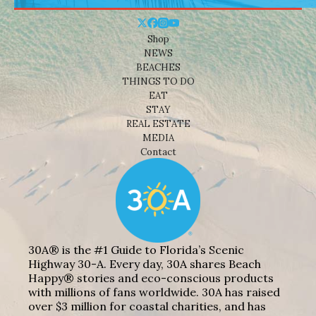
Shop
NEWS
BEACHES
THINGS TO DO
EAT
STAY
REAL ESTATE
MEDIA
Contact
30A® is the #1 Guide to Florida’s Scenic
Highway 30-A. Every day, 30A shares Beach
Happy® stories and eco-conscious products
with millions of fans worldwide. 30A has raised
over $3 million for coastal charities, and has