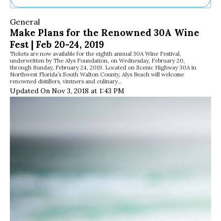
Ne
General
Sh
Make Plans for the Renowned 30A Wine
Be
Fest | Feb 20-24, 2019
Th
Tickets are now available for the eighth annual 30A Wine Festival,
Ea
underwritten by The Alys Foundation, on Wednesday, February 20,
St
through Sunday, February 24, 2019. Located on Scenic Highway 30A in
Re
Northwest Florida’s South Walton County, Alys Beach will welcome
renowned distillers, vintners and culinary…
Me
Updated On Nov 3, 2018 at 1:43 PM
Soc
Co