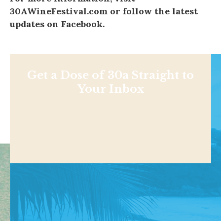
30AWineFestival.com
or follow the latest
updates on
Facebook
.
Get a Dose of 30a Straight to
Your Inbox