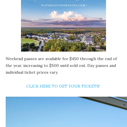
Weekend passes
are available for $450 through the end of
the year, increasing to $500 until sold out. Day passes and
individual ticket prices vary.
CLICK HERE TO GET YOUR TICKETS!