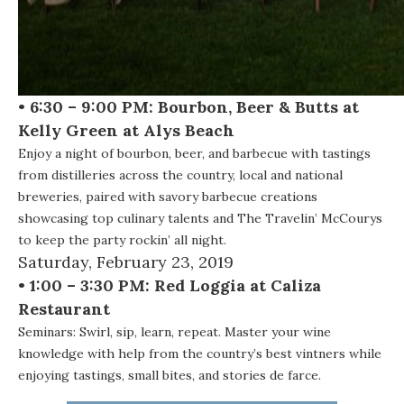
• 6:30 – 9:00 PM: Bourbon, Beer & Butts at
Kelly Green at Alys Beach
Enjoy a night of bourbon, beer, and barbecue with tastings
from distilleries across the country, local and national
breweries, paired with savory barbecue creations
showcasing top culinary talents and The Travelin’ McCourys
to keep the party rockin’ all night.
Saturday, February 23, 2019
• 1:00 – 3:30 PM: Red Loggia at Caliza
Restaurant
Seminars:
Swirl, sip, learn, repeat. Master your wine
knowledge with help from the country’s best vintners while
enjoying tastings, small bites, and stories de farce.