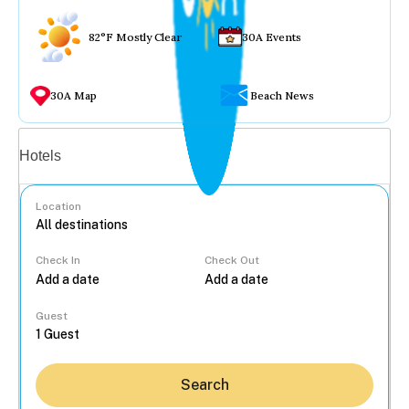
82°F Mostly Clear
30A Events
30A Map
Beach News
Vacation rentals
Hotels
Location
Check In
Check Out
...
Guest
Search