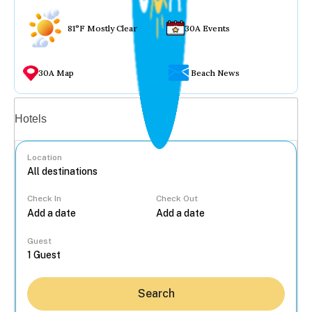
81°F Mostly Clear
30A Events
30A Map
Beach News
Vacation rentals
Hotels
Location
Check In
Check Out
...
Guest
Search