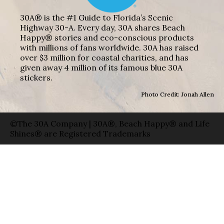
30A® is the #1 Guide to Florida’s Scenic
Highway 30-A. Every day, 30A shares Beach
Happy® stories and eco-conscious products
with millions of fans worldwide. 30A has raised
over $3 million for coastal charities, and has
given away 4 million of its famous blue 30A
stickers.
Photo Credit: Jonah Allen
©The 30A Company | 30A®, Beach Happy® and Life
Shines® are Registered Trademarks