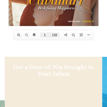
Get a Dose of 30a Straight to
Your Inbox