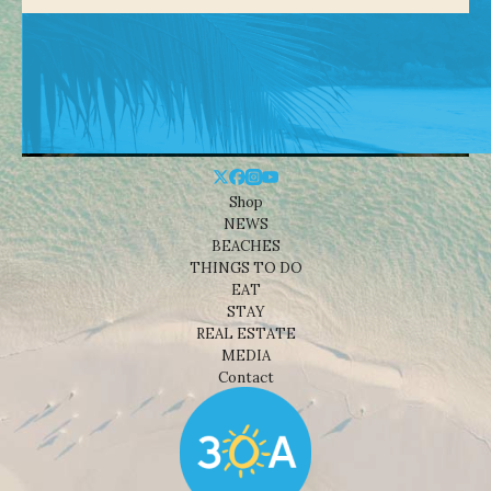
Shop
NEWS
BEACHES
THINGS TO DO
EAT
STAY
REAL ESTATE
MEDIA
Contact