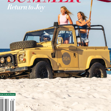
Social
Contact
WELCOME TO 30A
Sign up for beach news and local updates—pl
chance to win a $500 30A gift basket. One wi
each month!