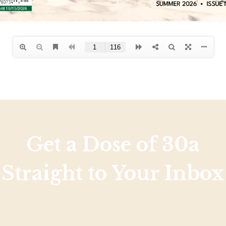
Get a Dose of 30a
Straight to Your Inbox