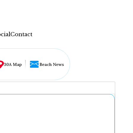
cial
Contact
30A Map
Beach News
...