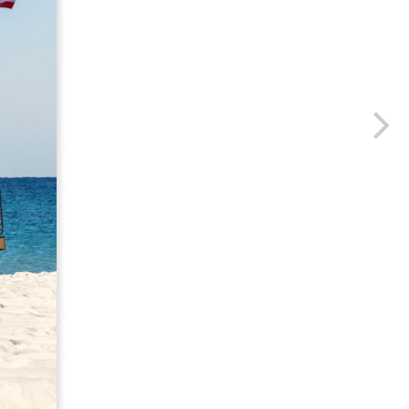
us a
nner