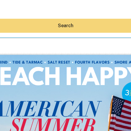
Search
Hey30A AI
News
Shop
Beaches
Things To Do
Eat
Stay
Real Estate
Media