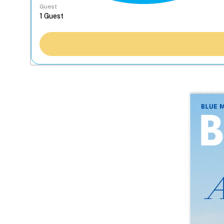
Guest