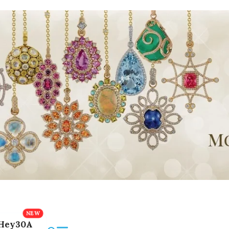
Hey30A