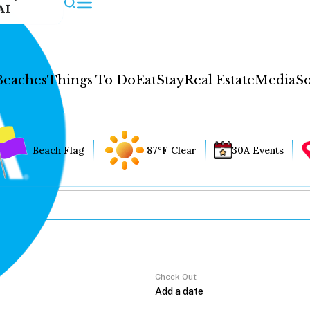
AI
Beaches
Things To Do
Eat
Stay
Real Estate
Media
So
Beach Flag
87°F Clear
30A Events
Check Out