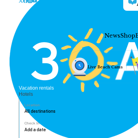
News
Shop
Live Beach Cams
Vacation rentals
Hotels
Location
Check In