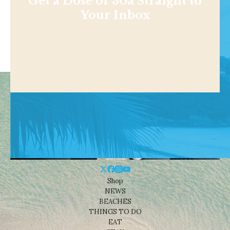
Get a Dose of 30a Straight to
Your Inbox
Shop
NEWS
BEACHES
THINGS TO DO
EAT