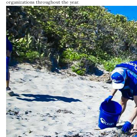
organizations throughout the year.