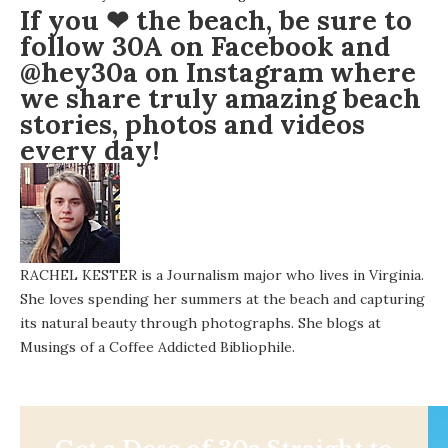
If you ❤ the beach, be sure to
follow 30A on
Facebook
and
@hey30a on
Instagram
where
we share truly amazing beach
stories, photos and videos
every day!
RACHEL KESTER is a Journalism major who lives in Virginia.
She loves spending her summers at the beach and capturing
its natural beauty through photographs. She blogs at
Musings of a Coffee Addicted Bibliophile.