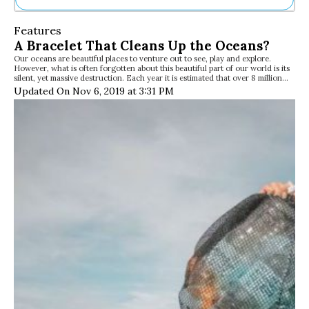
Ne
Features
Sh
A Bracelet That Cleans Up the Oceans?
Be
Our oceans are beautiful places to venture out to see, play and explore.
Th
However, what is often forgotten about this beautiful part of our world is its
Ea
silent, yet massive destruction. Each year it is estimated that over 8 million…
St
Updated On Nov 6, 2019 at 3:31 PM
Re
Me
Soc
Co