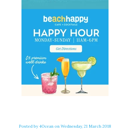
Posted by
4Ocean
on Wednesday, 21 March 2018