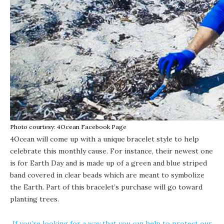
Photo courtesy: 4Ocean Facebook Page
4Ocean will come up with a unique bracelet style to help
celebrate this monthly cause. For instance, their newest one
is for Earth Day and is made up of a green and blue striped
band covered in clear beads which are meant to symbolize
the Earth. Part of this bracelet’s purchase will go toward
planting trees.
If you’re looking for a way that you can help to protect our