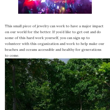
This small piece of jewelry can work to have a major impact
on our world for the better. If you’d like to get out and do
some of this hard work yourself, you can sign up to
volunteer with this organization and work to help make our
beaches and oceans accessible and healthy for generations
to come.