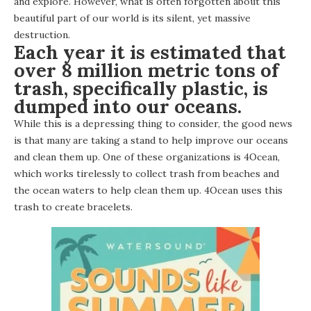
and explore. However, what is often forgotten about this
beautiful part of our world is its silent, yet massive
destruction.
Each year it is estimated that
over 8 million metric tons of
trash, specifically plastic, is
dumped into our oceans.
While this is a depressing thing to consider, the good news
is that many are taking a stand to help improve our oceans
and clean them up. One of these organizations is
4Ocean
,
which works tirelessly to collect trash from beaches and
the ocean waters to help clean them up. 4Ocean uses this
trash to create bracelets.