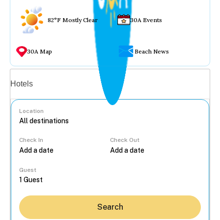
82°F Mostly Clear
30A Events
30A Map
Beach News
Vacation rentals
Hotels
Location
Check In
Check Out
...
Guest
Search