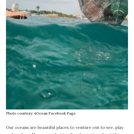
Photo courtesy: 4Ocean Facebook Page
Our oceans are beautiful places to venture out to see, play