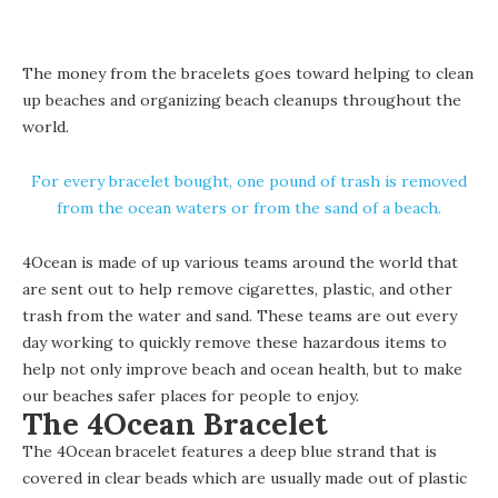
The money from the bracelets goes toward helping to clean
up beaches and organizing beach cleanups throughout the
world.
For every bracelet bought, one pound of trash is removed
from the ocean waters or from the sand of a beach.
4Ocean is made of up various teams around the world that
are sent out to help remove cigarettes, plastic, and other
trash from the water and sand. These teams are out every
day working to quickly remove these hazardous items to
help not only improve beach and ocean health, but to make
our beaches safer places for people to enjoy.
The 4Ocean Bracelet
The 4Ocean bracelet features a deep blue strand that is
covered in clear beads which are usually made out of plastic