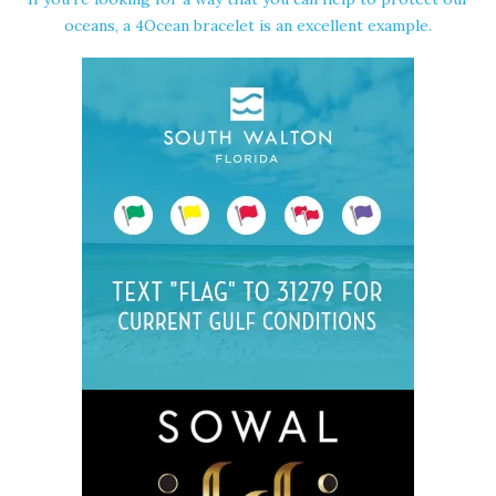
oceans, a 4Ocean bracelet is an excellent example.