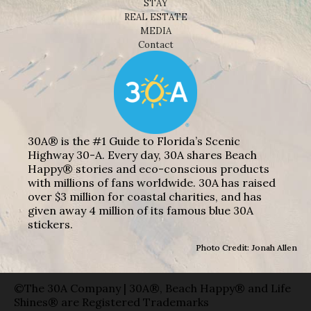
STAY
REAL ESTATE
MEDIA
Contact
30A® is the #1 Guide to Florida’s Scenic
Highway 30-A. Every day, 30A shares Beach
Happy® stories and eco-conscious products
with millions of fans worldwide. 30A has raised
over $3 million for coastal charities, and has
given away 4 million of its famous blue 30A
stickers.
Photo Credit: Jonah Allen
©The 30A Company | 30A®, Beach Happy® and Life
Shines® are Registered Trademarks