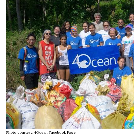
Photo courtesy: 4Ocean Facebook Page