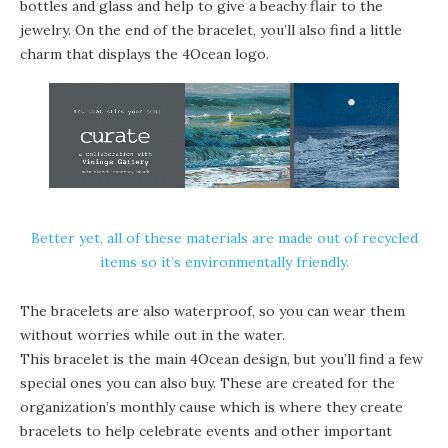
bottles and glass and help to give a beachy flair to the
jewelry. On the end of the bracelet, you’ll also find a little
charm that displays the 4Ocean logo.
Better yet, all of these materials are made out of recycled
items so it’s environmentally friendly.
The bracelets are also waterproof, so you can wear them
without worries while out in the water.
This bracelet is the main 4Ocean design, but you’ll find a few
special ones you can also buy. These are created for the
organization’s monthly cause which is where they create
bracelets to help celebrate events and other important