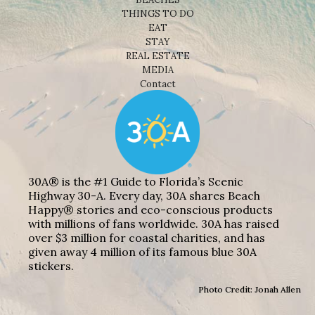
THINGS TO DO
EAT
STAY
REAL ESTATE
MEDIA
Contact
30A® is the #1 Guide to Florida’s Scenic
Highway 30-A. Every day, 30A shares Beach
Happy® stories and eco-conscious products
with millions of fans worldwide. 30A has raised
over $3 million for coastal charities, and has
given away 4 million of its famous blue 30A
stickers.
Photo Credit: Jonah Allen