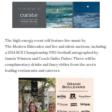
The high energy event will feature live music by
The Modern Eldorados
and live and silent auctions, including
a 2014 BCS Championship FSU football autographed by
Jameis Winston and Coach Jimbo Fisher. There will be
complimentary drinks and fancy vittles from the area’s
leading restaurants and caterers.