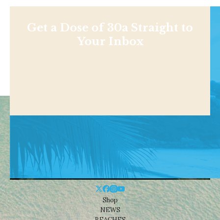
Get a Dose of 30a Straight to
Your Inbox
Shop
NEWS
BEACHES