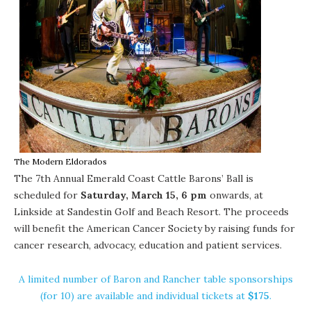
The Modern Eldorados
The
7th Annual Emerald Coast Cattle Barons’ Ball
is
scheduled for
Saturday, March 15, 6 pm
onwards, at
Linkside at
Sandestin Golf and Beach Resort
. The proceeds
will benefit the
American Cancer Society
by raising funds for
cancer research, advocacy, education and patient services.
A limited number of Baron and Rancher table sponsorships
(for 10) are available and individual tickets at
$175
.