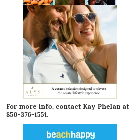
For more info, contact
Kay Phelan
at
850-376-1551.