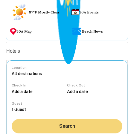
87°F Mostly Clear
30A Events
30A Map
Beach News
Vacation rentals
Hotels
Location
Check In
Check Out
...
Guest
Search