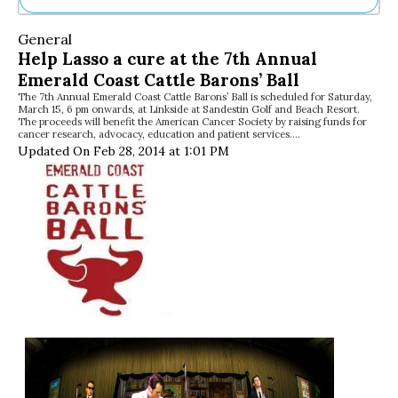
Ne
General
Sh
Help Lasso a cure at the 7th Annual
Be
Emerald Coast Cattle Barons’ Ball
Th
The 7th Annual Emerald Coast Cattle Barons’ Ball is scheduled for Saturday,
Ea
March 15, 6 pm onwards, at Linkside at Sandestin Golf and Beach Resort.
St
The proceeds will benefit the American Cancer Society by raising funds for
Re
cancer research, advocacy, education and patient services.…
Updated On Feb 28, 2014 at 1:01 PM
Me
Soc
Co