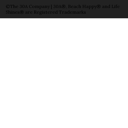
©The 30A Company | 30A®, Beach Happy® and Life
Shines® are Registered Trademarks