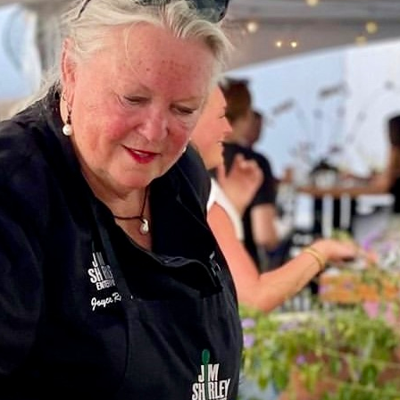
Social
Contact
WELCOME TO 30A
Sign up for beach news and local updates—pl
chance to win a $500 30A gift basket. One wi
each month!