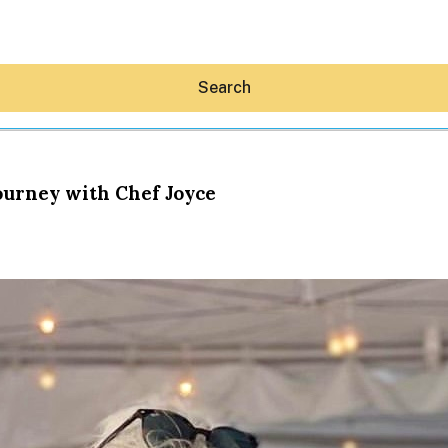
Search
Journey with Chef Joyce
Hey30A AI
News
Shop
Beaches
Things To Do
Eat
Stay
Real Estate
Media