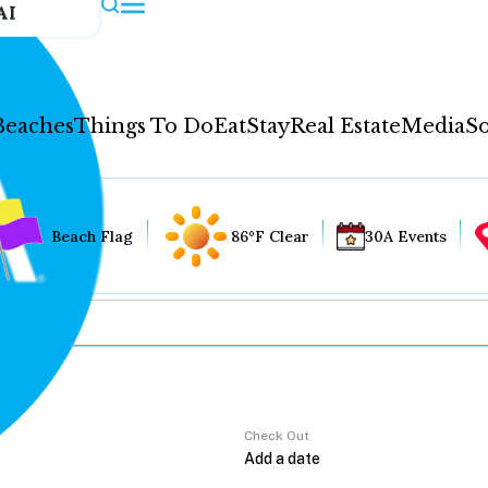
AI
Beaches
Things To Do
Eat
Stay
Real Estate
Media
So
Beach Flag
86°F Clear
30A Events
Check Out