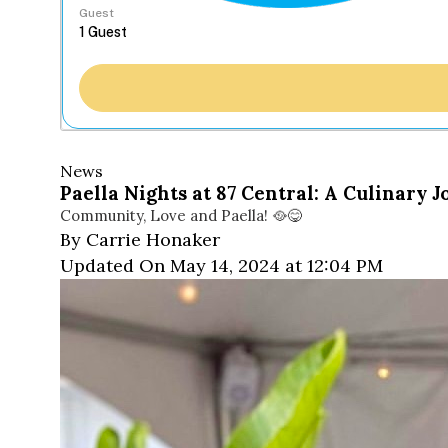
Guest
News
Paella Nights at 87 Central: A Culinary 
Community, Love and Paella! 🥘😋
By Carrie Honaker
Updated On May 14, 2024 at 12:04 PM