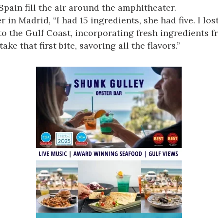
Spain fill the air around the amphitheater.
in Madrid, “I had 15 ingredients, she had five. I los
o the Gulf Coast, incorporating fresh ingredients fr
ke that first bite, savoring all the flavors.”