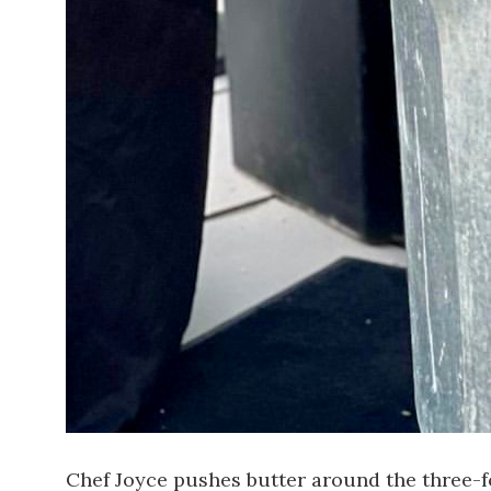
Chef Joyce pushes butter around the three-foo