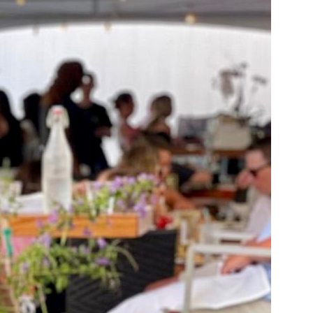
us a
nner