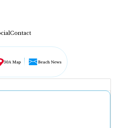
cial
Contact
30A Map
Beach News
...