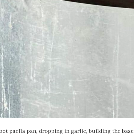
t paella pan, dropping in garlic, building the base.