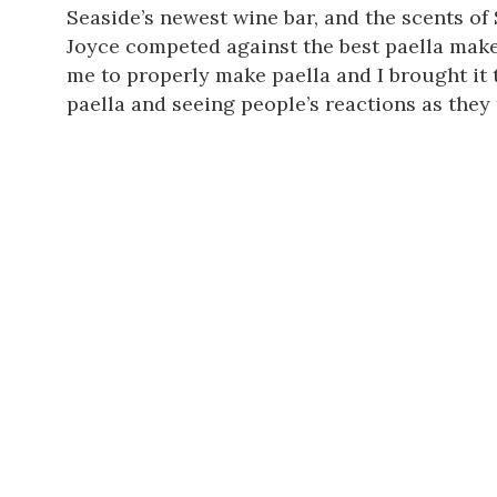
Seaside’s newest wine bar, and the scents of 
Joyce competed against the best paella maker 
me to properly make paella and I brought it t
paella and seeing people’s reactions as they ta