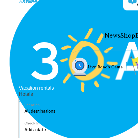
News
Shop
Live Beach Cams
Vacation rentals
Hotels
Location
Check In