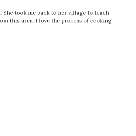
t. She took me back to her village to teach
om this area. I love the process of cooking