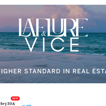
Hey30A