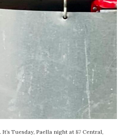
 It’s Tuesday, Paella night at
87 Central
,