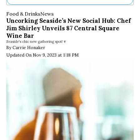
Ne
Food & Drinks
News
Sh
Uncorking Seaside’s New Social Hub: Chef
Be
Jim Shirley Unveils 87 Central Square
Th
Ea
Wine Bar
St
Seaside's chic new gathering spot!🍷
Re
By Carrie Honaker
Me
Updated On Nov 9, 2023 at 1:18 PM
Soc
Co