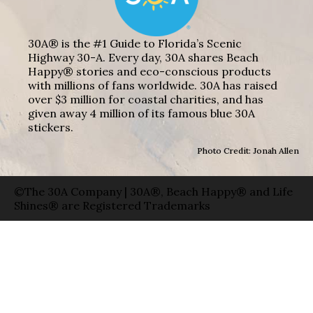
30A® is the #1 Guide to Florida’s Scenic
Highway 30-A. Every day, 30A shares Beach
Happy® stories and eco-conscious products
with millions of fans worldwide. 30A has raised
over $3 million for coastal charities, and has
given away 4 million of its famous blue 30A
stickers.
Photo Credit: Jonah Allen
©The 30A Company | 30A®, Beach Happy® and Life
Shines® are Registered Trademarks