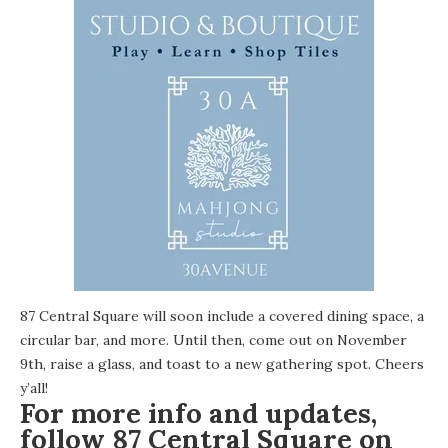
87 Central Square will soon include a covered dining space, a
circular bar, and more. Until then, come out on November
9th, raise a glass, and toast to a new gathering spot. Cheers
y’all!
For more info and updates,
follow 87 Central Square on