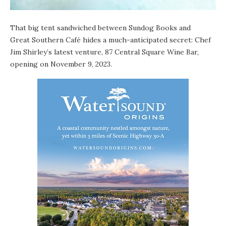
That big tent sandwiched between
Sundog Books
and
Great Southern Café
hides a much-anticipated secret: Chef
Jim Shirley’s latest venture, 87 Central Square Wine Bar,
opening on November 9, 2023.