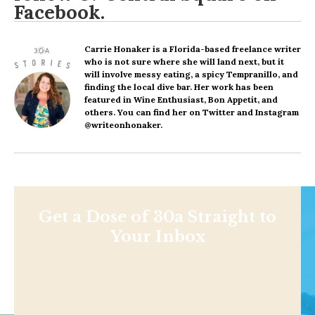
Facebook
.
Carrie Honaker
is a Florida-based freelance writer
who is not sure where she will land next, but it
will involve messy eating, a spicy Tempranillo, and
finding the local dive bar. Her work has been
featured in Wine Enthusiast, Bon Appetit, and
others. You can find her on Twitter and Instagram
@writeonhonaker.
Get a Dose of 30a Straight to
Your Inbox