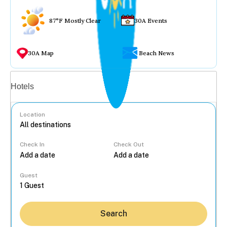
87°F Mostly Clear
30A Events
30A Map
Beach News
Vacation rentals
Hotels
Location
Check In
Check Out
...
Guest
Search