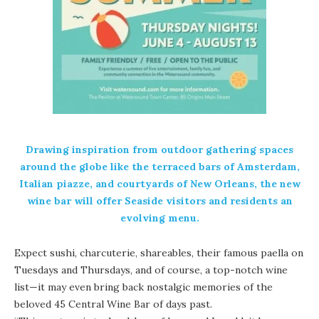
Drawing inspiration from outdoor gathering spaces
around the globe like the terraced bars of Amsterdam,
Italian piazze, and courtyards of New Orleans, the new
wine bar will offer Seaside visitors and residents an
evolving menu.
Expect sushi, charcuterie, shareables, their famous paella on
Tuesdays and Thursdays, and of course, a top-notch wine
list—it may even bring back nostalgic memories of the
beloved 45 Central Wine Bar of days past.