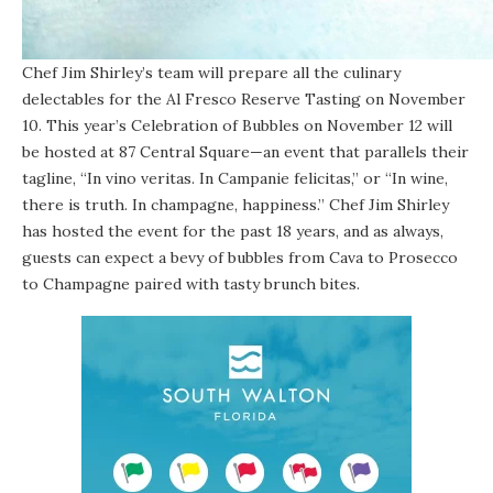
Chef Jim Shirley’s team will prepare all the culinary
delectables for the Al Fresco Reserve Tasting on November
10. This year’s Celebration of Bubbles on November 12 will
be hosted at 87 Central Square—an event that parallels their
tagline, “In vino veritas. In Campanie felicitas,” or “In wine,
there is truth. In champagne, happiness.” Chef Jim Shirley
has hosted the event for the past 18 years, and as always,
guests can expect a bevy of bubbles from Cava to Prosecco
to Champagne paired with tasty brunch bites.