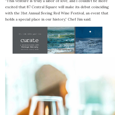
“This venture is truly a labor of love, and I couldn’t be more
excited that 87 Central Square will make its debut coinciding
with the 31st Annual Seeing Red Wine Festival, an event that
holds a special place in our history,” Chef Jim said.