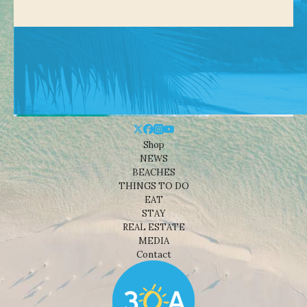
Shop
NEWS
BEACHES
THINGS TO DO
EAT
STAY
REAL ESTATE
MEDIA
Contact