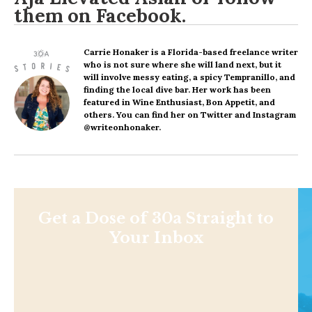
them on
Facebook
.
Carrie Honaker
is a Florida-based freelance writer
who is not sure where she will land next, but it
will involve messy eating, a spicy Tempranillo, and
finding the local dive bar. Her work has been
featured in Wine Enthusiast, Bon Appetit, and
others. You can find her on Twitter and Instagram
@writeonhonaker.
Get a Dose of 30a Straight to
Your Inbox