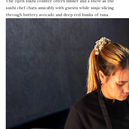
The open sushi counter offers dinner and a show as the
sushi chef chats amicably with guests while ninja-slicing
through buttery avocado and deep red hunks of tuna.