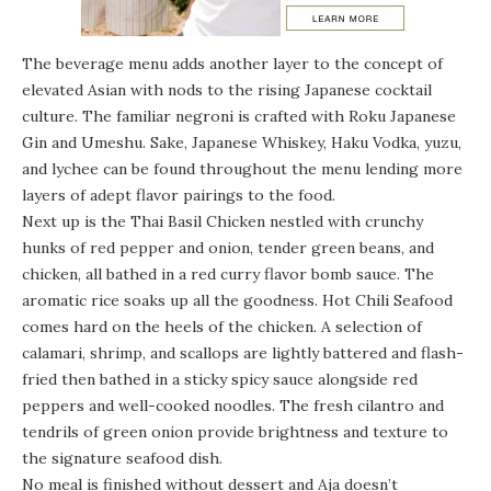
The beverage menu adds another layer to the concept of
elevated Asian with nods to the rising Japanese cocktail
culture. The familiar negroni is crafted with Roku Japanese
Gin and Umeshu. Sake, Japanese Whiskey, Haku Vodka, yuzu,
and lychee can be found throughout the menu lending more
layers of adept flavor pairings to the food.
Next up is the Thai Basil Chicken nestled with crunchy
hunks of red pepper and onion, tender green beans, and
chicken, all bathed in a red curry flavor bomb sauce. The
aromatic rice soaks up all the goodness. Hot Chili Seafood
comes hard on the heels of the chicken. A selection of
calamari, shrimp, and scallops are lightly battered and flash-
fried then bathed in a sticky spicy sauce alongside red
peppers and well-cooked noodles. The fresh cilantro and
tendrils of green onion provide brightness and texture to
the signature seafood dish.
No meal is finished without dessert and Aja doesn’t