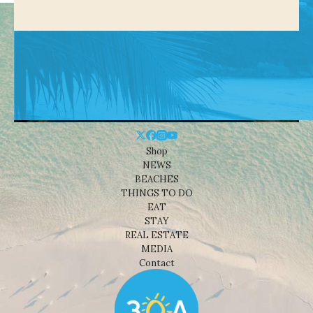
Shop
NEWS
BEACHES
THINGS TO DO
EAT
STAY
REAL ESTATE
MEDIA
Contact