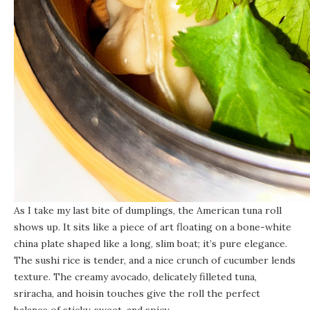
As I take my last bite of dumplings, the American tuna roll
shows up. It sits like a piece of art floating on a bone-white
china plate shaped like a long, slim boat; it’s pure elegance.
The sushi rice is tender, and a nice crunch of cucumber lends
texture. The creamy avocado, delicately filleted tuna,
sriracha, and hoisin touches give the roll the perfect
balance of sticky, sweet, and spicy.