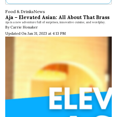
Ne
Food & Drinks
News
Sh
Aja – Elevated Asian: All About That Brass
Be
Aja is a new adventure full of surprises, innovative cuisine, and wordplay.
Th
By Carrie Honaker
Ea
Updated On Jan 31, 2023 at 4:13 PM
St
Re
Me
Soc
Co