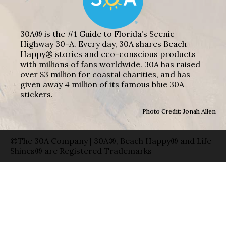
30A® is the #1 Guide to Florida’s Scenic
Highway 30-A. Every day, 30A shares Beach
Happy® stories and eco-conscious products
with millions of fans worldwide. 30A has raised
over $3 million for coastal charities, and has
given away 4 million of its famous blue 30A
stickers.
Photo Credit: Jonah Allen
©The 30A Company | 30A®, Beach Happy® and Life
Shines® are Registered Trademarks