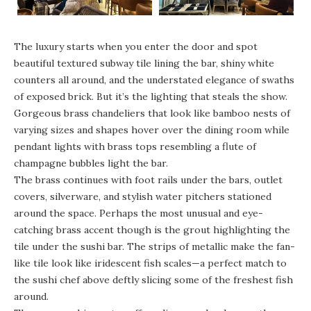
The luxury starts when you enter the door and spot
beautiful textured subway tile lining the bar, shiny white
counters all around, and the understated elegance of swaths
of exposed brick. But it’s the lighting that steals the show.
Gorgeous brass chandeliers that look like bamboo nests of
varying sizes and shapes hover over the dining room while
pendant lights with brass tops resembling a flute of
champagne bubbles light the bar.
The brass continues with foot rails under the bars, outlet
covers, silverware, and stylish water pitchers stationed
around the space. Perhaps the most unusual and eye-
catching brass accent though is the grout highlighting the
tile under the sushi bar. The strips of metallic make the fan-
like tile look like iridescent fish scales—a perfect match to
the sushi chef above deftly slicing some of the freshest fish
around.