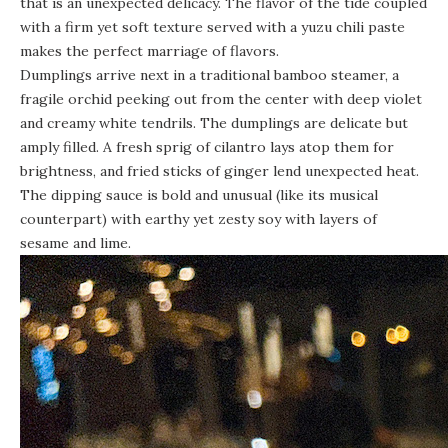
that is an unexpected delicacy. The flavor of the tide coupled
with a firm yet soft texture served with a yuzu chili paste
makes the perfect marriage of flavors.
Dumplings arrive next in a traditional bamboo steamer, a
fragile orchid peeking out from the center with deep violet
and creamy white tendrils. The dumplings are delicate but
amply filled. A fresh sprig of cilantro lays atop them for
brightness, and fried sticks of ginger lend unexpected heat.
The dipping sauce is bold and unusual (like its musical
counterpart) with earthy yet zesty soy with layers of
sesame and lime.