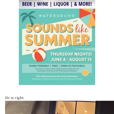
He is right.