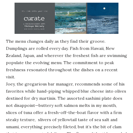
The menu changes daily as they find their groove.
Dumplings are rolled every day. Fish from Hawaii, New
Zealand, Japan, and wherever the freshest fish are swimming
populate the evolving menu. The commitment to peak
freshness resonated throughout the dishes on a recent
visit.
Joey, the gregarious bar manager, recommends some of his
favorites while hand-piping whipped blue cheese into olives
destined for dry martinis. The assorted sashimi plate does
not disappoint—buttery soft salmon melts in my mouth,
slices of tuna offer a fresh-off-the-boat flavor with a firm
steaky texture, slivers of yellowtail taste of sea salt and
umami, everything precisely fileted, but it’s the bit of clam