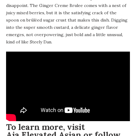
disappoint. The Ginger Creme Brulee comes with a nest of
juicy mixed berries, but it is the satisfying crack of the
spoon on brûléed sugar crust that makes this dish. Digging
into the super smooth custard, a delicate ginger flavor
emerges, not overpowering, just bold and a little unusual,
kind of like Steely Dan.
To learn more, visit
Aja Elevated Asian
or follow