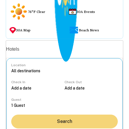
76°F Clear
30A Events
30A Map
Beach News
Vacation rentals
Hotels
Location
Check In
Check Out
...
Guest
Search