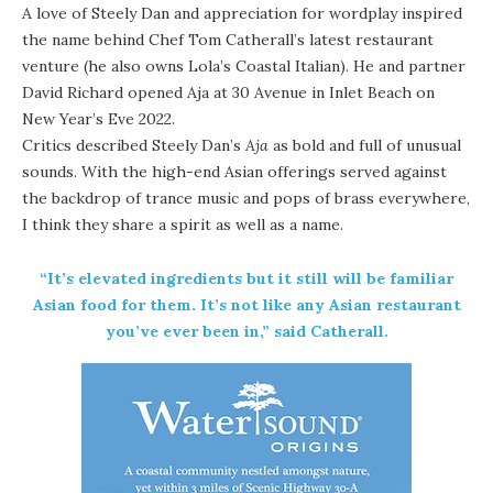
A love of Steely Dan and appreciation for wordplay inspired
the name behind Chef Tom Catherall’s latest restaurant
venture (he also owns
Lola’s Coastal Italian
). He and partner
David Richard opened Aja at
30 Avenue
in Inlet Beach on
New Year’s Eve 2022.
Critics described Steely Dan’s
Aja
as bold and full of unusual
sounds. With the high-end Asian offerings served against
the backdrop of trance music and pops of brass everywhere,
I think they share a spirit as well as a name.
“It’s elevated ingredients but it still will be familiar
Asian food for them. It’s not like any Asian restaurant
you’ve ever been in,” said Catherall.