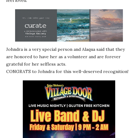
feel loved.
Johndra is a very special person and Alaqua said that they
are honored to have her as a volunteer and are forever
grateful for her selfless acts.
CONGRATS to Johndra for this well-deserved recognition!