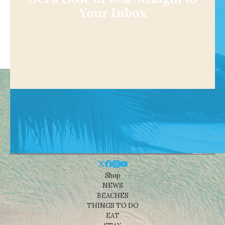
Your Inbox
Shop
NEWS
BEACHES
THINGS TO DO
EAT