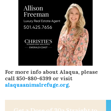
For more info about Alaqua, please
call 850-880-6399 or visit
alaquaanimalrefuge.org
.
Get a Dose of 30a Straight to