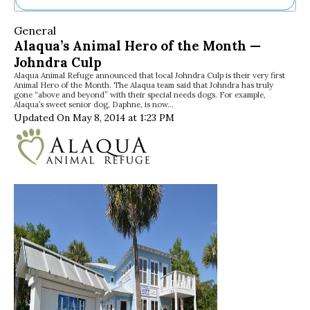
Ne
General
Sh
Alaqua’s Animal Hero of the Month —
Be
Johndra Culp
Th
Alaqua Animal Refuge announced that local Johndra Culp is their very first
Ea
Animal Hero of the Month. The Alaqua team said that Johndra has truly
St
gone “above and beyond” with their special needs dogs. For example,
Re
Alaqua’s sweet senior dog, Daphne, is now…
Updated On May 8, 2014 at 1:23 PM
Me
Soc
Co