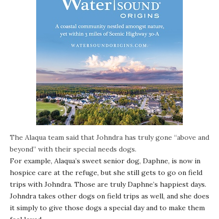
The Alaqua team said that Johndra has truly gone “above and
beyond” with their special needs dogs.
For example, Alaqua’s sweet senior dog, Daphne, is now in
hospice care at the refuge, but she still gets to go on field
trips with Johndra. Those are truly Daphne’s happiest days.
Johndra takes other dogs on field trips as well, and she does
it simply to give those dogs a special day and to make them