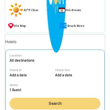
82°F Clear
30A Events
30A Map
Beach News
Vacation rentals
Hotels
Location
Check In
Check Out
...
Guest
Search