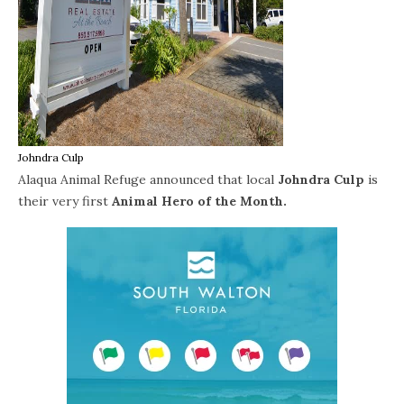
Johndra Culp
Alaqua Animal Refuge announced that local
Johndra Culp
is
their very first
Animal Hero of the Month.