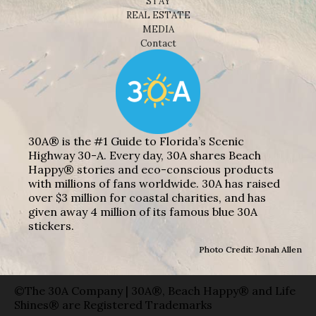
STAY
REAL ESTATE
MEDIA
Contact
30A® is the #1 Guide to Florida’s Scenic
Highway 30-A. Every day, 30A shares Beach
Happy® stories and eco-conscious products
with millions of fans worldwide. 30A has raised
over $3 million for coastal charities, and has
given away 4 million of its famous blue 30A
stickers.
Photo Credit: Jonah Allen
©The 30A Company | 30A®, Beach Happy® and Life
Shines® are Registered Trademarks