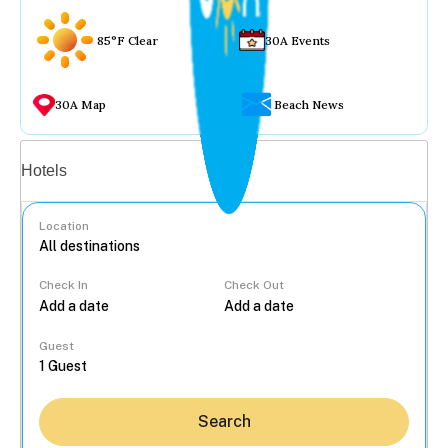
85°F Clear
30A Events
30A Map
Beach News
Vacation rentals
Hotels
Location
Check In
Check Out
...
Guest
Search