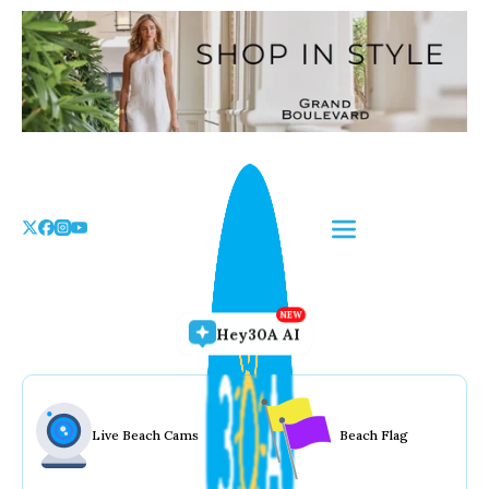
Skip
to
the
content
Hey30A AI
Live Beach Cams
Beach Flag