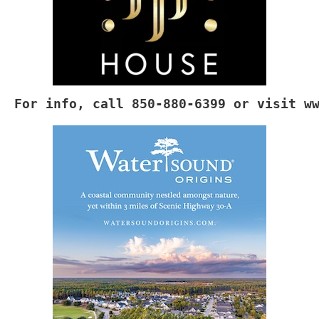
For info, call 850-880-6399 or visit 
w