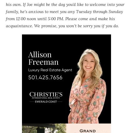
his own. If Joe might be the dog you’d like to welcome into your
family, he’s anxious to meet you any Tuesday through Sunday
from 12:00 noon until 5:00 PM. Please come and make his
acquaintance. We promise, you won’t be sorry you if you do.