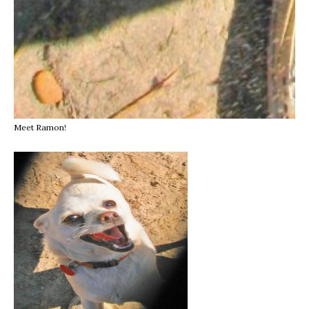
Meet Ramon!