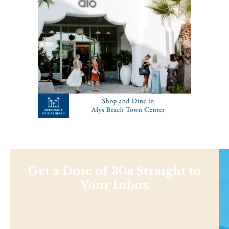
Get a Dose of 30a Straight to
Your Inbox