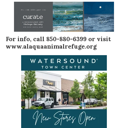
For info, call 850-880-6399 or visit
www.alaquaanimalrefuge.org