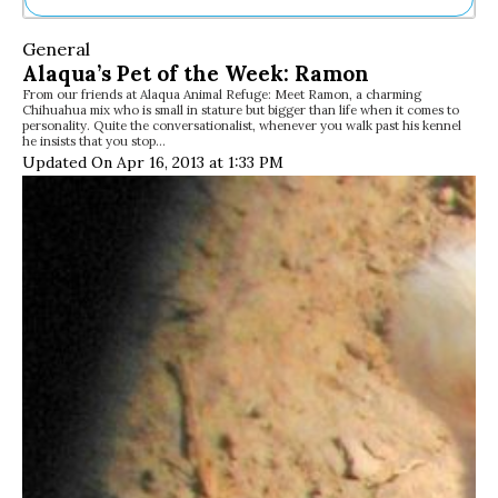
Ne
General
Sh
Alaqua’s Pet of the Week: Ramon
Be
From our friends at Alaqua Animal Refuge: Meet Ramon, a charming
Th
Chihuahua mix who is small in stature but bigger than life when it comes to
Ea
personality. Quite the conversationalist, whenever you walk past his kennel
he insists that you stop…
St
Updated On Apr 16, 2013 at 1:33 PM
Re
Me
Soc
Co