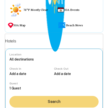
76°F Mostly Clear
30A Events
30A Map
Beach News
Vacation rentals
Hotels
Location
Check In
Check Out
...
Guest
Search