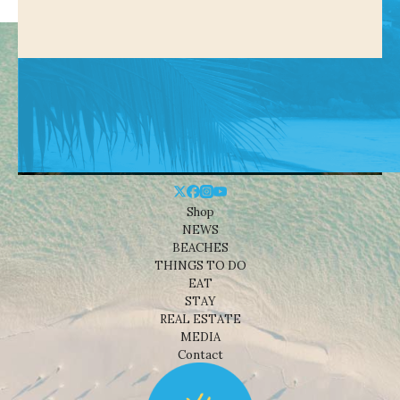
Shop
NEWS
BEACHES
THINGS TO DO
EAT
STAY
REAL ESTATE
MEDIA
Contact