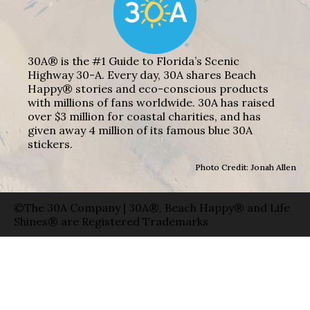
30A® is the #1 Guide to Florida’s Scenic
Highway 30-A. Every day, 30A shares Beach
Happy® stories and eco-conscious products
with millions of fans worldwide. 30A has raised
over $3 million for coastal charities, and has
given away 4 million of its famous blue 30A
stickers.
Photo Credit: Jonah Allen
©The 30A Company | 30A®, Beach Happy® and Life
Shines® are Registered Trademarks