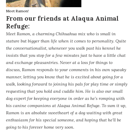
Meet Ramon!
From our friends at Alaqua Animal
Refuge:
Meet Ramon, a charming Chihuahua mix who is small in
stature but bigger than life when it comes to personality. Quite
the conversationalist, whenever you walk past his kennel he
insists that you stop for a few minutes just to have a little chat
and exchange pleasantries. Never at a loss for things to
discuss, Ramon responds to your comments in his own squeaky
manner, letting you know that he is excited about going for a
walk, looking forward to joining his pals for play time or simply
requesting that you hold and cuddle him. He is also our small
dog expert for keeping everyone in order as he’s romping with
his canine companions at Alaqua Animal Refuge. To sum it up,
Ramon is an absolute sweetheart of a dog waiting with great
enthusiasm for his special someone, and hoping that he’ll be
going to his forever home very soon.