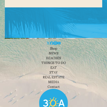
Shop
NEWS
BEACHES
THINGS TO DO
EAT
STAY
REAL ESTATE
MEDIA
Contact