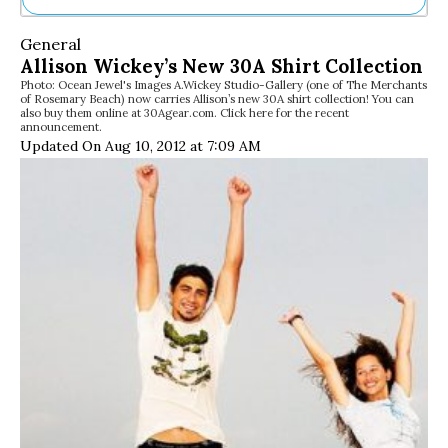
Ne
General
Sh
Allison Wickey’s New 30A Shirt Collection
Be
Photo: Ocean Jewel's Images A.Wickey Studio-Gallery (one of The Merchants
Th
of Rosemary Beach) now carries Allison’s new 30A shirt collection! You can
Ea
also buy them online at 30Agear.com. Click here for the recent
announcement.
St
Updated On Aug 10, 2012 at 7:09 AM
Re
Me
Soc
Co