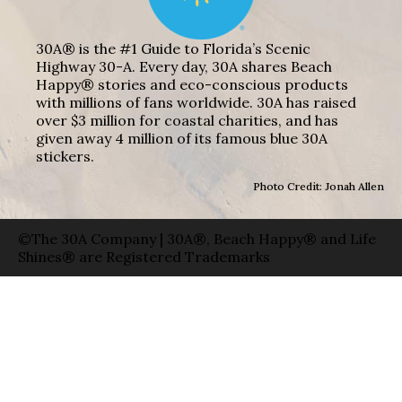
30A® is the #1 Guide to Florida’s Scenic
Highway 30-A. Every day, 30A shares Beach
Happy® stories and eco-conscious products
with millions of fans worldwide. 30A has raised
over $3 million for coastal charities, and has
given away 4 million of its famous blue 30A
stickers.
Photo Credit: Jonah Allen
©The 30A Company | 30A®, Beach Happy® and Life
Shines® are Registered Trademarks