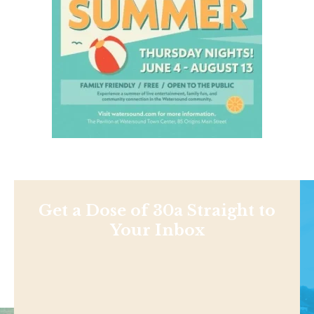
Get a Dose of 30a Straight to
Your Inbox