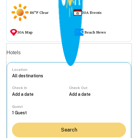
86°F Clear
30A Events
30A Map
Beach News
Vacation rentals
Hotels
Location
Check In
Check Out
...
Guest
Search