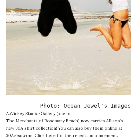
Photo: 
Ocean Jewel's Images
A.Wickey Studio-Gallery
(one of
The Merchants of Rosemary Beach
) now carries Allison’s
new 30A shirt collection! You can also buy them online at
30Agear.com
. Click here for the
recent announcement
.