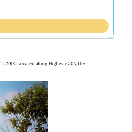
 2, 2018. Located along Highway 30A, the