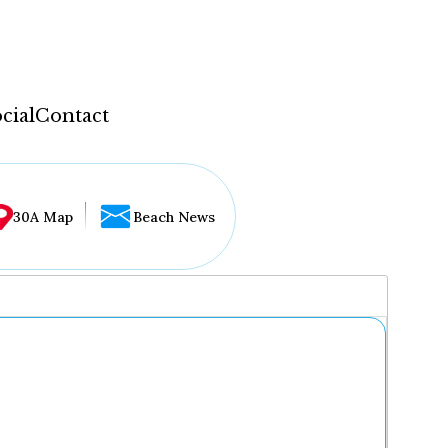
cial
Contact
30A Map
Beach News
...