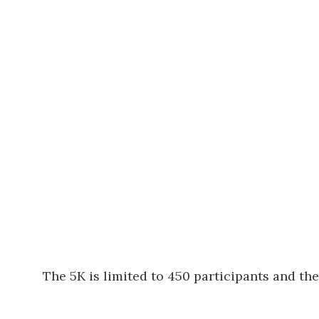
The 5K is limited to 450 participants and the