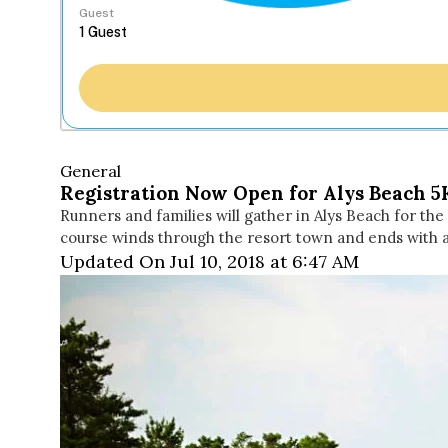
Guest
General
Registration Now Open for Alys Beach 5
Runners and families will gather in Alys Beach for th
course winds through the resort town and ends with
Updated On Jul 10, 2018 at 6:47 AM