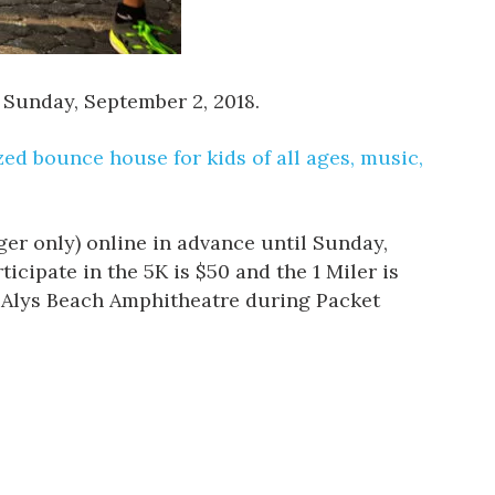
 Sunday, September 2, 2018.
d bounce house for kids of all ages, music,
nger only) online in advance until Sunday,
icipate in the 5K is $50 and the 1 Miler is
he Alys Beach Amphitheatre during Packet