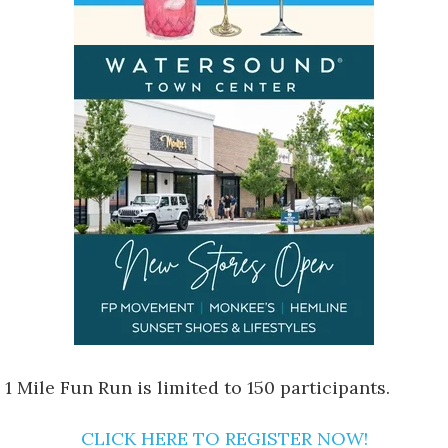
 1 Mile Fun Run is limited to 150 participants.
CLICK HERE TO REGISTER NOW!