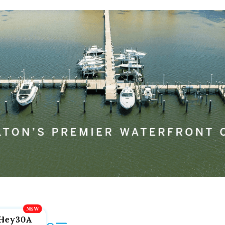
Hey30A