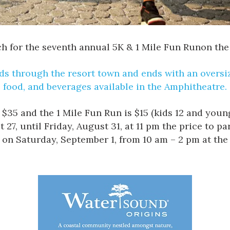
ch
for the seventh annual
5K & 1 Mile Fun Run
on the
s through the resort town and ends with an oversize
food, and beverages available in the
Amphitheatre
.
s $35 and the 1 Mile Fun Run is $15 (kids 12 and you
, until Friday, August 31, at 11 pm the price to part
d on Saturday, September 1, from 10 am – 2 pm at t