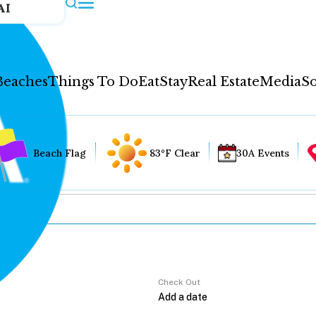
AI
Beaches
Things To Do
Eat
Stay
Real Estate
Media
So
Beach Flag
83°F Clear
30A Events
Check Out