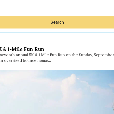
Search
K & 1-Mile Fun Run
e seventh annual 5K & 1 Mile Fun Run on the Sunday, September
 an oversized bounce house…
Hey30A AI
News
Shop
Beaches
Things To Do
Eat
Stay
Real Estate
Media