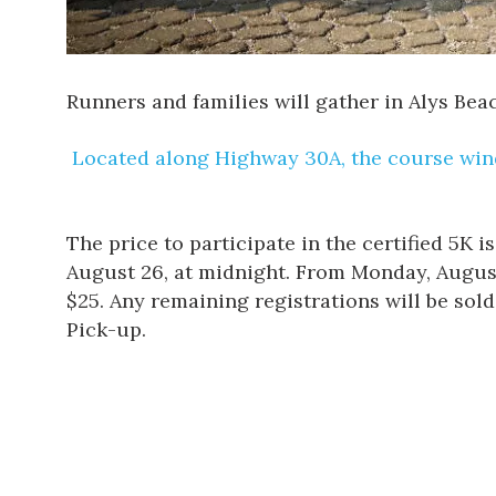
Runners and families will gather in
Alys Bea
Located along Highway 30A, the course wind
The price to participate
in the certified 5K i
August 26, at midnight. From Monday, August 27
$25. Any remaining registrations will be sol
Pick-up.