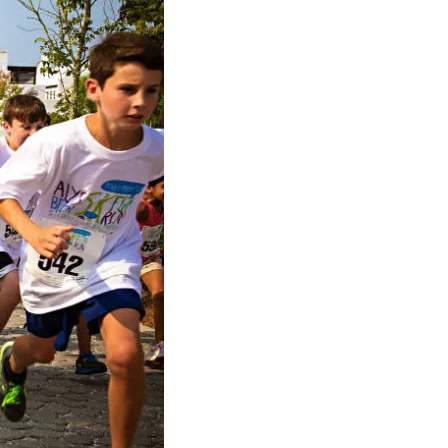
us a
nner