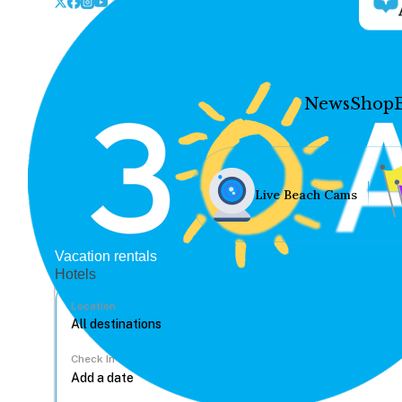
News
Shop
Live Beach Cams
Vacation rentals
Hotels
Location
Check In