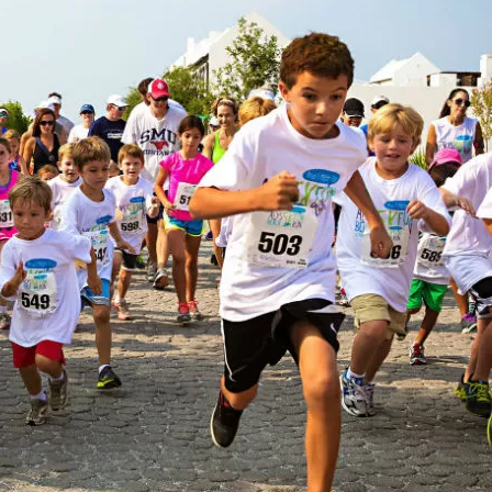
Social
Contact
WELCOME TO 30A
Sign up for beach news and local updates—pl
chance to win a $500 30A gift basket. One wi
each month!