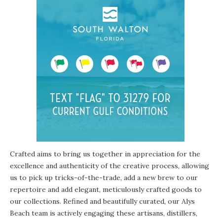
Crafted aims to bring us together in appreciation for the
excellence and authenticity of the creative process, allowing
us to pick up tricks-of-the-trade, add a new brew to our
repertoire and add elegant, meticulously crafted goods to
our collections. Refined and beautifully curated, our Alys
Beach team is actively engaging these artisans, distillers,