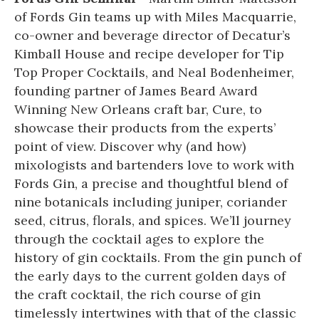
of Fords Gin teams up with Miles Macquarrie,
co-owner and beverage director of Decatur’s
Kimball House and recipe developer for Tip
Top Proper Cocktails, and Neal Bodenheimer,
founding partner of James Beard Award
Winning New Orleans craft bar, Cure, to
showcase their products from the experts’
point of view. Discover why (and how)
mixologists and bartenders love to work with
Fords Gin, a precise and thoughtful blend of
nine botanicals including juniper, coriander
seed, citrus, florals, and spices. We’ll journey
through the cocktail ages to explore the
history of gin cocktails. From the gin punch of
the early days to the current golden days of
the craft cocktail, the rich course of gin
timelessly intertwines with that of the classic