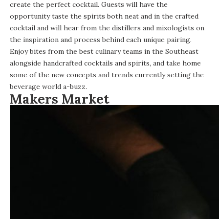
create the perfect cocktail. Guests will have the
opportunity taste the spirits both neat and in the crafted
cocktail and will hear from the distillers and mixologists on
the inspiration and process behind each unique pairing.
Enjoy bites from the best culinary teams in the Southeast
alongside handcrafted cocktails and spirits, and take home
some of the new concepts and trends currently setting the
beverage world a-buzz.
Makers Market