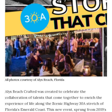
All photos courtesy of Alys Beach, Florida
Alys Beach Crafted was created to celebrate the
collaboration of talents that come together to enrich the
experience of life along the Scenic Highway 30A stretch of
Florida’s Emerald Coast. This new event, sprung from 2019’s