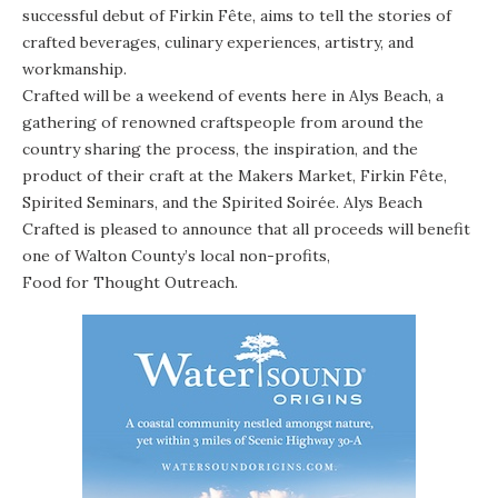
successful debut of Firkin Fête, aims to tell the stories of
crafted beverages, culinary experiences, artistry, and
workmanship.
Crafted will be a weekend of events here in Alys Beach, a
gathering of renowned craftspeople from around the
country sharing the process, the inspiration, and the
product of their craft at the Makers Market, Firkin Fête,
Spirited Seminars, and the Spirited Soirée. Alys Beach
Crafted is pleased to announce that all proceeds will benefit
one of Walton County’s local non-profits,
Food for Thought Outreach
.