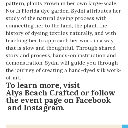
pattern, plants grown in her own large-scale,
North Florida dye garden. Sydni attributes her
study of the natural dyeing process with
connecting her to the land, the plant, the
history of dyeing textiles naturally, and with
teaching her to approach her work in a way
that is slow and thoughtful. Through shared
story and process, hands-on instruction and
demonstration, Sydni will guide you through
the journey of creating a hand-dyed silk work-
of-art.
To learn more, visit
Alys Beach Crafted
or follow
the event page on
Facebook
and
Instagram
.