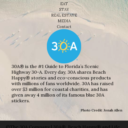
EAT
STAY
REAL ESTATE
MEDIA
Contact
30A® is the #1 Guide to Florida’s Scenic
Highway 30-A. Every day, 30A shares Beach
Happy® stories and eco-conscious products
with millions of fans worldwide. 30A has raised
over $3 million for coastal charities, and has
given away 4 million of its famous blue 30A
stickers.
Photo Credit: Jonah Allen
©The 30A Company | 30A®, Beach Happy® and Life