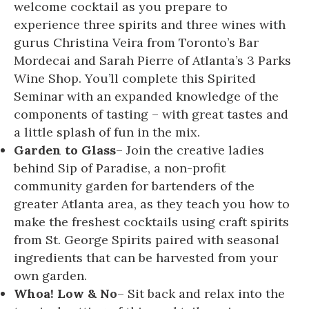
welcome cocktail as you prepare to
experience three spirits and three wines with
gurus Christina Veira from Toronto’s Bar
Mordecai and Sarah Pierre of Atlanta’s 3 Parks
Wine Shop. You’ll complete this Spirited
Seminar with an expanded knowledge of the
components of tasting – with great tastes and
a little splash of fun in the mix.
Garden to Glass
– Join the creative ladies
behind Sip of Paradise, a non-profit
community garden for bartenders of the
greater Atlanta area, as they teach you how to
make the freshest cocktails using craft spirits
from St. George Spirits paired with seasonal
ingredients that can be harvested from your
own garden.
Whoa! Low & No
– Sit back and relax into the