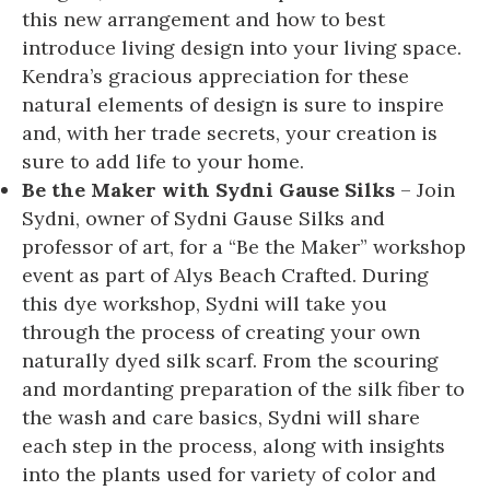
this new arrangement and how to best
introduce living design into your living space.
Kendra’s gracious appreciation for these
natural elements of design is sure to inspire
and, with her trade secrets, your creation is
sure to add life to your home.
Be the Maker with Sydni Gause Silks
– Join
Sydni, owner of Sydni Gause Silks and
professor of art, for a “Be the Maker” workshop
event as part of Alys Beach Crafted. During
this dye workshop, Sydni will take you
through the process of creating your own
naturally dyed silk scarf. From the scouring
and mordanting preparation of the silk fiber to
the wash and care basics, Sydni will share
each step in the process, along with insights
into the plants used for variety of color and