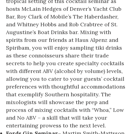
tropical setting of this cocktail seminar as
hosts McLain Hedges of Denver’s Yacht Club
Bar, Roy Clark of Mobile’s The Haberdasher,
and Whitney Hobbs and Rob Crabtree of St.
Augustine’s Boat Drinks bar. Mixing with
spirits from our friends at Haus Alpenz and
Spiribam, you will enjoy sampling tiki drinks
as these connoisseurs share their trade
secrets to help you create specialty cocktails
with different ABV (alcohol by volume) levels,
allowing you to cater to your guests’ cocktail
preferences with thoughtful accommodations
that exemplify Southern hospitality. The
mixologists will showcase the prep and
process of mixing cocktails with “Whoa,” Low
and No ABV – a skill that will take your
entertaining prowess to the next level.
Fords Gin Seminar
– Martim Smith-Mattsson