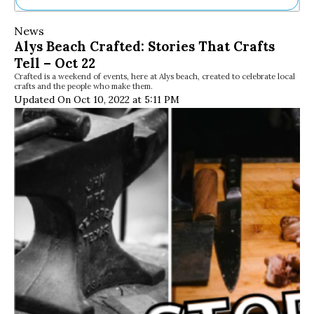
Ne
News
Sh
Alys Beach Crafted: Stories That Crafts
Be
Tell – Oct 22
Th
Crafted is a weekend of events, here at Alys beach, created to celebrate local
Ea
crafts and the people who make them.
St
Updated On Oct 10, 2022 at 5:11 PM
Re
Me
Soc
Co