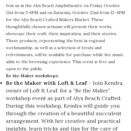
Join us in the Alys Beach Amphitheatre on Friday, October
21st from 3-6PM and on Saturday, October 22nd from 12-4PM
for the Alys Beach Crafted Makers Market. These
thoughtfully chosen artisans will present their works,
showcase their craft, their inspiration, and their stories.
These products, representing the best in regional
workmanship, as well as a selection of treats and
refreshments, will be available for purchase while live music
adds to the browsing experience. This event is free and
open to the public.
Be the Maker workshops:
Be the Maker with Loft & Leaf
– Join Kendra,
owner of Loft & Leaf, for a “Be the Maker”
workshop event as part of Alys Beach Crafted.
During this workshop, Kendra will guide you
through the creation of a beautiful succulent
arrangement. With her creative and practical
insights, learn tricks and tips for the care of