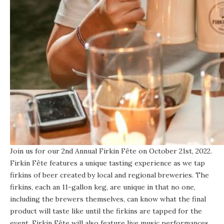
Join us for our 2nd Annual Firkin Fête on October 21st, 2022.
Firkin Fête features a unique tasting experience as we tap
firkins of beer created by local and regional breweries. The
firkins, each an 11-gallon keg, are unique in that no one,
including the brewers themselves, can know what the final
product will taste like until the firkins are tapped for the
event. Firkin Fête will also feature live music performances