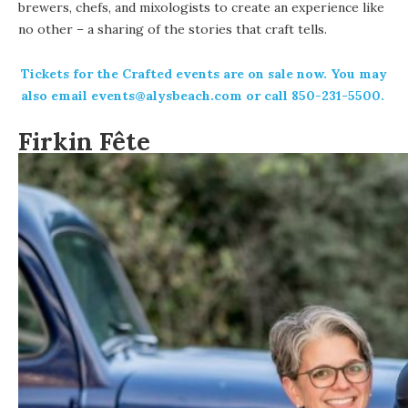
brewers, chefs, and mixologists to create an experience like
no other – a sharing of the stories that craft tells.
Tickets
for the Crafted events are on sale now. You may
also email
events@alysbeach.com
or call 850-231-5500.
Firkin Fête