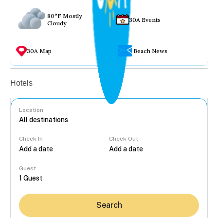
80°F Mostly
30A Events
Cloudy
30A Map
Beach News
Vacation rentals
Hotels
Location
Check In
Check Out
...
Guest
Search