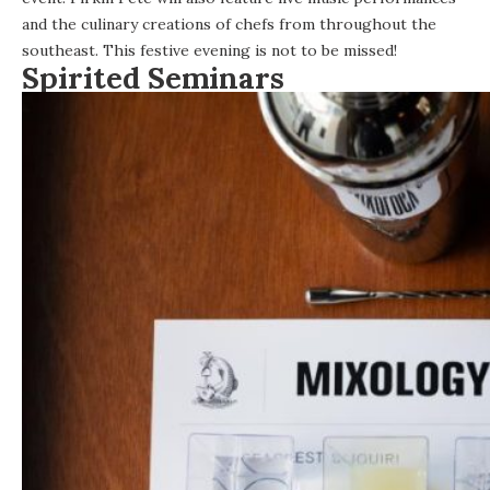
and the culinary creations of chefs from throughout the
southeast. This festive evening is not to be missed!
Spirited Seminars