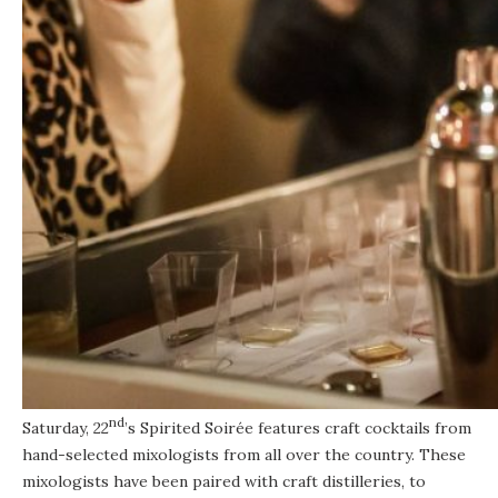
nd
Saturday, 22
’s Spirited Soirée features craft cocktails from
hand-selected mixologists from all over the country. These
mixologists have been paired with craft distilleries, to