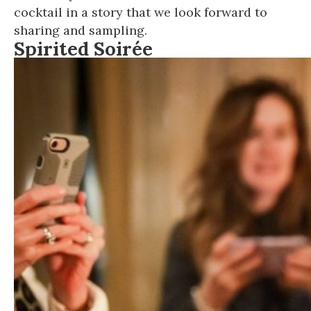
cocktail in a story that we look forward to
sharing and sampling.
Spirited Soirée