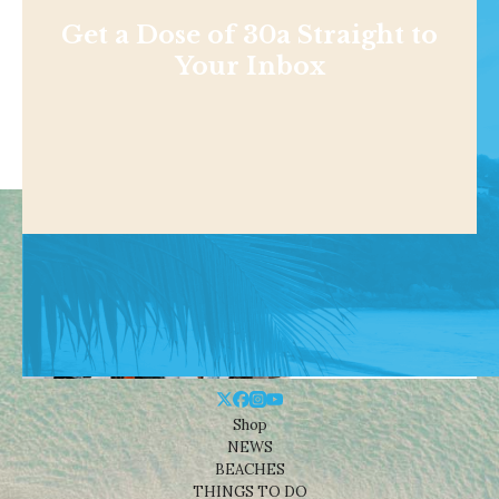
Get a Dose of 30a Straight to
Your Inbox
Shop
NEWS
BEACHES
THINGS TO DO