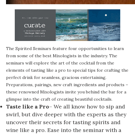
The Spirited Seminars feature four opportunities to learn
from some of the best Mixologists in the industry. The
seminars will explore the art of the cocktail from the
elements of tasting like a pro to special tips for crafting the
perfect drink for seamless, gracious entertaining.
Preparations, pairings, new craft ingredients and products –
these renowned Mixologists invite you behind the bar for a
glimpse into the craft of creating beautiful cocktails.
Taste like a Pro
– We all know how to sip and
swirl, but dive deeper with the experts as they
uncover their secrets for tasting spirits and
wine like a pro. Ease into the seminar with a