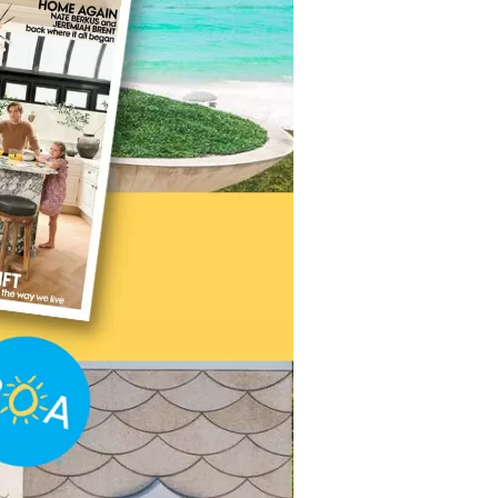
us a
nner