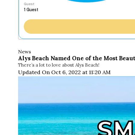
Guest
News
Alys Beach Named One of the Most Beaut
There’s a lot to love about Alys Beach!
Updated On Oct 6, 2022 at 11:20 AM