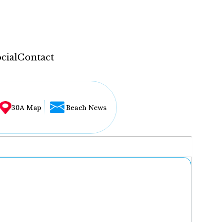
cial
Contact
30A Map
Beach News
...