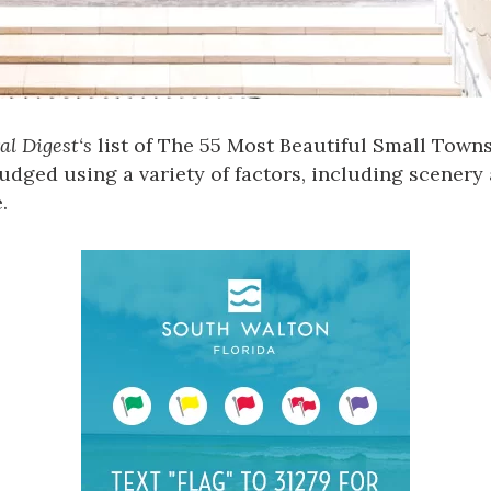
al Digest
‘s
list of The 55 Most Beautiful Small Town
udged using a variety of factors, including scenery 
.