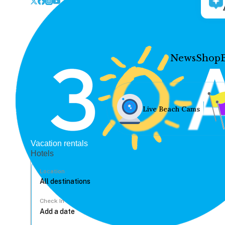
News
Shop
Live Beach Cams
Vacation rentals
Hotels
Location
Check In