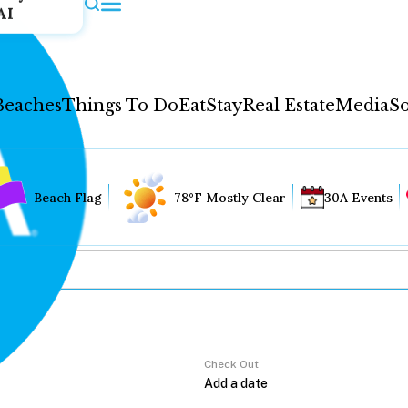
AI
Beaches
Things To Do
Eat
Stay
Real Estate
Media
So
Beach Flag
78°F Mostly Clear
30A Events
Check Out