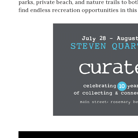
parks, private beach, and nature trails to bo
find endless recreation opportunities
in this