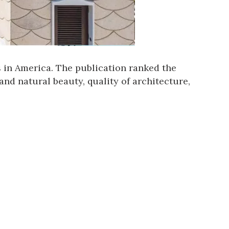
s in America
. The publication ranked the
and natural beauty, quality of architecture,