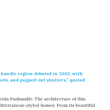
nhandle region debuted in 2003, with
ols, and popped-out shutters,” quoted
orida Panhandle. The architecture of this
iterranean-styled homes. From its beautiful