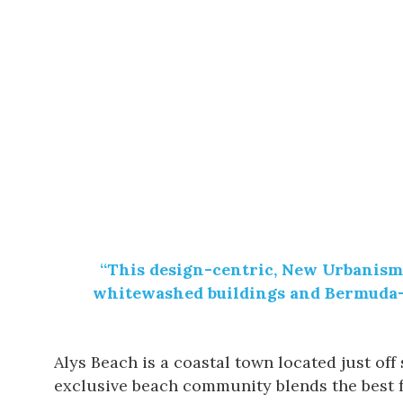
“This design-centric,
New Urbanism
whitewashed buildings and Bermuda-st
Alys Beach is a coastal town located just of
exclusive beach community blends the best 