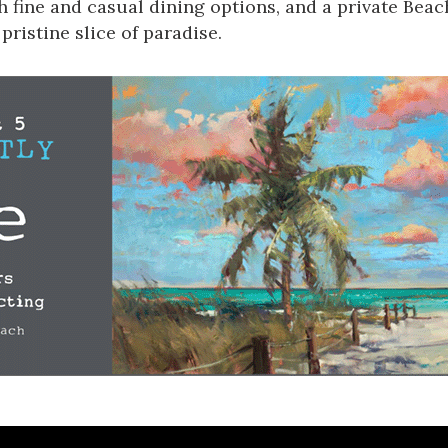
th fine and casual dining options, and a private Bea
 pristine slice of paradise
.