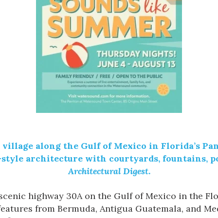
village along the
Gulf of Mexico
in Florida’s Pa
yle architecture with courtyards, fountains, po
Architectural Digest
.
f scenic highway 30A on the Gulf of Mexico in the Fl
features from Bermuda, Antigua Guatemala, and Med