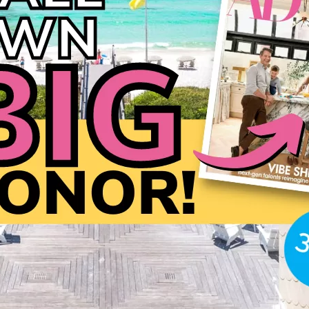
Social
Contact
WELCOME TO 30A
Sign up for beach news and local updates—pl
chance to win a $500 30A gift basket. One wi
each month!