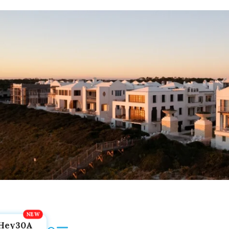
Hey30A