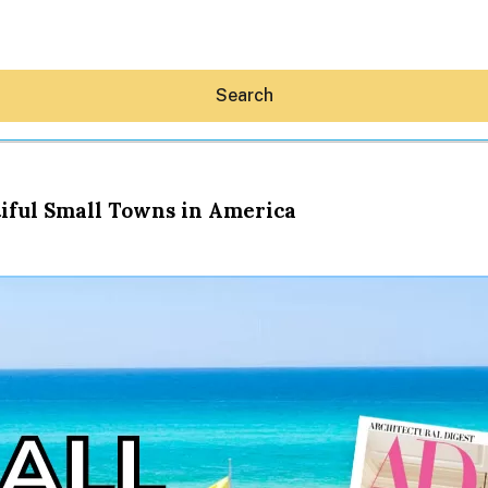
Search
iful Small Towns in America
Hey30A AI
News
Shop
Beaches
Things To Do
Eat
Stay
Real Estate
Media