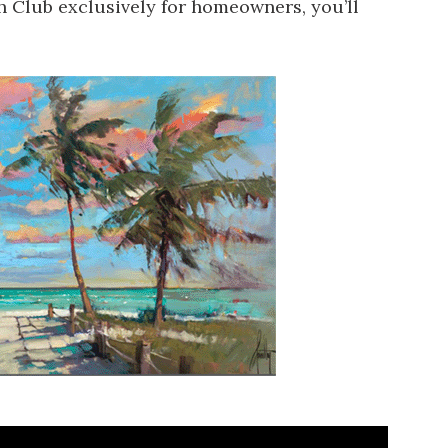
ch Club exclusively for homeowners, you’ll