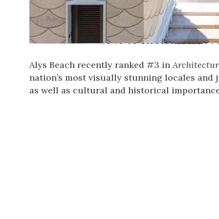
Alys Beach recently ranked #3 in
Architectur
nation’s most visually stunning locales and j
as well as cultural and historical importance