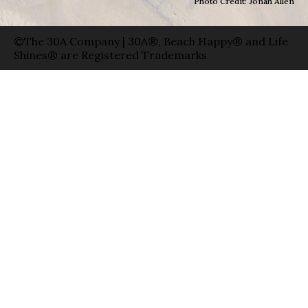
Photo Credit: Jonah Allen
©The 30A Company | 30A®, Beach Happy® and Life
Shines® are Registered Trademarks