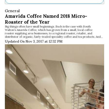
Ne
General
Sh
Amavida Coffee Named 2018 Micro-
Be
Roaster of the Year
Th
Big things often have small beginnings. Such is the case with South
Ea
Walton’s Amavida Coffee, which has grown from a small, local coffee
St
roaster supplying area businesses, to a regional roaster, retailer, and
Re
distributor of organic, fairly-traded speciality coffee and tea products. And…
Updated On Nov 3, 2017 at 12:32 PM
Me
Soc
Co