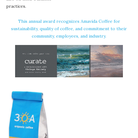
practices.
This annual award recognizes Amavida Coffee for
sustainability, quality of coffee, and commitment to their
community, employees, and industry.