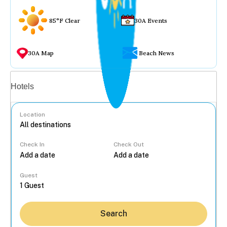
85°F Clear
30A Events
30A Map
Beach News
Vacation rentals
Hotels
Location
Check In
Check Out
...
Guest
Search