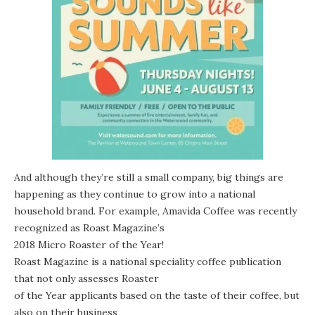
And although they’re still a small company, big things are
happening as they continue to grow into a national
household brand. For example, Amavida Coffee was recently
recognized as Roast Magazine’s
2018 Micro Roaster of the Year!
Roast Magazine
is a national speciality coffee publication
that not only assesses Roaster
of the Year applicants based on the taste of their coffee, but
also on their business