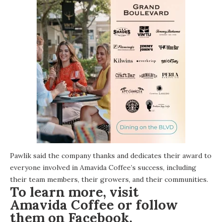
Pawlik said the company thanks and dedicates their award to
everyone involved in Amavida Coffee’s success, including
their team members, their growers, and their communities.
To learn more, visit
Amavida Coffee
or follow
them on
Facebook
.