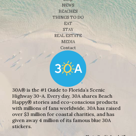
NEWS
BEACHES
THINGS TO DO
EAT
STAY
REAL ESTATE
MEDIA
Contact
30A® is the #1 Guide to Florida’s Scenic
Highway 30-A. Every day, 30A shares Beach
Happy® stories and eco-conscious products
with millions of fans worldwide. 30A has raised
over $3 million for coastal charities, and has
given away 4 million of its famous blue 30A
stickers.