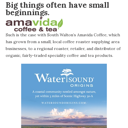
Big things often have small
beginnings.
Such is the case with South Walton’s
Amavida Coffee
, which
has grown from a small, local coffee roaster supplying area
businesses, to a regional roaster, retailer, and distributor of
organic, fairly-traded speciality coffee and tea products.