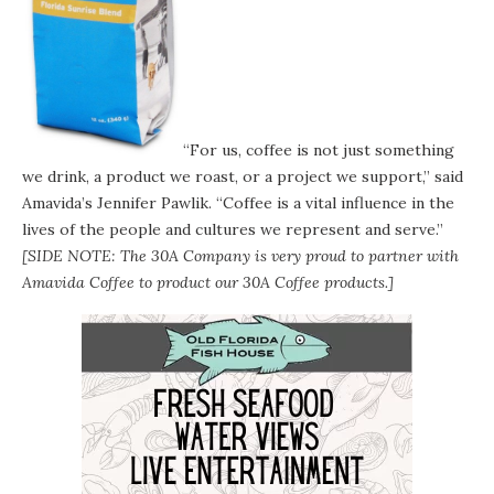
“For us, coffee is not just something
we drink, a product we roast, or a project we support,” said
Amavida’s Jennifer Pawlik. “Coffee is a vital influence in the
lives of the people and cultures we represent and serve.”
[SIDE NOTE: The 30A Company is very proud to partner with
Amavida Coffee to product our
30A Coffee
products.]