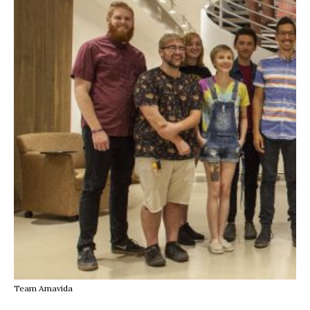
Team Amavida