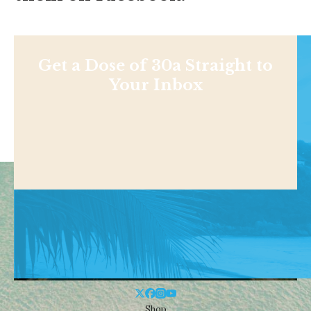
Get a Dose of 30a Straight to
Your Inbox
Shop