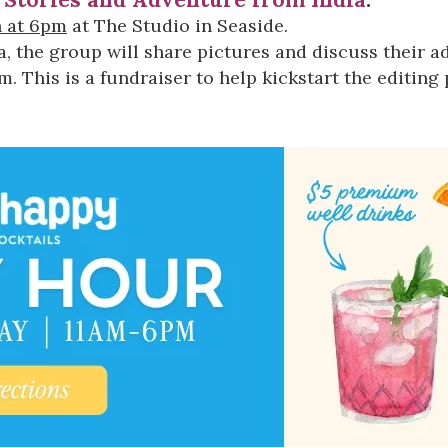
Social
h at 6pm
at
The Studio in Seaside
.
Contact
a, the group will share pictures and discuss their 
 This is a fundraiser to help kickstart the editing 
WELCOME TO 30A
Sign up for beach news and local updates—pl
chance to win a $500 30A gift basket. One wi
each month!