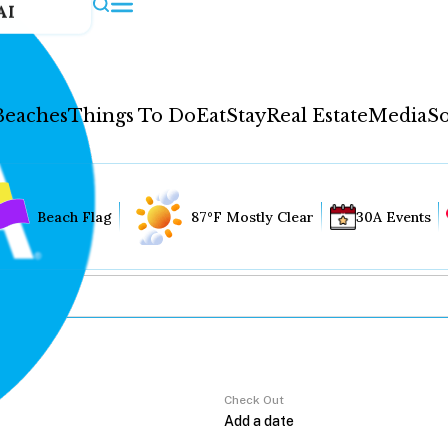
AI
Beaches
Things To Do
Eat
Stay
Real Estate
Media
So
Beach Flag
87°F Mostly Clear
30A Events
Check Out