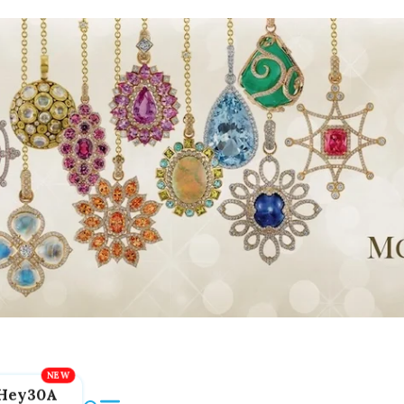
Hey30A