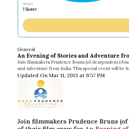
Guest
General
An Evening of Stories and Adventure fr
Join filmmakers Prudence Bruns (of dearprudencefoun
and Adventure from India. This special event will be 
Updated On Mar 11, 2013 at 9:57 PM
Join filmmakers
Prudence Bruns
(o
of their film crew for
An Evening of