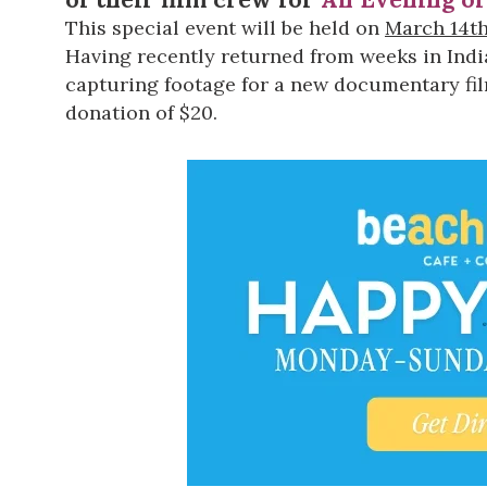
This special event will be held on
March 14t
Having recently returned from weeks in Indi
capturing footage for a new documentary film.
donation of $20.