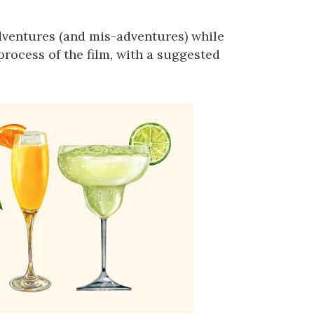
adventures (and mis-adventures) while
process of the film, with a suggested
us a
nner