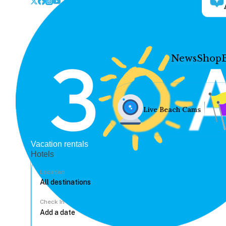
News
Shop
Live Beach Cams
Vacation rentals
Hotels
Location
Check In