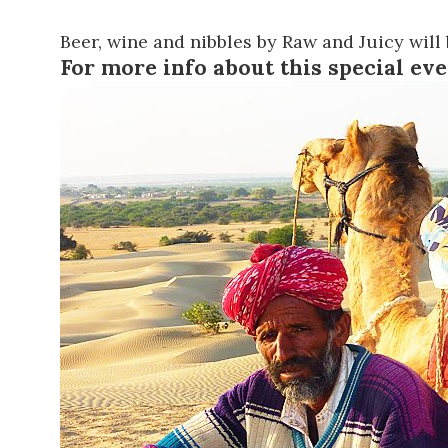
Beer, wine and nibbles by
Raw and Juicy
will 
For more info about this special ev