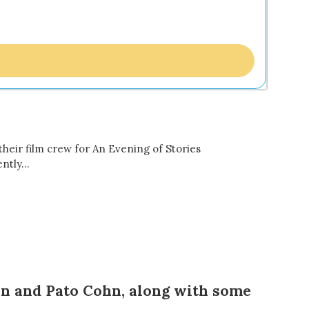
eir film crew for An Evening of Stories
ently…
n and Pato Cohn,
along with some