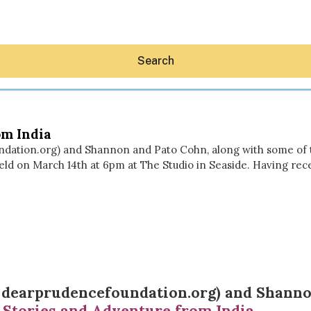
Search
om India
dation.org) and Shannon and Pato Cohn, along with some of th
held on March 14th at 6pm at The Studio in Seaside. Having rec
Hey30A AI
News
Shop
Beaches
Things To Do
Eat
Stay
Real Estate
f
dearprudencefoundation.org
) and
Shanno
Media
 Stories and Adventure from India
.