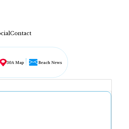
cial
Contact
30A Map
Beach News
...