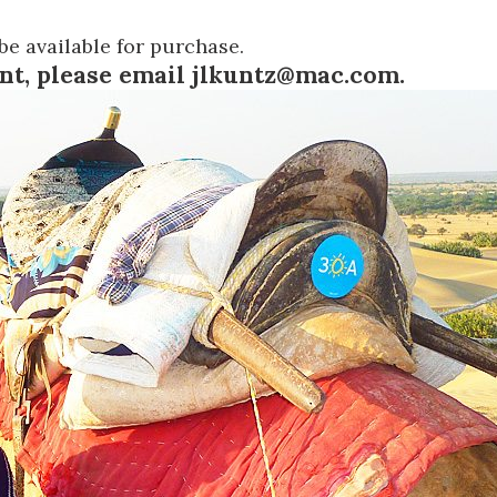
be available for purchase.
ent, please email
jlkuntz@mac.com
.