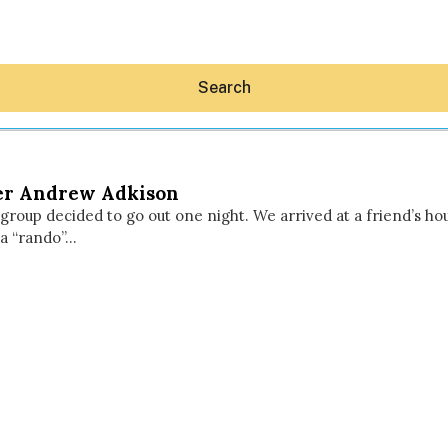
Search
er Andrew Adkison
 group decided to go out one night. We arrived at a friend’s h
 a “rando”…
Hey30A AI
News
Shop
Beaches
Things To Do
Eat
Stay
Real Estate
Media