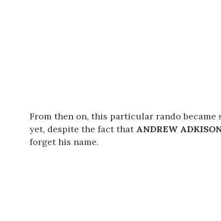
From then on, this particular rando became 
yet, despite the fact that
ANDREW ADKISO
forget his name.