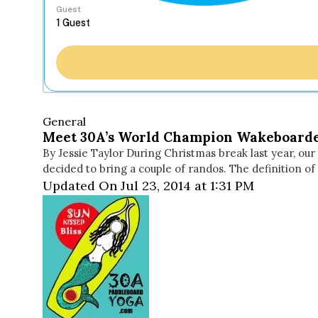
Guest
General
Meet 30A’s World Champion Wakeboard
By Jessie Taylor During Christmas break last year, our
decided to bring a couple of randos. The definition of
Updated On Jul 23, 2014 at 1:31 PM