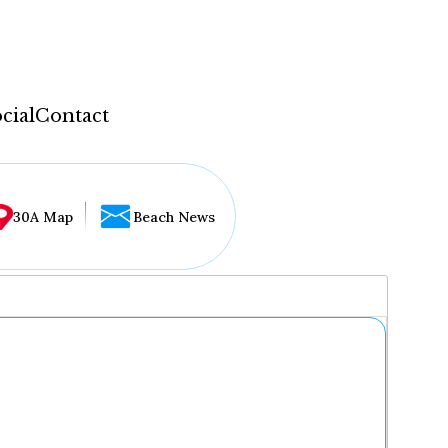
cial
Contact
30A Map
Beach News
...