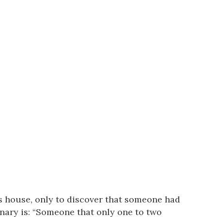
us a
nner
’s house, only to discover that someone had
onary is: “Someone that only one to two