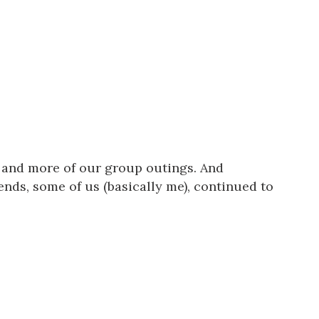
 and more of our group outings. And
ends, some of us (basically me), continued to