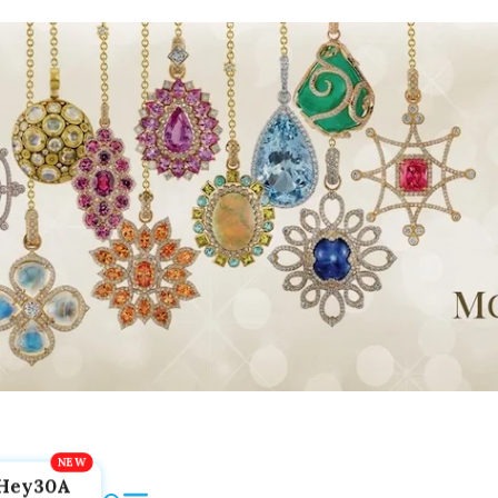
Hey30A