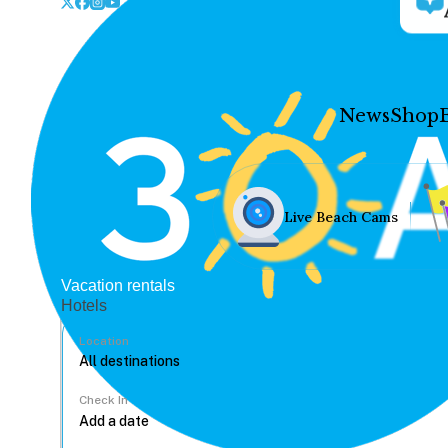
News
Shop
Live Beach Cams
Vacation rentals
Hotels
Location
Check In