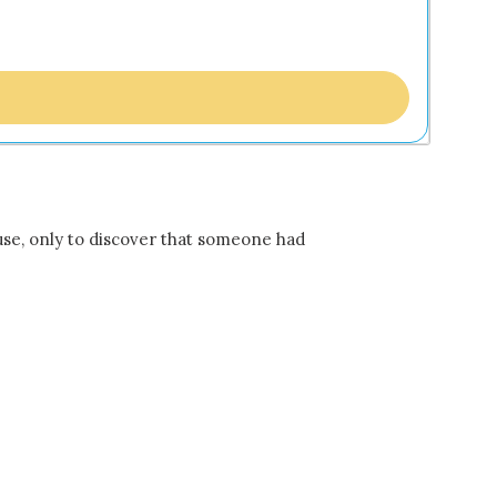
ouse, only to discover that someone had