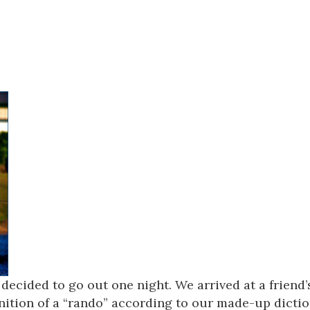
Social
Contact
WELCOME TO 30A
Sign up for beach news and local updates—pl
chance to win a $500 30A gift basket. One wi
each month!
decided to go out one night. We arrived at a friend
inition of a “rando” according to our made-up dicti