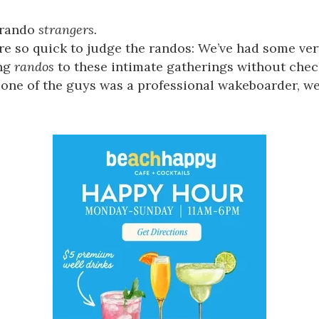
rando
strangers.
 we’re so quick to judge the randos: We’ve had some v
ing
randos
to these intimate gatherings without chec
one of the guys was a professional wakeboarder, we 