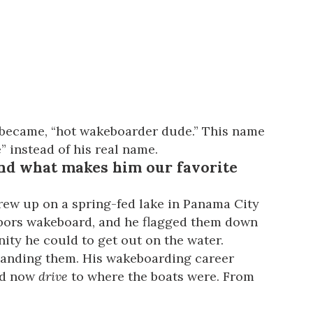
y became, “hot wakeboarder dude.” This name
” instead of his real name.
nd what makes him our favorite
grew up on a spring-fed lake in Panama City
ghbors wakeboard, and he flagged them down
nity he could to get out on the water.
 landing them. His wakeboarding career
uld now
drive
to where the boats were. From