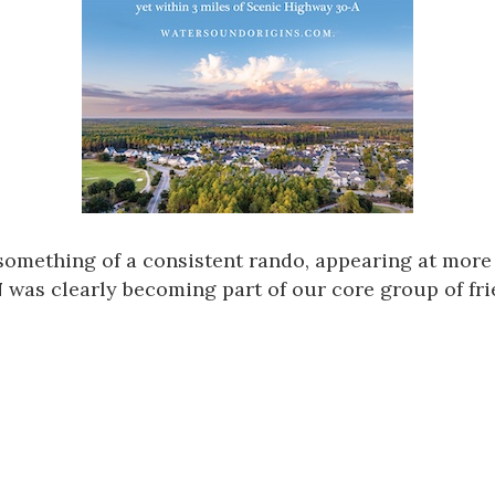
something of a consistent rando, appearing at more
N
was clearly becoming part of our core group of fri