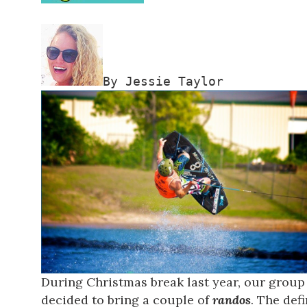
By Jessie Taylor
During Christmas break last year, our group 
decided to bring a couple of
randos
. The def