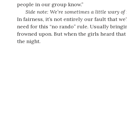
people in our group know.”
Side note: We’re sometimes a little wary of
In fairness, it’s not entirely our fault that
need for this “no rando” rule. Usually bring
frowned upon. But when the girls heard that 
the night.