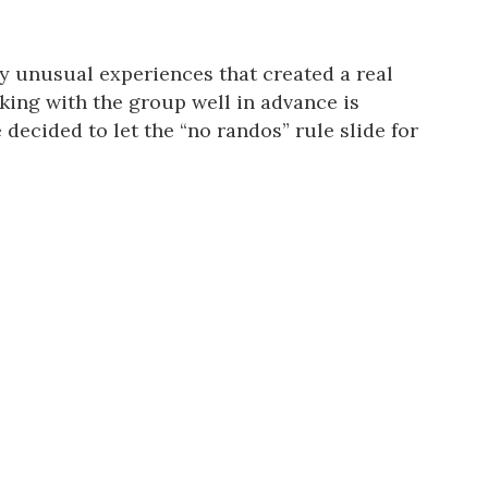
ery unusual experiences that created a real
king with the group well in advance is
decided to let the “no randos” rule slide for