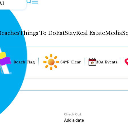
AI
Beaches
Things To Do
Eat
Stay
Real Estate
Media
So
Beach Flag
84°F Clear
30A Events
Check Out