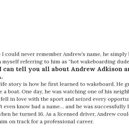
ce I could never remember Andrew’s name, he simpl
tch myself referring to him as “hot wakeboarding dude
I can tell you all about
Andrew Adkison
a
.
ife story is how he first learned to wakeboard. He 
ve a boat. One day, he was watching one of his nei
 fell in love with the sport and seized every opportu
idn’t even know had a name… and he was successfully
 when he turned 16. As a licensed driver, Andrew co
him on track for a professional career.