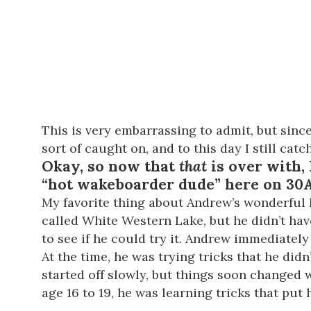
This is very embarrassing to admit, but sin
sort of caught on, and to this day I still ca
Okay, so now that
that
is over with, 
“hot wakeboarder dude” here on 30A
My favorite thing about Andrew’s wonderful l
called White Western Lake, but he didn’t ha
to see if he could try it. Andrew immediately
At the time, he was trying tricks that he d
started off slowly, but things soon changed
age 16 to 19, he was learning tricks that put 