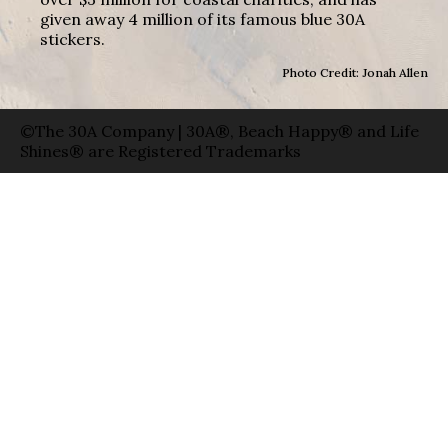
given away 4 million of its famous blue 30A
stickers.
Photo Credit: Jonah Allen
©The 30A Company | 30A®, Beach Happy® and Life
Shines® are Registered Trademarks