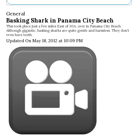
Ne
General
Sh
Basking Shark in Panama City Beach
Be
This took place just a few miles East of 30A, over in Panama City Beach.
Th
Although gigantic, basking sharks are quite gentle and harmless. They don’t
Ea
even have teeth.
St
Updated On May 18, 2012 at 10:09 PM
Re
Me
Soc
Co