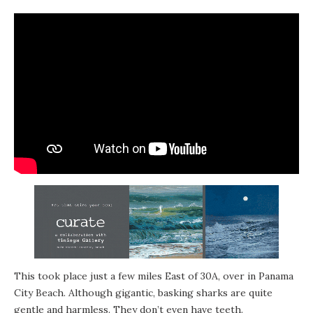
This took place just a few miles East of 30A, over in Panama
City Beach. Although gigantic, basking sharks are quite
gentle and harmless. They don’t even have teeth.