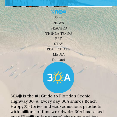
Shop
NEWS
BEACHES
THINGS TO DO
EAT
STAY
REAL ESTATE
MEDIA
Contact
30A® is the #1 Guide to Florida’s Scenic
Highway 30-A. Every day, 30A shares Beach
Happy® stories and eco-conscious products
with millions of fans worldwide. 30A has raised
over $3 million for coastal charities, and has