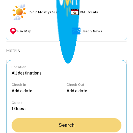
79°F Mostly Clear
30A Events
30A Map
Beach News
Vacation rentals
Hotels
Location
Check In
Check Out
...
Guest
Search