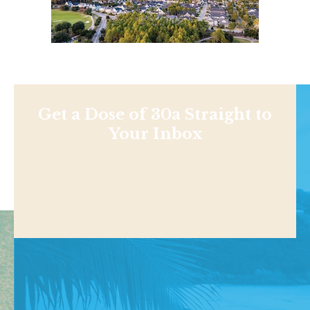
Get a Dose of 30a Straight to
Your Inbox