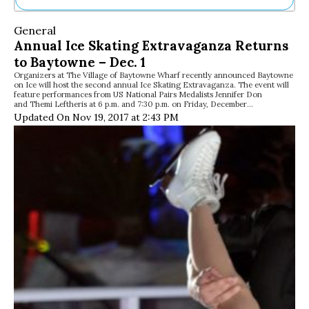
Ne
General
Sh
Annual Ice Skating Extravaganza Returns
Be
to Baytowne – Dec. 1
Th
Organizers at The Village of Baytowne Wharf recently announced Baytowne
Ea
on Ice will host the second annual Ice Skating Extravaganza. The event will
St
feature performances from US National Pairs Medalists Jennifer Don
Re
and Themi Leftheris at 6 p.m. and 7:30 p.m. on Friday, December…
Updated On Nov 19, 2017 at 2:43 PM
Me
Soc
Co