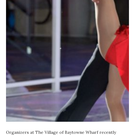
Organizers at
The Village of Baytowne Wharf
recently