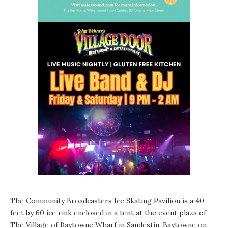
The Community Broadcasters Ice Skating Pavilion is a 40
feet by 60 ice rink enclosed in a tent at the event plaza of
The Village of Baytowne Wharf in Sandestin. Baytowne on