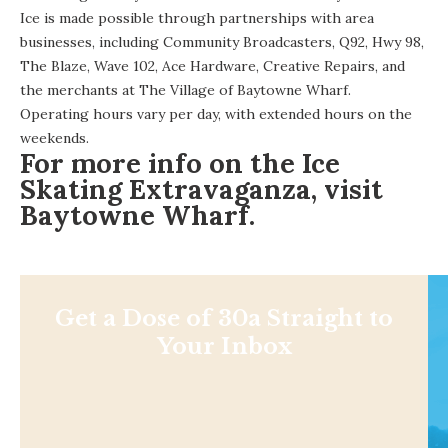
Ice is made possible through partnerships with area
businesses, including Community Broadcasters, Q92, Hwy 98,
The Blaze, Wave 102, Ace Hardware, Creative Repairs, and
the merchants at The Village of Baytowne Wharf.
Operating hours
vary per day, with extended hours on the
weekends.
For more info on the Ice
Skating Extravaganza, visit
Baytowne Wharf
.
Get a Dose of 30a Straight to
Your Inbox