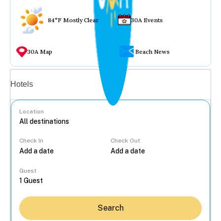
84°F Mostly Clear
30A Events
30A Map
Beach News
Vacation rentals
Hotels
Location
Check In
Check Out
...
Guest
Search