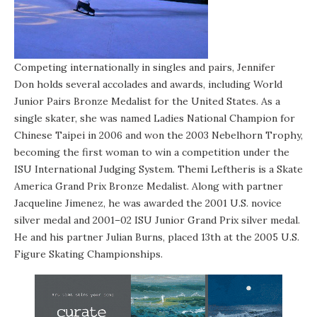
Competing internationally in singles and pairs, Jennifer
Don holds several accolades and awards, including World
Junior Pairs Bronze Medalist for the United States. As a
single skater, she was named Ladies National Champion for
Chinese Taipei in 2006 and won the 2003 Nebelhorn Trophy,
becoming the first woman to win a competition under the
ISU International Judging System. Themi Leftheris is a Skate
America Grand Prix Bronze Medalist. Along with partner
Jacqueline Jimenez, he was awarded the 2001 U.S. novice
silver medal and 2001–02 ISU Junior Grand Prix silver medal.
He and his partner Julian Burns, placed 13th at the 2005 U.S.
Figure Skating Championships.