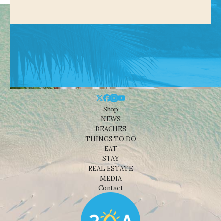
Shop
NEWS
BEACHES
THINGS TO DO
EAT
STAY
REAL ESTATE
MEDIA
Contact