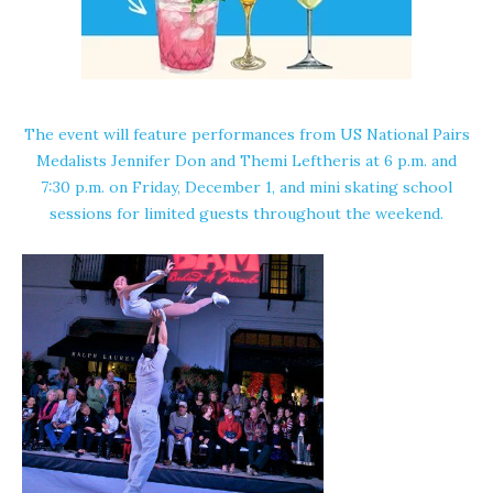
The event will feature performances from US National Pairs
Medalists
Jennifer Don
and
Themi Leftheris
at 6 p.m. and
7:30 p.m. on Friday, December 1, and mini skating school
sessions for limited guests throughout the weekend.