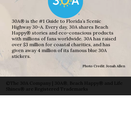
30A® is the #1 Guide to Florida’s Scenic
Highway 30-A. Every day, 30A shares Beach
Happy® stories and eco-conscious products
with millions of fans worldwide. 30A has raised
over $3 million for coastal charities, and has
given away 4 million of its famous blue 30A
stickers.
Photo Credit: Jonah Allen
©The 30A Company | 30A®, Beach Happy® and Life
Shines® are Registered Trademarks