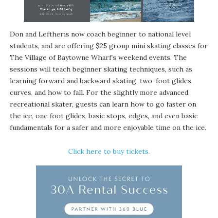
Don and Leftheris now coach beginner to national level
students, and are offering $25
group mini skating classes
for
The Village of Baytowne Wharf’s weekend events. The
sessions will teach beginner skating techniques, such as
learning forward and backward skating, two-foot glides,
curves, and how to fall. For the slightly more advanced
recreational skater, guests can learn how to go faster on
the ice, one foot glides, basic stops, edges, and even basic
fundamentals for a safer and more enjoyable time on the ice.
Click here to buy tickets
.