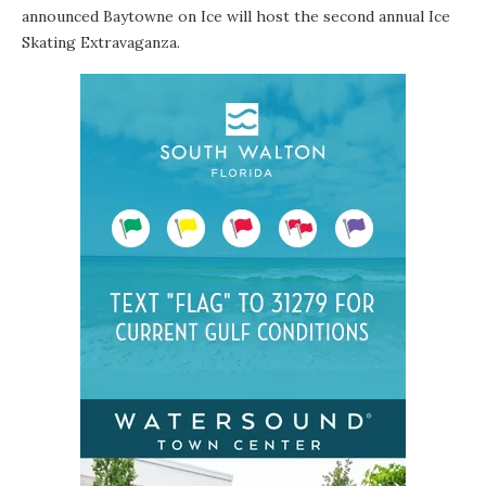
announced Baytowne on Ice will host the second annual Ice
Skating Extravaganza.