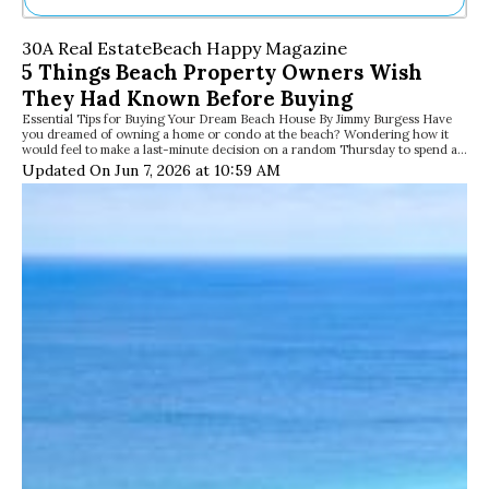
Ne
30A Real Estate
Beach Happy Magazine
Sh
5 Things Beach Property Owners Wish
Be
They Had Known Before Buying
Th
Essential Tips for Buying Your Dream Beach House By Jimmy Burgess Have
Ea
you dreamed of owning a home or condo at the beach? Wondering how it
St
would feel to make a last-minute decision on a random Thursday to spend a…
Re
Updated On Jun 7, 2026 at 10:59 AM
Me
Soc
Co