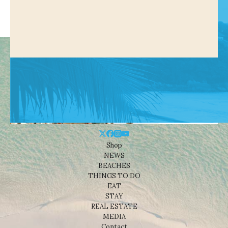
Shop
NEWS
BEACHES
THINGS TO DO
EAT
STAY
REAL ESTATE
MEDIA
Contact