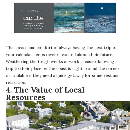
That peace and comfort of always having the next trip on
your calendar keeps owners excited about their future.
Weathering the tough weeks at work is easier knowing a
trip to their place on the coast is right around the corner
or available if they need a quick getaway for some rest and
relaxation.
4.
The Value of Local
Resources