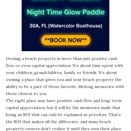
Owning a beach property is more than just positive cash
flow or even capital appreciation. It’s about time spent with
your children, grandchildren, family, or friends. It’s about
owning a place that gives you and your beach property the
ability to be a part of those favorite, lifelong memories with
those closest to you.
The right place may have positive cash flow and long-term
capital appreciation, but it will be the memories made that
bring an ROI that can only be explained as priceless. That’s
the ROI that makes all the difference, and many beach
property owners don’t realize it until they own their place