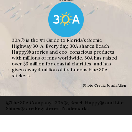
30A® is the #1 Guide to Florida’s Scenic
Highway 30-A. Every day, 30A shares Beach
Happy® stories and eco-conscious products
with millions of fans worldwide. 30A has raised
over $3 million for coastal charities, and has
given away 4 million of its famous blue 30A
stickers.
Photo Credit: Jonah Allen
©The 30A Company | 30A®, Beach Happy® and Life
Shines® are Registered Trademarks