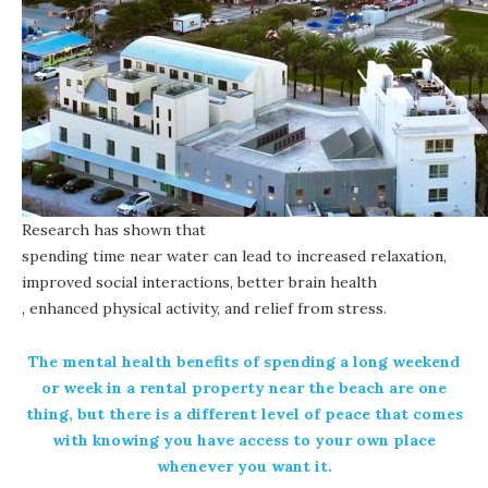
Research has shown that
spending time near water can lead to increased relaxation,
improved social interactions, better brain health
, enhanced physical activity, and relief from stress.
The mental health benefits of spending a long weekend
or week in a rental property near the beach are one
thing, but there is a different level of peace that comes
with knowing you have access to your own place
whenever you want it.