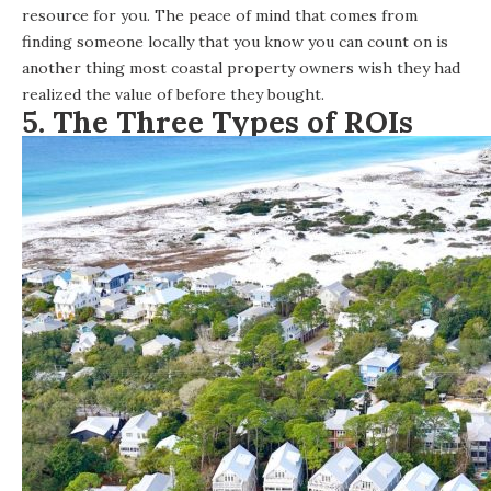
resource for you. The peace of mind that comes from
finding someone locally that you know you can count on is
another thing most coastal property owners wish they had
realized the value of before they bought.
5.
The Three Types of ROI
s