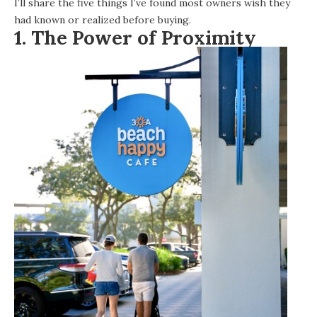
I’ll share the five things I’ve found most owners wish they
had known or realized before buying.
1. The Power of Proximity