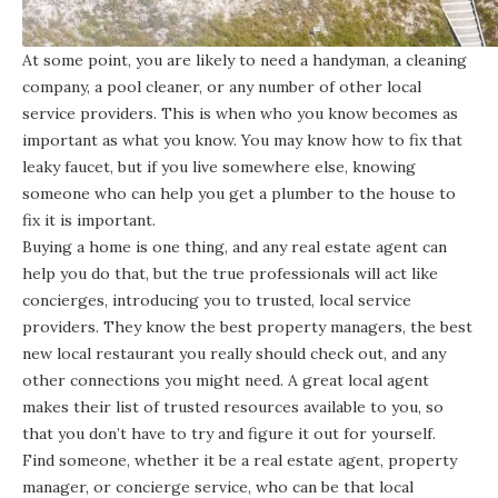
At some point, you are likely to need a handyman, a cleaning
company, a pool cleaner, or any number of other local
service providers. This is when who you know becomes as
important as what you know. You may know how to fix that
leaky faucet, but if you live somewhere else, knowing
someone who can help you get a plumber to the house to
fix it is important.
Buying a home is one thing, and any real estate agent can
help you do that, but the true professionals will act like
concierges, introducing you to trusted, local service
providers. They know the best property managers, the best
new local restaurant you really should check out, and any
other connections you might need. A great local agent
makes their list of trusted resources available to you, so
that you don’t have to try and figure it out for yourself.
Find someone, whether it be a real estate agent, property
manager, or concierge service, who can be that local