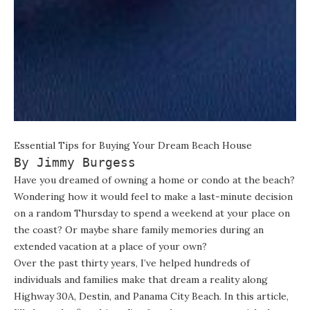
Essential Tips for Buying Your Dream Beach House
By Jimmy Burgess
Have you dreamed of owning a home or condo at the beach?
Wondering how it would feel to make a last-minute decision
on a random Thursday to spend a weekend at your place on
the coast? Or maybe share family memories during an
extended vacation at a place of your own?
Over the past thirty years, I’ve helped hundreds of
individuals and families make that dream a reality along
Highway 30A, Destin, and Panama City Beach. In this article,