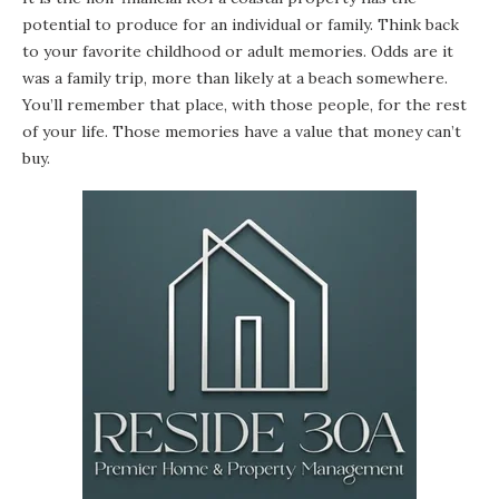
potential to produce for an individual or family. Think back
to your favorite childhood or adult memories. Odds are it
was a family trip, more than likely at a beach somewhere.
You’ll remember that place, with those people, for the rest
of your life. Those memories have a value that money can’t
buy.