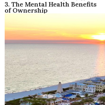
3.
The Mental Health Benefits
of Ownership