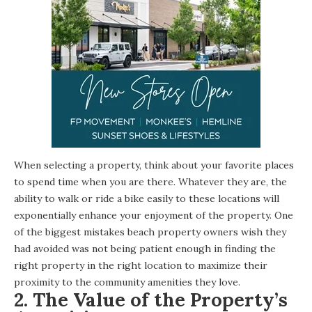
When selecting a property, think about your favorite places
to spend time when you are there. Whatever they are, the
ability to walk or ride a bike easily to these locations will
exponentially enhance your enjoyment of the property. One
of the biggest mistakes beach property owners wish they
had avoided was not being patient enough in finding the
right property in the right location to maximize their
proximity to the community amenities they love.
2.
The Value of the Property’s