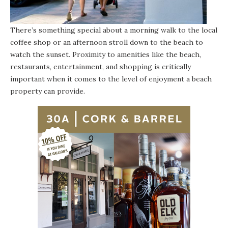
There’s something special about a morning walk to the local
coffee shop or an afternoon stroll down to the beach to
watch the sunset. Proximity to amenities like the beach,
restaurants, entertainment, and shopping is critically
important when it comes to the level of enjoyment a beach
property can provide.