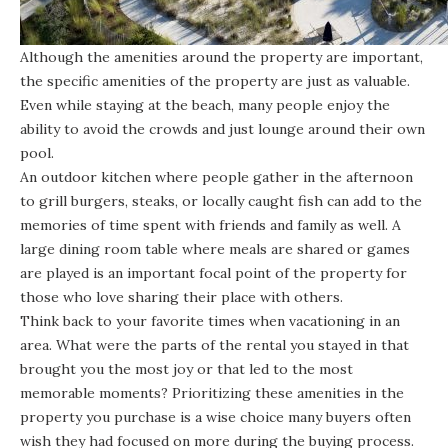
Although the amenities around the property are important,
the specific amenities of the property are just as valuable.
Even while staying at the beach, many people enjoy the
ability to avoid the crowds and just lounge around their own
pool.
An outdoor kitchen where people gather in the afternoon
to grill burgers, steaks, or locally caught fish can add to the
memories of time spent with friends and family as well. A
large dining room table where meals are shared or games
are played is an important focal point of the property for
those who love sharing their place with others.
Think back to your favorite times when vacationing in an
area. What were the parts of the rental you stayed in that
brought you the most joy or that led to the most
memorable moments? Prioritizing these amenities in the
property you purchase is a wise choice many buyers often
wish they had focused on more during the buying process.