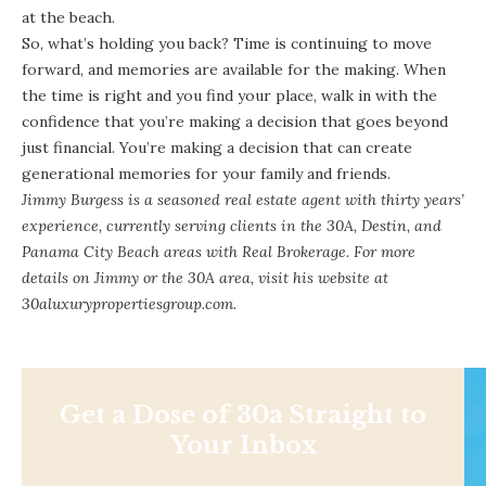
at the beach.
So, what’s holding you back? Time is continuing to move
forward, and memories are available for the making. When
the time is right and you find your place, walk in with the
confidence that you’re making a decision that goes beyond
just financial. You’re making a decision that can create
generational memories for your family and friends.
Jimmy Burgess is a seasoned real estate agent with thirty years’
experience, currently serving clients in the 30A, Destin, and
Panama City Beach areas with Real Brokerage. For more
details on Jimmy or the 30A area, visit his website at
30aluxurypropertiesgroup.com.
Get a Dose of 30a Straight to
Your Inbox