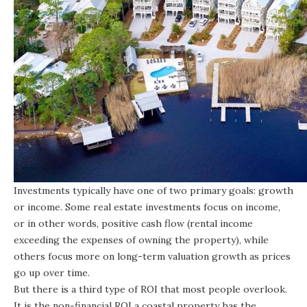
Investments typically have one of two primary goals: growth
or income. Some real estate investments focus on income,
or in other words, positive cash flow (rental income
exceeding the expenses of owning the property), while
others focus more on long-term valuation growth as prices
go up over time.
But there is a third type of ROI that most people overlook.
It is the non-financial ROI a coastal property has the