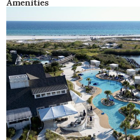
Amenities