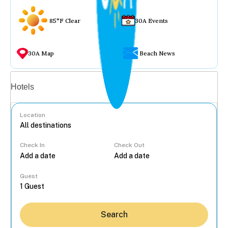
85°F Clear
30A Events
30A Map
Beach News
Vacation rentals
Hotels
Location
Check In
Check Out
...
Guest
Search