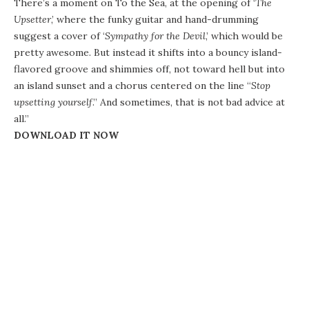
There’s a moment on To the Sea, at the opening of ‘
The
Upsetter
,’ where the funky guitar and hand-drumming
suggest a cover of ‘
Sympathy for the Devil
,’ which would be
pretty awesome. But instead it shifts into a bouncy island-
flavored groove and shimmies off, not toward hell but into
an island sunset and a chorus centered on the line “
Stop
upsetting yourself
.” And sometimes, that is not bad advice at
all.”
DOWNLOAD IT NOW