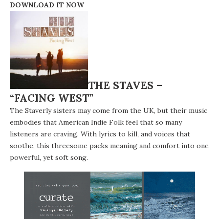
DOWNLOAD IT NOW
THE STAVES –
“FACING WEST”
The Staverly sisters may come from the UK, but their music
embodies that American Indie Folk feel that so many
listeners are craving. With lyrics to kill, and voices that
soothe, this threesome packs meaning and comfort into one
powerful, yet soft song.