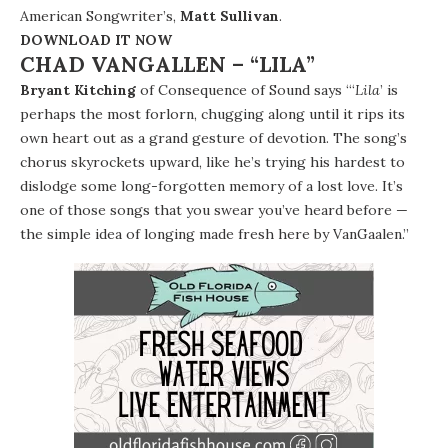
American Songwriter’s,
Matt Sullivan
.
DOWNLOAD IT NOW
CHAD VANGALLEN – “LILA”
Bryant Kitching
of Consequence of Sound says “‘
Lila
’ is
perhaps the most forlorn, chugging along until it rips its
own heart out as a grand gesture of devotion. The song’s
chorus skyrockets upward, like he’s trying his hardest to
dislodge some long-forgotten memory of a lost love. It’s
one of those songs that you swear you’ve heard before —
the simple idea of longing made fresh here by VanGaalen.”