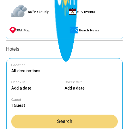
80°F Cloudy
30A Events
30A Map
Beach News
Vacation rentals
Hotels
Location
Check In
Check Out
...
Guest
Search