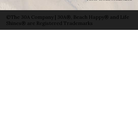
©The 30A Company | 30A®, Beach Happy® and Life
Shines® are Registered Trademarks