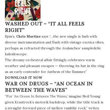
WASHED OUT – “IT ALL FEELS
RIGHT”
Spin’s,
Chris Martins
says “…the new single is lush with
diverse instrumentation and flush with vintage exotica vibes,
perhaps as refracted through the Avalanches’ sampledelic
kaleidoscope.
The dreamy orchestral affair fittingly celebrates warm
weather and pleasant escapes — throwing its hat in the ring
as an early contender for Anthem of the Summer.”
DOWNLOAD IT NOW
WAR ON DRUGS – “AN OCEAN IN
BETWEEN THE WAVES”
“For ‘
An Ocean In Between The Waves
,’ imagine Neil Young
given Krautrock’s motorik backdrop, while the title track is
a straight-forward piece of mellow ramblin’ rock,” writes