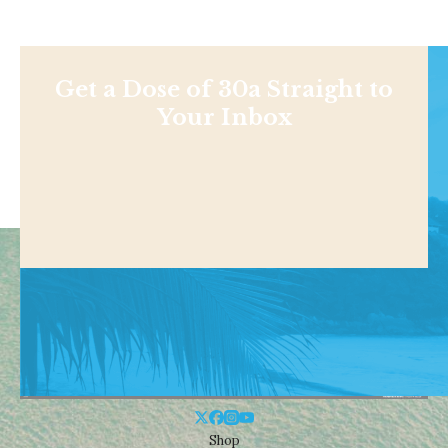
Get a Dose of 30a Straight to
Your Inbox
Shop