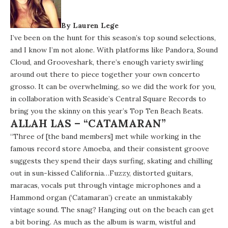
By Lauren Lege
I’ve been on the hunt for this season’s top sound selections,
and I know I’m not alone. With platforms like Pandora, Sound
Cloud, and Grooveshark, there’s enough variety swirling
around out there to piece together your own concerto
grosso. It can be overwhelming, so we did the work for you,
in collaboration with Seaside’s
Central Square Records
to
bring you the skinny on this year’s Top Ten Beach Beats.
ALLAH LAS – “CATAMARAN”
“Three of [the band members] met while working in the
famous record store Amoeba, and their consistent groove
suggests they spend their days surfing, skating and chilling
out in sun-kissed California…Fuzzy, distorted guitars,
maracas, vocals put through vintage microphones and a
Hammond organ (‘Catamaran’) create an unmistakably
vintage sound. The snag? Hanging out on the beach can get
a bit boring. As much as the album is warm, wistful and