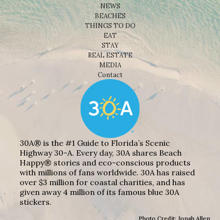
NEWS
BEACHES
THINGS TO DO
EAT
STAY
REAL ESTATE
MEDIA
Contact
30A® is the #1 Guide to Florida’s Scenic
Highway 30-A. Every day, 30A shares Beach
Happy® stories and eco-conscious products
with millions of fans worldwide. 30A has raised
over $3 million for coastal charities, and has
given away 4 million of its famous blue 30A
stickers.
Photo Credit: Jonah Allen