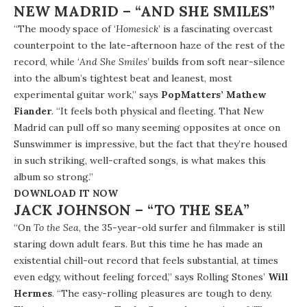
NEW MADRID – “AND SHE SMILES”
“The moody space of ‘
Homesick
’ is a fascinating overcast
counterpoint to the late-afternoon haze of the rest of the
record, while ‘
And She Smiles
’ builds from soft near-silence
into the album’s tightest beat and leanest, most
experimental guitar work,” says
PopMatters’ Mathew
Fiander
. “It feels both physical and fleeting. That New
Madrid can pull off so many seeming opposites at once on
Sunswimmer is impressive, but the fact that they’re housed
in such striking, well-crafted songs, is what makes this
album so strong.”
DOWNLOAD IT NOW
JACK JOHNSON – “TO THE SEA”
“On
To the Sea
, the 35-year-old surfer and filmmaker is still
staring down adult fears. But this time he has made an
existential chill-out record that feels substantial, at times
even edgy, without feeling forced,” says Rolling Stones’
Will
Hermes
. “The easy-rolling pleasures are tough to deny.