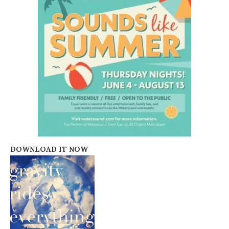
DOWNLOAD IT NOW