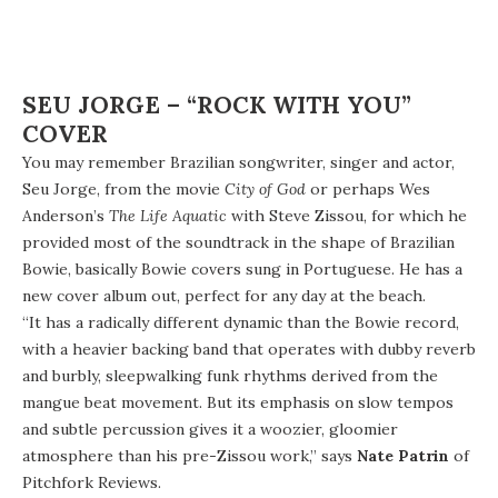
SEU JORGE – “ROCK WITH YOU”
COVER
You may remember Brazilian songwriter, singer and actor,
Seu Jorge, from the movie
City of God
or perhaps Wes
Anderson’s
The Life Aquatic
with Steve Zissou, for which he
provided most of the soundtrack in the shape of Brazilian
Bowie, basically Bowie covers sung in Portuguese. He has a
new cover album out, perfect for any day at the beach.
“It has a radically different dynamic than the Bowie record,
with a heavier backing band that operates with dubby reverb
and burbly, sleepwalking funk rhythms derived from the
mangue beat movement. But its emphasis on slow tempos
and subtle percussion gives it a woozier, gloomier
atmosphere than his pre-Zissou work,” says
Nate Patrin
of
Pitchfork Reviews.