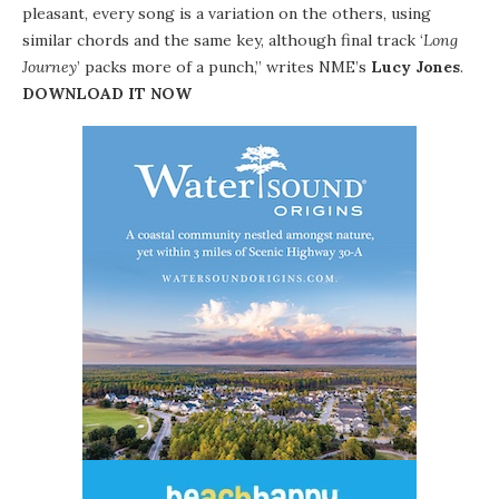
pleasant, every song is a variation on the others, using
similar chords and the same key, although final track ‘
Long
Journey
’ packs more of a punch,” writes NME’s
Lucy Jones
.
DOWNLOAD IT NOW