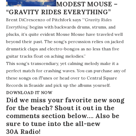
MODEST MOUSE –
“GRAVITY RIDES EVERYTHING”
Brent DiCrescenzo of Pitchfork says “‘
Gravity Rides
Everything
,’ begins with backwards drums, strums, and
plucks, it’s quite evident Mouse Mouse have traveled well
beyond their past. The song’s percussion relies on jacked
drumstick claps and electro-bongos as no less than five
guitar tracks float on aching melodies.”
This song’s transcendiary, yet calming melody make it a
perfect match for crashing waves. You can purchase any of
these songs on iTunes or head over to Central Square
Records in Seaside and pick up the albums yourself.
DOWNLOAD IT NOW
Did we miss your favorite new song
for the beach? Shout it out in the
comments section below…. Also be
sure to tune into the all-new
30A Radio
!