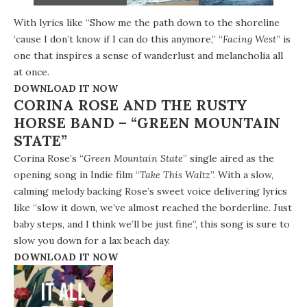
With lyrics like “Show me the path down to the shoreline
‘cause I don’t know if I can do this anymore,” “
Facing West
” is
one that inspires a sense of wanderlust and melancholia all
at once.
DOWNLOAD IT NOW
CORINA ROSE AND THE RUSTY
HORSE BAND – “GREEN MOUNTAIN
STATE”
Corina Rose’s “
Green Mountain State
” single aired as the
opening song in Indie film “
Take This Waltz
”. With a slow,
calming melody backing Rose’s sweet voice delivering lyrics
like “slow it down, we’ve almost reached the borderline. Just
baby steps, and I think we’ll be just fine”, this song is sure to
slow you down for a lax beach day.
DOWNLOAD IT NOW