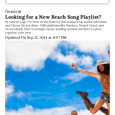
Ne
General
Sh
Looking for a New Beach Song Playlist?
Be
By Lauren Lege I’ve been on the hunt for this season’s top sound selections,
Th
and I know I’m not alone. With platforms like Pandora, Sound Cloud, and
Ea
Grooveshark, there’s enough variety swirling around out there to piece
together your own…
St
Updated On Sep 12, 2014 at 4:07 PM
Re
Me
Soc
Co