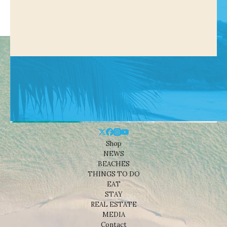
Shop
NEWS
BEACHES
THINGS TO DO
EAT
STAY
REAL ESTATE
MEDIA
Contact