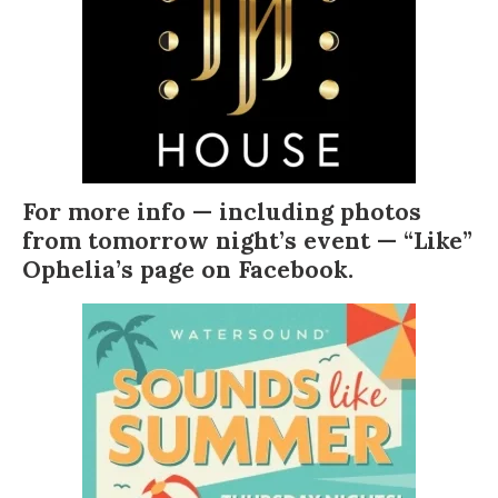
For more info — including photos
from tomorrow night’s event — “Like”
Ophelia’s page on Facebook
.