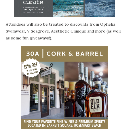
Attendees will also be treated to discounts from Ophelia
Swimwear, V Seagrove,
Aesthetic Clinique
and more (as well
as some fun giveaways!).