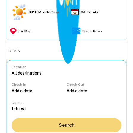
88°F Mostly Clear
30A Events
30A Map
Beach News
Vacation rentals
Hotels
Location
Check In
Check Out
...
Guest
Search