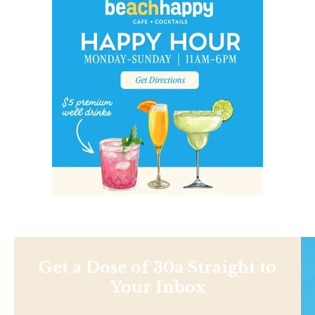
Get a Dose of 30a Straight to
Your Inbox