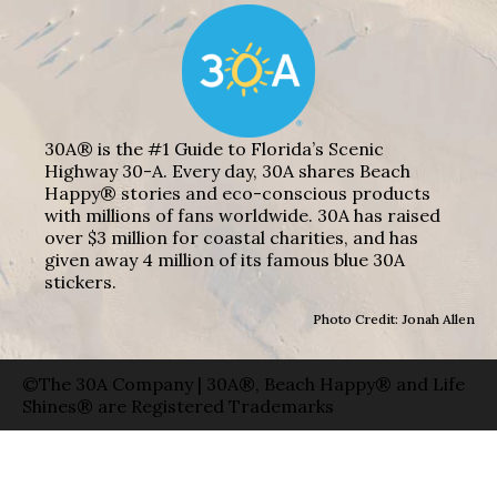
30A® is the #1 Guide to Florida’s Scenic
Highway 30-A. Every day, 30A shares Beach
Happy® stories and eco-conscious products
with millions of fans worldwide. 30A has raised
over $3 million for coastal charities, and has
given away 4 million of its famous blue 30A
stickers.
Photo Credit: Jonah Allen
©The 30A Company | 30A®, Beach Happy® and Life
Shines® are Registered Trademarks