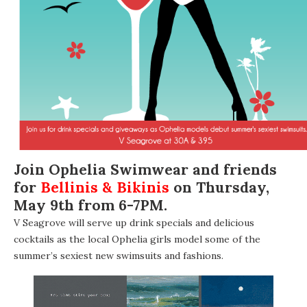
Join
Ophelia Swimwear
and friends
for
Bellinis & Bikinis
on Thursday,
May 9th from 6-7PM.
V Seagrove
will serve up drink specials and delicious
cocktails as the local Ophelia girls model some of the
summer’s sexiest new swimsuits and fashions.