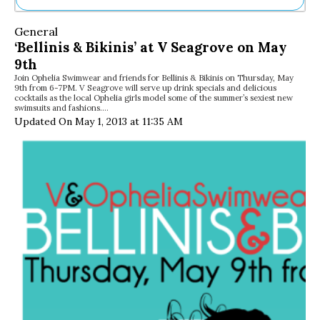
Ne
General
Sh
‘Bellinis & Bikinis’ at V Seagrove on May
Be
9th
Th
Join Ophelia Swimwear and friends for Bellinis & Bikinis on Thursday, May
Ea
9th from 6-7PM. V Seagrove will serve up drink specials and delicious
St
cocktails as the local Ophelia girls model some of the summer’s sexiest new
Re
swimsuits and fashions.…
Updated On May 1, 2013 at 11:35 AM
Me
Soc
Co