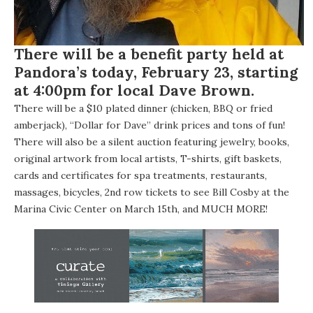
There will be a benefit party held at
Pandora’s
today, February 23, starting
at 4:00pm for local
Dave Brown
.
There will be a $10 plated dinner (chicken, BBQ or fried
amberjack), “Dollar for Dave” drink prices and tons of fun!
There will also be a silent auction featuring jewelry, books,
original artwork from local artists, T-shirts, gift baskets,
cards and certificates for spa treatments, restaurants,
massages, bicycles, 2nd row tickets to see Bill Cosby at the
Marina Civic Center on March 15th, and MUCH MORE!