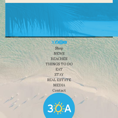
Shop
NEWS
BEACHES
THINGS TO DO
EAT
STAY
REAL ESTATE
MEDIA
Contact