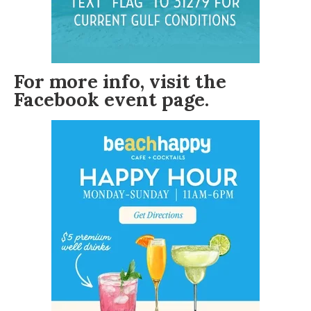
For more info, visit the
Facebook event page
.