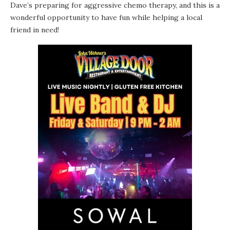
Dave’s preparing for aggressive chemo therapy, and this is a
wonderful opportunity to have fun while helping a local
friend in need!