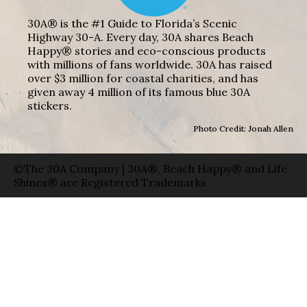
30A® is the #1 Guide to Florida’s Scenic
Highway 30-A. Every day, 30A shares Beach
Happy® stories and eco-conscious products
with millions of fans worldwide. 30A has raised
over $3 million for coastal charities, and has
given away 4 million of its famous blue 30A
stickers.
Photo Credit: Jonah Allen
©The 30A Company | 30A®, Beach Happy® and Life
Shines® are Registered Trademarks