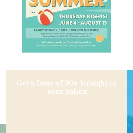
Get a Dose of 30a Straight to
Your Inbox