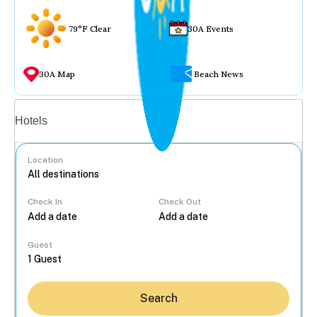
79°F Clear
30A Events
30A Map
Beach News
Vacation rentals
Hotels
Location
Check In
Check Out
...
Guest
Search