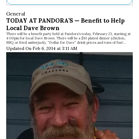
Ne
General
Sh
TODAY AT PANDORA’S — Benefit to Help
Be
Local Dave Brown
Th
There will be a benefit party held at Pandora’s today, February 23, starting at
Ea
4:00pm for local Dave Brown. There will be a $10 plated dinner (chicken,
St
BBQ or fried amberjack), “Dollar for Dave” drink prices and tons of fun!…
Re
Updated On Feb 6, 2014 at 3:11 AM
Me
Soc
Co