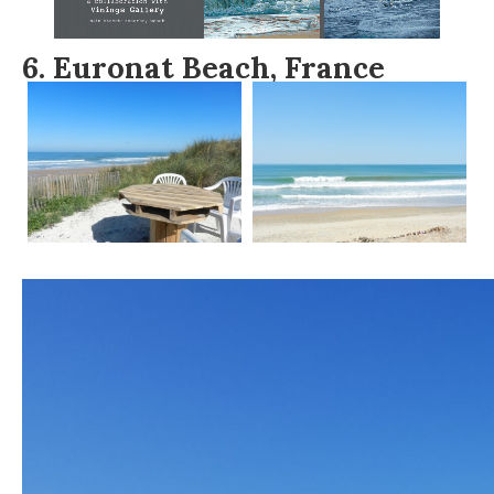
6.
Euronat Beach, France