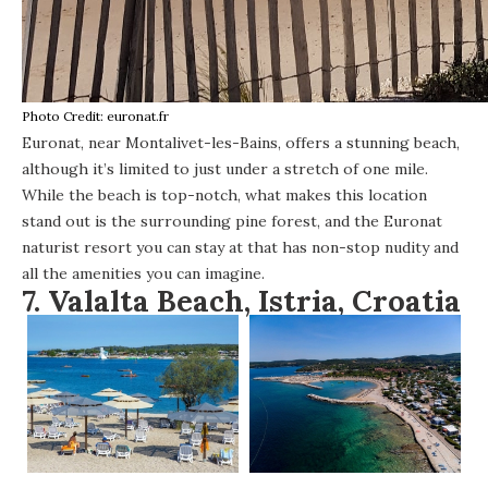
Photo Credit: euronat.fr
Euronat
, near Montalivet-les-Bains, offers a stunning beach,
although it’s limited to just under a stretch of one mile.
While the beach is top-notch, what makes this location
stand out is the surrounding pine forest, and the Euronat
naturist resort you can stay at that has non-stop nudity and
all the amenities you can imagine.
7.
Valalta Beach, Istria, Croatia