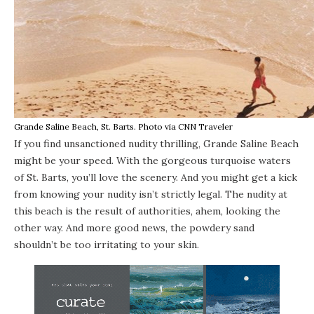
Grande Saline Beach, St. Barts. Photo via CNN Traveler
If you find unsanctioned nudity thrilling,
Grande Saline Beach
might be your speed. With the gorgeous turquoise waters
of St. Barts, you’ll love the scenery. And you might get a kick
from knowing your nudity isn’t strictly legal. The nudity at
this beach is the result of authorities, ahem, looking the
other way. And more good news, the powdery sand
shouldn’t be too irritating to your skin.