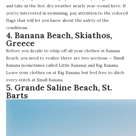
and take in the hot, dry weather nearly year-round here. If
you’re interested in swimming, pay attention to the colored
flags that will let you know about the safety of the
conditions.
4. Banana Beach, Skiathos,
Greece
Before you decide to whip off all your clothes at Banana
Beach, you need to realize there are two sections — Small
Banana (sometimes called Little Banana) and Big Banana.
Leave your clothes on at Big Banana, but feel free to ditch
every stitch at Small Banana.
5. Grande Saline Beach, St.
Barts