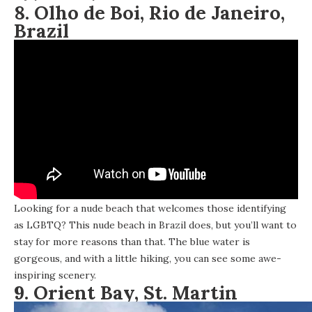
8. Olho de Boi, Rio de Janeiro,
Brazil
Looking for a nude beach that welcomes those identifying
as LGBTQ? This nude beach in Brazil does, but you’ll want to
stay for more reasons than that. The blue water is
gorgeous, and with a little hiking, you can see some awe-
inspiring scenery.
9. Orient Bay, St. Martin