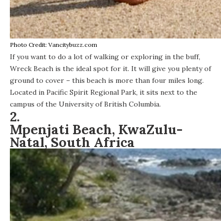
Photo Credit: Vancitybuzz.com
If you want to do a lot of walking or exploring in the buff,
Wreck Beach
is the ideal spot for it. It will give you plenty of
ground to cover – this beach is more than four miles long.
Located in Pacific Spirit Regional Park, it sits next to the
campus of the University of British Columbia.
2.
Mpenjati Beach, KwaZulu-
Natal, South Africa