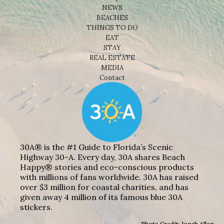
NEWS
BEACHES
THINGS TO DO
EAT
STAY
REAL ESTATE
MEDIA
Contact
30A® is the #1 Guide to Florida’s Scenic
Highway 30-A. Every day, 30A shares Beach
Happy® stories and eco-conscious products
with millions of fans worldwide. 30A has raised
over $3 million for coastal charities, and has
given away 4 million of its famous blue 30A
stickers.
Photo Credit: Jonah Allen