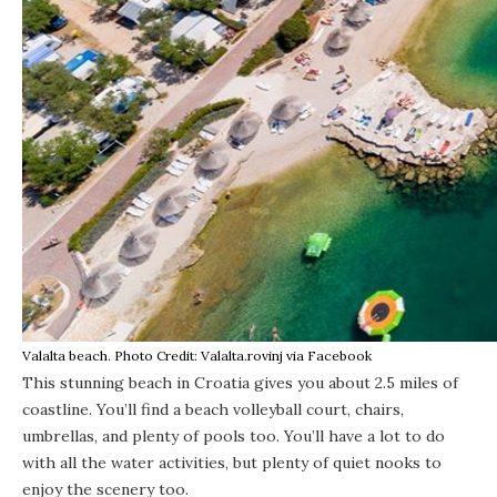
Valalta beach. Photo Credit: Valalta.rovinj via Facebook
This stunning beach
in Croatia gives you about 2.5 miles of
coastline. You’ll find a beach volleyball court, chairs,
umbrellas, and plenty of pools too. You’ll have a lot to do
with all the water activities, but plenty of quiet nooks to
enjoy the scenery too.