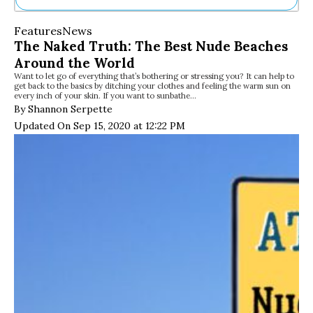
Ne
Features
News
Sh
The Naked Truth: The Best Nude Beaches
Be
Around the World
Th
Want to let go of everything that’s bothering or stressing you? It can help to
Ea
get back to the basics by ditching your clothes and feeling the warm sun on
St
every inch of your skin. If you want to sunbathe…
Re
By Shannon Serpette
Me
Updated On Sep 15, 2020 at 12:22 PM
Soc
Co