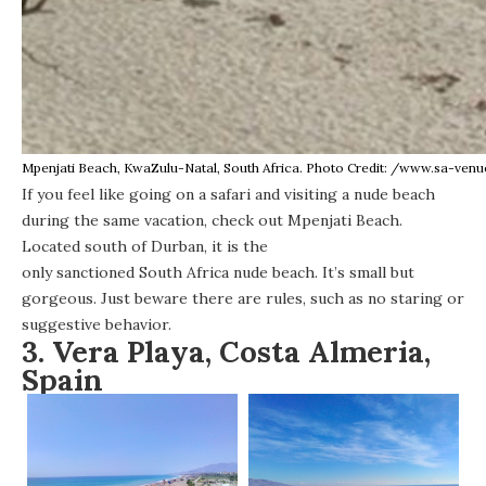
Mpenjati Beach, KwaZulu-Natal, South Africa. Photo Credit: /www.sa-ven
If you feel like going on a safari and visiting a nude beach
during the same vacation, check out Mpenjati Beach.
Located south of Durban, it is the
only sanctioned South Africa nude beach
. It’s small but
gorgeous. Just beware there are rules, such as no staring or
suggestive behavior.
3. Vera Playa, Costa Almeria,
Spain