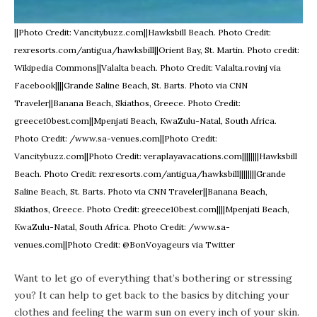
||Photo Credit: Vancitybuzz.com||Hawksbill Beach. Photo Credit:
rexresorts.com/antigua/hawksbill||Orient Bay, St. Martin. Photo credit:
Wikipedia Commons||Valalta beach. Photo Credit: Valalta.rovinj via
Facebook||||Grande Saline Beach, St. Barts. Photo via CNN
Traveler||Banana Beach, Skiathos, Greece. Photo Credit:
greece10best.com||Mpenjati Beach, KwaZulu-Natal, South Africa.
Photo Credit: /www.sa-venues.com||Photo Credit:
Vancitybuzz.com||Photo Credit: veraplayavacations.com||||||||Hawksbill
Beach. Photo Credit: rexresorts.com/antigua/hawksbill||||||||Grande
Saline Beach, St. Barts. Photo via CNN Traveler||Banana Beach,
Skiathos, Greece. Photo Credit: greece10best.com||||Mpenjati Beach,
KwaZulu-Natal, South Africa. Photo Credit: /www.sa-
venues.com||Photo Credit: @BonVoyageurs via Twitter
Want to let go of everything that’s bothering or stressing
you? It can help to get back to the basics by ditching your
clothes and feeling the warm sun on every inch of your skin.