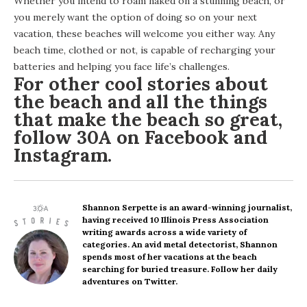
Whether you intend to roam naked on a stunning beach, or
you merely want the option of doing so on your next
vacation, these beaches will welcome you either way. Any
beach time, clothed or not, is capable of recharging your
batteries and helping you face life’s challenges.
For other cool stories about
the beach and all the things
that make the beach so great,
follow 30A on
Facebook
and
Instagram
.
Shannon Serpette
is an award-winning journalist,
having received 10 Illinois Press Association
writing awards across a wide variety of
categories. An avid metal detectorist, Shannon
spends most of her vacations at the beach
searching for buried treasure. Follow her daily
adventures on Twitter.