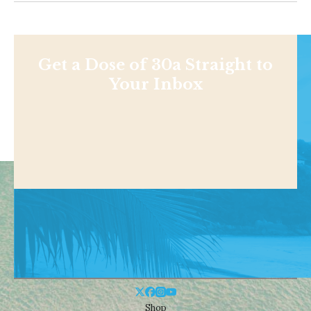
Get a Dose of 30a Straight to
Your Inbox
Shop