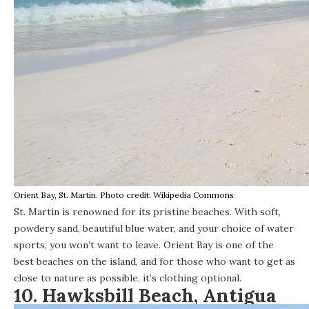
Orient Bay, St. Martin. Photo credit: Wikipedia Commons
St. Martin is renowned for its pristine beaches. With soft,
powdery sand, beautiful blue water, and your choice of water
sports, you won’t want to leave. Orient Bay is one of the
best beaches on the island, and for those who want to get as
close to nature as possible, it’s clothing optional.
10. Hawksbill Beach, Antigua