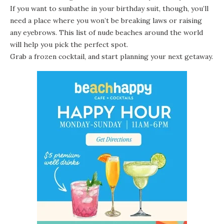
If you want to sunbathe in your birthday suit, though, you’ll
need a place where you won’t be breaking laws or raising
any eyebrows. This list of nude beaches around the world
will help you pick the perfect spot.
Grab a frozen cocktail, and start planning your next getaway.