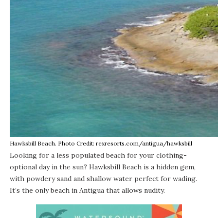
Hawksbill Beach. Photo Credit: rexresorts.com/antigua/hawksbill
Looking for a less populated beach for your clothing-
optional day in the sun? Hawksbill Beach is a hidden gem,
with powdery sand and shallow water perfect for wading.
It’s the only beach in Antigua that allows nudity.