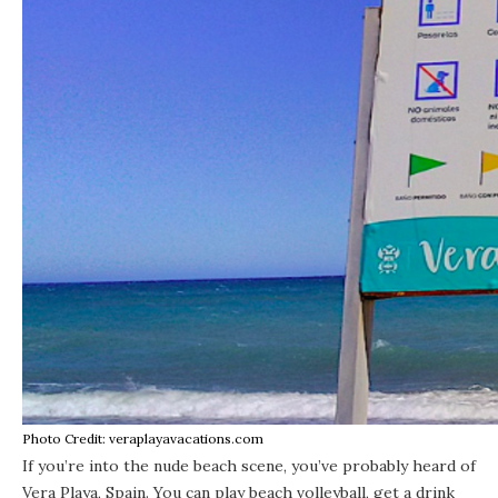
Photo Credit: veraplayavacations.com
If you’re into the nude beach scene, you’ve probably heard of
Vera Playa, Spain. You can play beach volleyball, get a drink