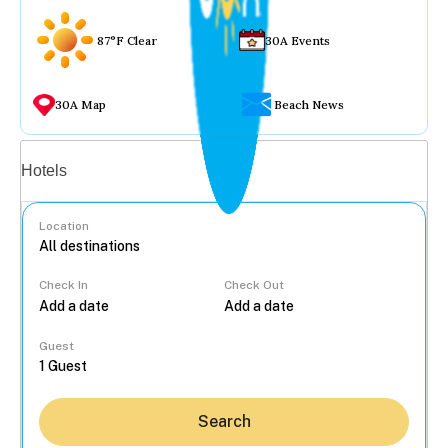
87°F Clear
30A Events
30A Map
Beach News
Vacation rentals
Hotels
Location
Check In
Check Out
...
Guest
Search