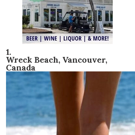
1.
Wreck Beach, Vancouver,
Canada