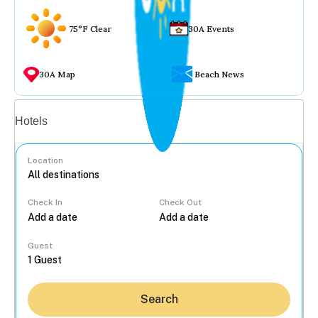
75°F Clear
30A Events
30A Map
Beach News
Vacation rentals
Hotels
Location
Check In
Check Out
...
Guest
Search