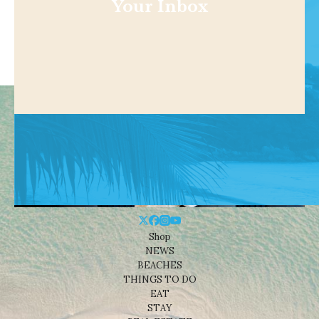
Your Inbox
Shop
NEWS
BEACHES
THINGS TO DO
EAT
STAY