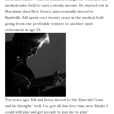
medical sales field to earn a steady income. He started out in
Maryland, then New Jersey, and eventually moved to
Nashville. Bill spent over twenty years in the medical field
going from one profitable venture to another until
retirement at age 55.
Ten years ago, Bill and Betsy moved to the Emerald Coast
and he thought “well, I’ve got all this free time now. Maybe I
could still play and get people to pay me to play.”