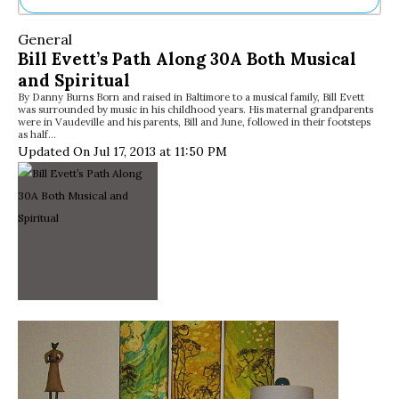
Ne
General
Sh
Bill Evett’s Path Along 30A Both Musical
Be
and Spiritual
Th
By Danny Burns Born and raised in Baltimore to a musical family, Bill Evett
Ea
was surrounded by music in his childhood years. His maternal grandparents
St
were in Vaudeville and his parents, Bill and June, followed in their footsteps
Re
as half…
Updated On Jul 17, 2013 at 11:50 PM
Me
Soc
Co