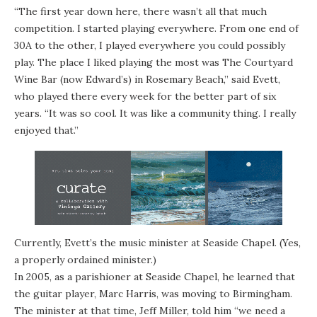
“The first year down here, there wasn’t all that much
competition. I started playing everywhere. From one end of
30A to the other, I played everywhere you could possibly
play. The place I liked playing the most was The Courtyard
Wine Bar (now
Edward’s
) in
Rosemary Beach
,” said Evett,
who played there every week for the better part of six
years. “It was so cool. It was like a community thing. I really
enjoyed that.”
Currently, Evett’s the music minister at Seaside Chapel. (Yes,
a properly ordained minister.)
In 2005, as a parishioner at Seaside Chapel, he learned that
the guitar player,
Marc Harris
, was moving to Birmingham.
The minister at that time, Jeff Miller, told him “we need a