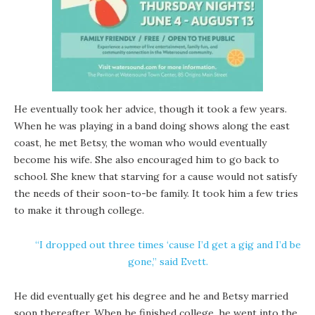
He eventually took her advice, though it took a few years.
When he was playing in a band doing shows along the east
coast, he met Betsy, the woman who would eventually
become his wife. She also encouraged him to go back to
school. She knew that starving for a cause would not satisfy
the needs of their soon-to-be family. It took him a few tries
to make it through college.
“I dropped out three times ‘cause I’d get a gig and I’d be
gone,” said Evett.
He did eventually get his degree and he and Betsy married
soon thereafter. When he finished college, he went into the