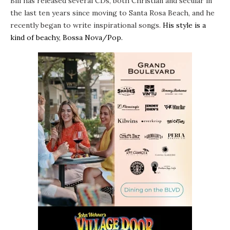
Bill has released several CDs, both Christian and secular in
the last ten years since moving to
Santa Rosa Beach
, and he
recently began to write inspirational songs.
His style is a
kind of beachy, Bossa Nova/Pop.