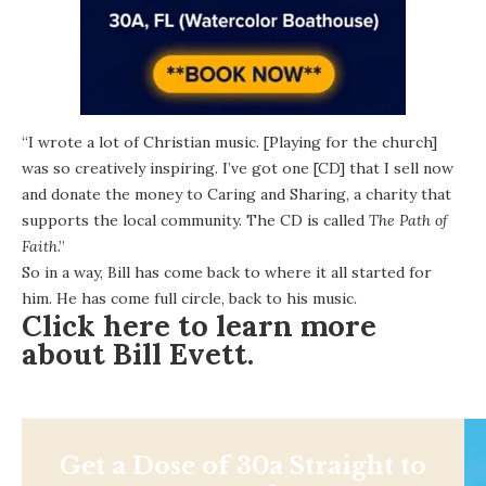
“I wrote a lot of Christian music. [Playing for the church]
was so creatively inspiring. I’ve got one [CD] that I sell now
and donate the money to
Caring and Sharing
, a charity that
supports the local community. The CD is called
The Path of
Faith
.”
So in a way, Bill has come back to where it all started for
him. He has come full circle, back to his music.
Click here to learn more
about Bill Evett.
Get a Dose of 30a Straight to