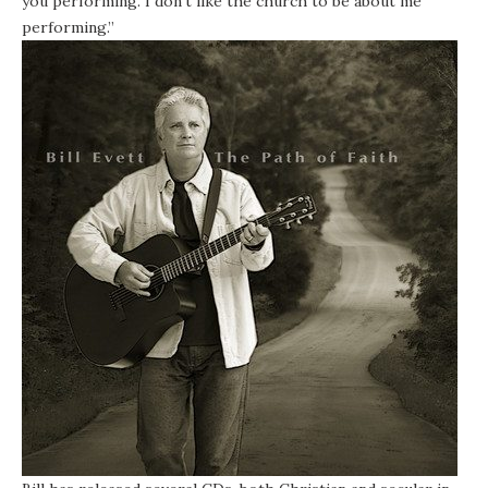
you performing. I don’t like the church to be about me
performing.”