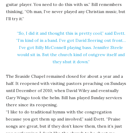
guitar player. You need to do this with us.” Bill remembers
thinking, “Oh man, I’ve never played any Christian music, but
I’ll try it.”
“So, I did it and thought this is pretty cool,” said Evett.
“I’m kind of in a band. I’ve got David Seering out front…
I’ve got Billy McConnell playing bass. Jennifer Steele
would sit in. But the church kind of outgrew itself and
they shut it down.”
The Seaside Chapel remained closed for about a year and a
half. It reopened with visiting pastors preaching on Sundays
until December of 2010, when David Wiley and eventually
Gary Wingo took the helm. Bill has played Sunday services
there since its reopening.
“I like to do traditional hymns with the congregation
because you get them up and involved,” said Evett. “Praise
songs are great, but if they don’t know them, then it’s just