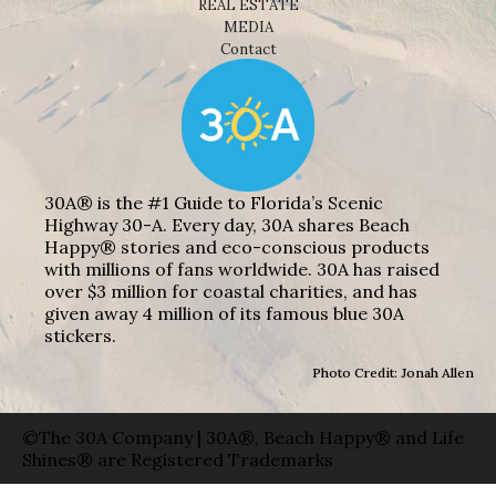
REAL ESTATE
MEDIA
Contact
30A® is the #1 Guide to Florida’s Scenic
Highway 30-A. Every day, 30A shares Beach
Happy® stories and eco-conscious products
with millions of fans worldwide. 30A has raised
over $3 million for coastal charities, and has
given away 4 million of its famous blue 30A
stickers.
Photo Credit: Jonah Allen
©The 30A Company | 30A®, Beach Happy® and Life
Shines® are Registered Trademarks