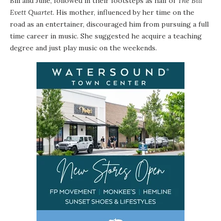
Bill and June, followed in their footsteps as half of
The Bill
Evett Quartet
. His mother, influenced by her time on the
road as an entertainer, discouraged him from pursuing a full
time career in music. She suggested he acquire a teaching
degree and just play music on the weekends.