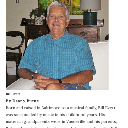
Bill Evett
By Danny Burns
Born and raised in Baltimore to a musical family,
Bill Evett
was surrounded by music in his childhood years. His
maternal grandparents were in Vaudeville and his parents,