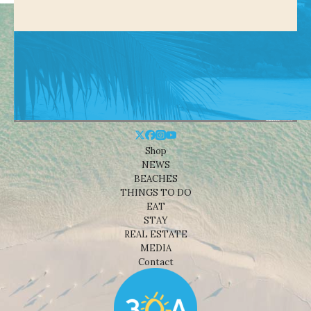
Shop
NEWS
BEACHES
THINGS TO DO
EAT
STAY
REAL ESTATE
MEDIA
Contact