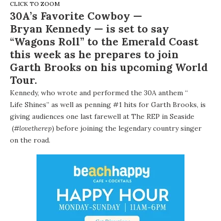
CLICK TO ZOOM
30A’s Favorite Cowboy —
Bryan Kennedy
— is set to say
“Wagons Roll” to the Emerald Coast
this week as he prepares to join
Garth Brooks
on his upcoming World
Tour.
Kennedy, who wrote and performed the 30A anthem “
Life Shines
” as well as penning #1 hits for Garth Brooks, is
giving audiences one last farewell at
The REP in Seaside
(
#lovetherep
) before joining the legendary country singer
on the road.