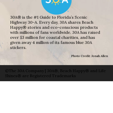
30A® is the #1 Guide to Florida’s Scenic
Highway 30-A. Every day, 30A shares Beach
Happy® stories and eco-conscious products
with millions of fans worldwide. 30A has raised
over $3 million for coastal charities, and has
given away 4 million of its famous blue 30A
stickers.
Photo Credit: Jonah Allen
©The 30A Company | 30A®, Beach Happy® and Life
Shines® are Registered Trademarks