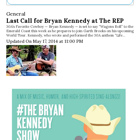
Ne
General
Sh
Last Call for Bryan Kennedy at The REP
Be
30A’s Favorite Cowboy — Bryan Kennedy — is set to say “Wagons Roll” to the
Th
Emerald Coast this week as he prepares to join Garth Brooks on his upcoming
Ea
World Tour. Kennedy, who wrote and performed the 30A anthem “Life…
St
Updated On May 17, 2014 at 11:00 PM
Re
Me
Soc
Co