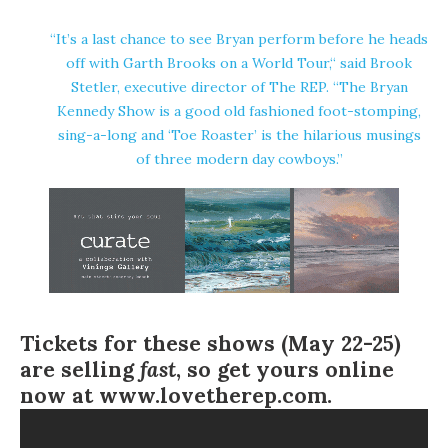
“It’s a last chance to see Bryan perform before he heads
off with Garth Brooks on a World Tour,“ said Brook
Stetler, executive director of The REP. “The Bryan
Kennedy Show is a good old fashioned foot-stomping,
sing-a-long and ‘Toe Roaster’ is the hilarious musings
of three modern day cowboys.”
Tickets for these shows (May 22-25)
are selling
fast
, so get yours online
now at
www.lovetherep.com
.