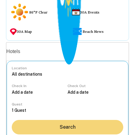
86°F Clear
30A Events
30A Map
Beach News
Vacation rentals
Hotels
Location
Check In
Check Out
...
Guest
Search