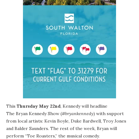
This
Thursday May 22nd
, Kennedy will headline
The Bryan Kennedy Show
(
#bryankennedy
) with support
from local artists: Kevin Boyle, Duke Bardwell, Troy Jones
and Balder Saunders. The rest of the week, Bryan will
perform “
Toe Roasters
,” the musical comedy.