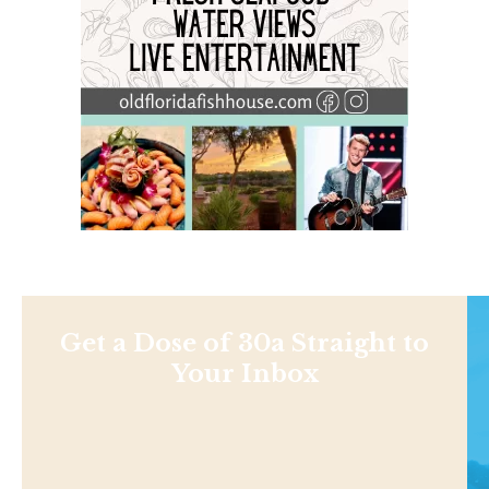
Get a Dose of 30a Straight to
Your Inbox