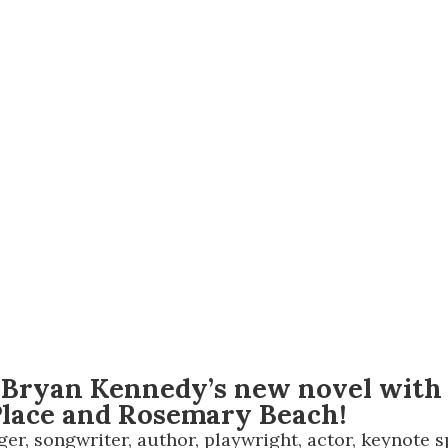
Social
Contact
WELCOME TO 30A
Sign up for beach news and local updates—pl
chance to win a $500 30A gift basket. One wi
each month!
 Bryan Kennedy’s new novel with a
 Place and Rosemary Beach!
r, songwriter, author, playwright, actor, keynote sp