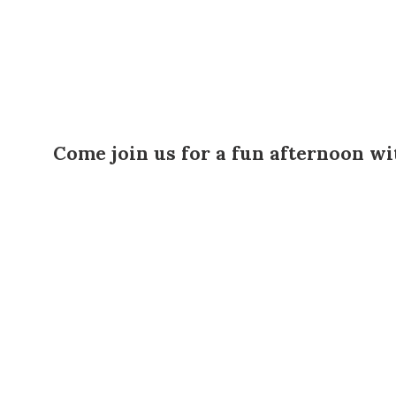
Come join us for a fun afternoon wit