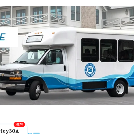
Hey30A