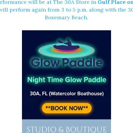
erformance will be at
The 30A Store
in
Gulf Place on
ll perform again from 3 to 5 p.m. along with the 
Rosemary Beach.