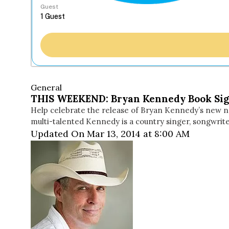
Guest
General
THIS WEEKEND: Bryan Kennedy Book Sig
Help celebrate the release of Bryan Kennedy’s new nov
multi-talented Kennedy is a country singer, songwriter
Updated On Mar 13, 2014 at 8:00 AM