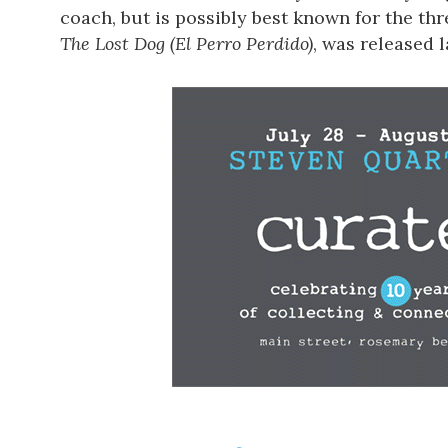
coach, but is possibly best known for the th
The Lost Dog (El Perro Perdido)
, was released 