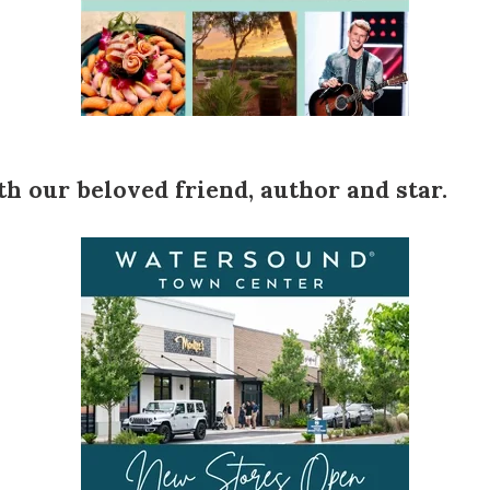
h our beloved friend, author and star.