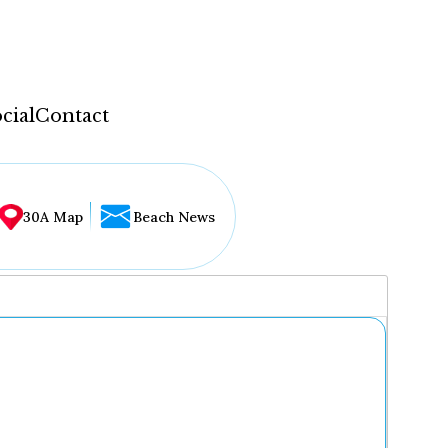
cial
Contact
30A Map
Beach News
...