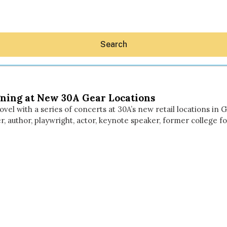
Search
ning at New 30A Gear Locations
el with a series of concerts at 30A’s new retail locations in
, author, playwright, actor, keynote speaker, former college f
Hey30A AI
News
Shop
Beaches
Things To Do
Eat
Stay
Real Estate
Media