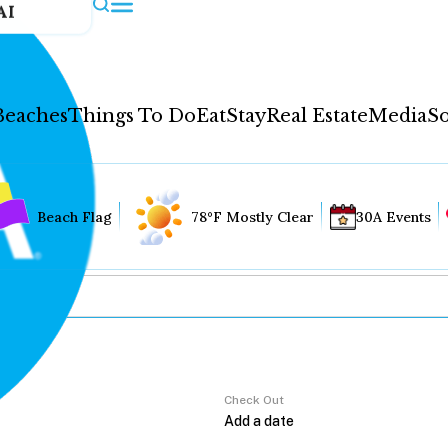
AI
Beaches
Things To Do
Eat
Stay
Real Estate
Media
So
Beach Flag
78°F Mostly Clear
30A Events
Check Out