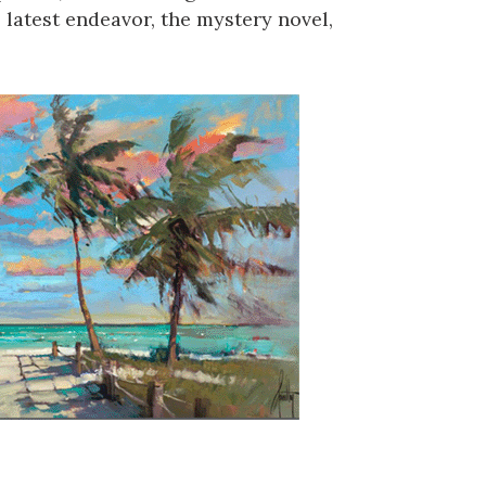
 latest endeavor, the mystery novel,