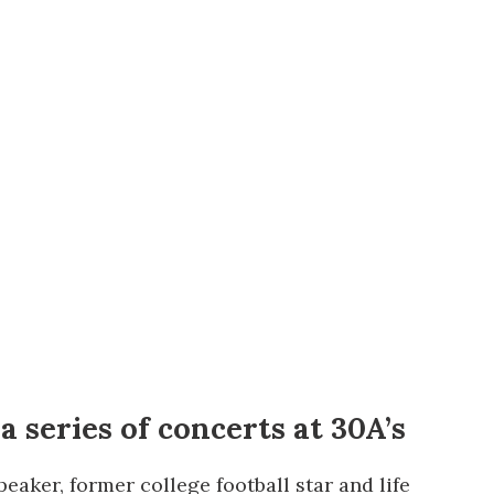
us a
nner
 series of concerts at 30A’s
eaker, former college football star and life