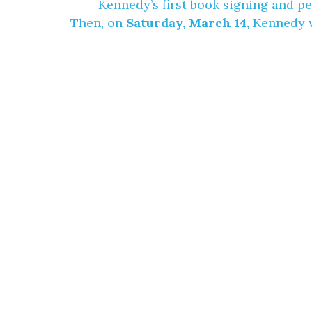
Kennedy’s first book signing and p
Then, on
Saturday, March 14,
Kennedy wi