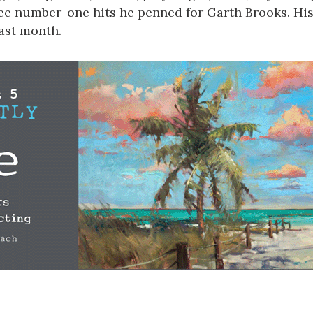
ree number-one hits he penned for Garth Brooks. His
last month.