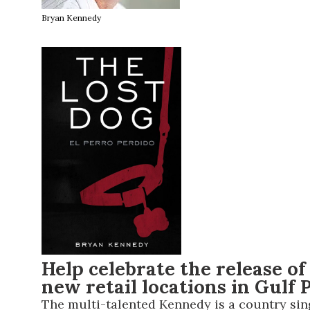
Bryan Kennedy
Help celebrate the release of
new retail locations in Gulf
The multi-talented Kennedy is a country singe