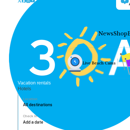
News
Shop
Live Beach Cams
Vacation rentals
Hotels
Location
Check In