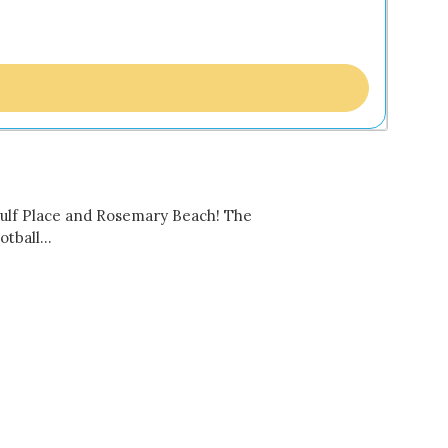
 Gulf Place and Rosemary Beach! The
ootball…