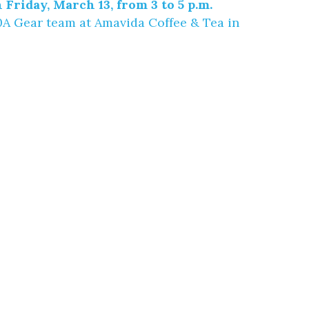
 Friday, March 13, from 3 to 5 p.m.
30A Gear team at
Amavida Coffee & Tea
in