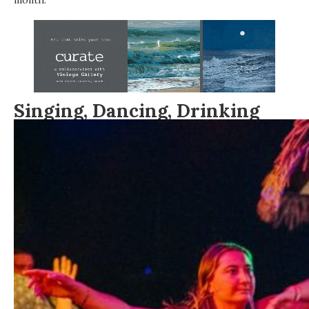
Singing,
Dancing,
Drinking