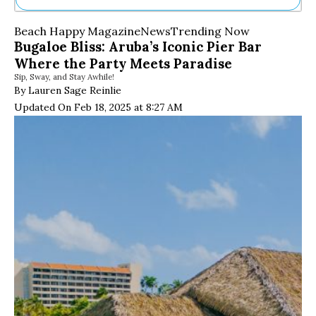
Ne
Beach Happy Magazine
News
Trending Now
Sh
Bugaloe Bliss: Aruba’s Iconic Pier Bar
Be
Where the Party Meets Paradise
Th
Sip, Sway, and Stay Awhile!
Ea
By Lauren Sage Reinlie
St
Re
Updated On Feb 18, 2025 at 8:27 AM
Me
Soc
Co