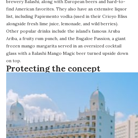
brewery Balashi, along with European beers and hard-to-
find American favorites. They also have an extensive liquor
list, including Papiemento vodka (used in their Crioyo Bliss
alongside fresh lime juice, lemonade, and wild berries).
Other popular drinks include the island’s famous Aruba
Ariba, a fruity rum punch, and the Bugaloe Passion, a giant
frozen mango margarita served in an oversized cocktail
glass with a Balashi Mango Magic beer turned upside down
on top.
Protecting the concept