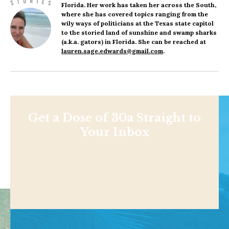
Florida. Her work has taken her across the South,
where she has covered topics ranging from the
wily ways of politicians at the Texas state capitol
to the storied land of sunshine and swamp sharks
(a.k.a. gators) in Florida. She can be reached at
lauren.sage.edwards@gmail.com
.
Get a Dose of 30a Straight to
Your Inbox