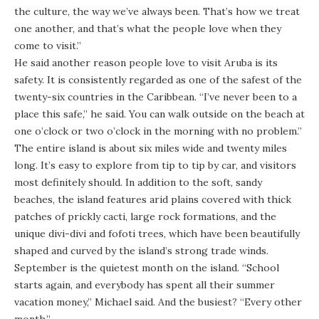
the culture, the way we’ve always been. That’s how we treat
one another, and that’s what the people love when they
come to visit.”
He said another reason people love to visit Aruba is its
safety. It is consistently regarded as one of the safest of the
twenty-six countries in the Caribbean. “I’ve never been to a
place this safe,” he said. You can walk outside on the beach at
one o’clock or two o’clock in the morning with no problem.”
The entire island is about six miles wide and twenty miles
long. It’s easy to explore from tip to tip by car, and visitors
most definitely should. In addition to the soft, sandy
beaches, the island features arid plains covered with thick
patches of prickly cacti, large rock formations, and the
unique divi-divi and fofoti trees, which have been beautifully
shaped and curved by the island’s strong trade winds.
September is the quietest month on the island. “School
starts again, and everybody has spent all their summer
vacation money,” Michael said. And the busiest? “Every other
month.”