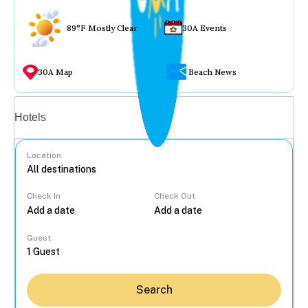
89°F Mostly Clear
30A Events
30A Map
Beach News
Vacation rentals
Hotels
Location
Check In
Check Out
...
Guest
Search