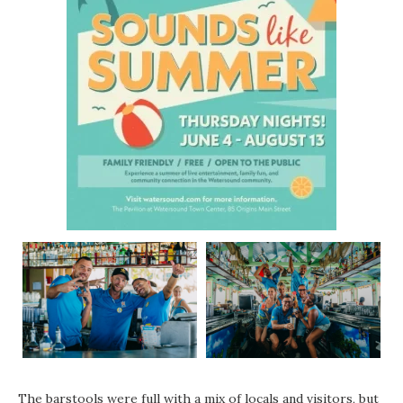
The barstools were full with a mix of locals and visitors, but