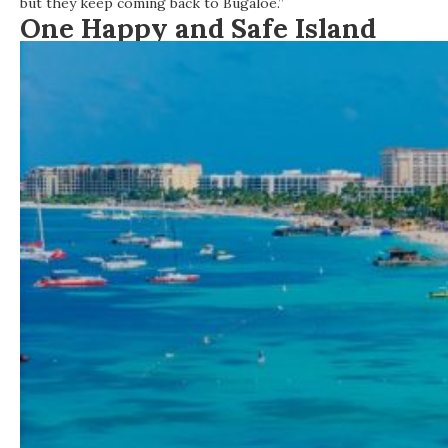
but they keep coming back to Bugaloe.”
One
Happy
and
Safe
Island