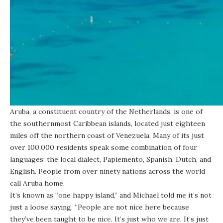
Aruba, a constituent country of the Netherlands, is one of
the southernmost Caribbean islands, located just eighteen
miles off the northern coast of Venezuela. Many of its just
over 100,000 residents speak some combination of four
languages: the local dialect, Papiemento, Spanish, Dutch, and
English. People from over ninety nations across the world
call Aruba home.
It’s known as “one happy island,” and Michael told me it’s not
just a loose saying. “People are not nice here because
they’ve been taught to be nice. It’s just who we are. It’s just