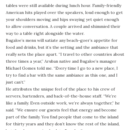
tables were still available during lunch hour. Family-friendly
American hits played over the speakers, loud enough to get
your shoulders moving and hips swaying yet quiet enough
to allow conversation. A couple arrived and shimmied their
way to a table right alongside the water.
Bugaloe’s menu will satiate any beach-goer’s appetite for
food and drinks, but it’s the setting and the ambiance that
really sets the place apart. “I travel to other countries about
three times a year,” Aruban native and Bugaloe’s manager
Michael Gomes told me. “Every time I go to a new place, I
try to find a bar with the same ambiance as this one, and I
just can’t.”
He attributes the unique feel of the place to his crew of
servers, bartenders, and back-of-the-house staff. “We’re
like a family. Even outside work, we’re always together,” he
said. “We ensure our guests feel that energy and become
part of the family. You find people that come to the island
for thirty years and they don’t know the rest of the island,