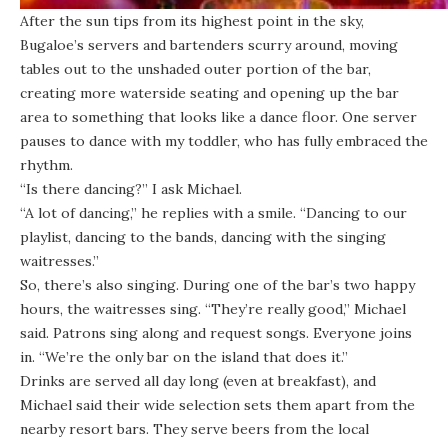
After the sun tips from its highest point in the sky,
Bugaloe’s servers and bartenders scurry around, moving
tables out to the unshaded outer portion of the bar,
creating more waterside seating and opening up the bar
area to something that looks like a dance floor. One server
pauses to dance with my toddler, who has fully embraced the
rhythm.
“Is there dancing?” I ask Michael.
“A lot of dancing,” he replies with a smile. “Dancing to our
playlist, dancing to the bands, dancing with the singing
waitresses.”
So, there’s also singing. During one of the bar’s two happy
hours, the waitresses sing. “They’re really good,” Michael
said. Patrons sing along and request songs. Everyone joins
in. “We’re the only bar on the island that does it.”
Drinks are served all day long (even at breakfast), and
Michael said their wide selection sets them apart from the
nearby resort bars. They serve beers from the local