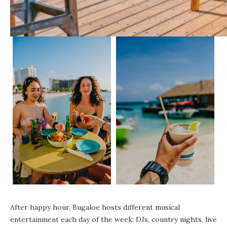
After happy hour, Bugaloe hosts different musical
entertainment each day of the week: DJs, country nights, live