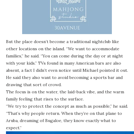
But the place doesn’t become a traditional nightclub like
other locations on the island. “We want to accommodate
families,” he said. “You can come during the day or at night
with your kids.” TVs found in many American bars are also
absent, a fact I didn’t even notice until Michael pointed it out.
He said they also want to avoid becoming a sports bar and
drawing that sort of crowd.
The focus is on the water, the laid-back vibe, and the warm
family feeling that rises to the surface.
“We try to protect the concept as much as possible,” he said.
“That’s why people return. When they’re on that plane to
Aruba, dreaming of Bugaloe, they know exactly what to
expect.”