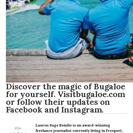
Discover the magic of Bugaloe
for yourself. Visit
bugaloe.com
or follow their updates on
Facebook
and
Instagram
.
Lauren Sage Reinlie
is an award-winning
freelance journalist currently living in Freeport,