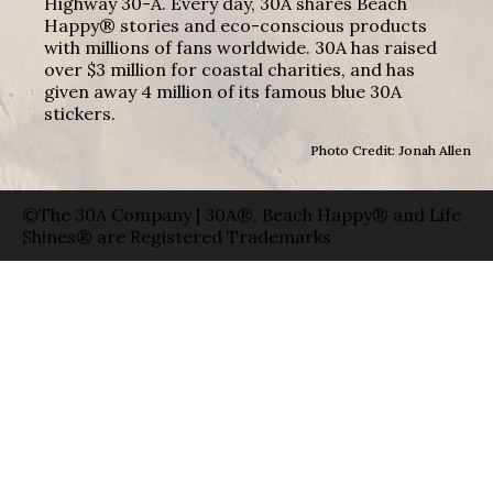
Highway 30-A. Every day, 30A shares Beach
Happy® stories and eco-conscious products
with millions of fans worldwide. 30A has raised
over $3 million for coastal charities, and has
given away 4 million of its famous blue 30A
stickers.
Photo Credit: Jonah Allen
©The 30A Company | 30A®, Beach Happy® and Life
Shines® are Registered Trademarks