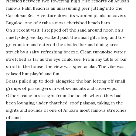
Nestled between two towering high-rise resorts on Aruba’s
famous Palm Beach is an unassuming pier jutting into the
Caribbean Sea. A venture down its wooden planks uncovers
Bugaloe, one of Aruba’s most cherished beach bars.
On a recent visit, I stepped off the sand around noon on a
ninety-degree day, walked past the small gift shop and to-
go counter, and entered the shaded bar and dining area,
struck by a salty, refreshing breeze. Clear, turquoise water
stretched as far as the eye could see. From any table or bar
stool in the house, the view was spectacular. The vibe was
relaxed but playful and fun.
Boats pulled up to dock alongside the bar, letting off small
groups of passengers in wet swimsuits and cover-ups.
Others came in straight from the beach, where they had
been lounging under thatched-roof palapas, taking in the
sights and sounds of one of Aruba’s most famous stretches
of sand.