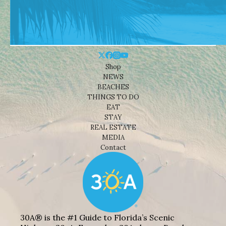
Shop
NEWS
BEACHES
THINGS TO DO
EAT
STAY
REAL ESTATE
MEDIA
Contact
30A® is the #1 Guide to Florida’s Scenic