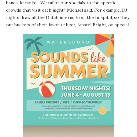
bands, karaoke. “We tailor our specials to the specific
crowds that visit each night,” Michael said. For example, DJ
nights draw all the Dutch interns from the hospital, so they
put buckets of their favorite beer, Amstel Bright, on special.