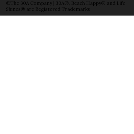
©The 30A Company | 30A®, Beach Happy® and Life
Shines® are Registered Trademarks