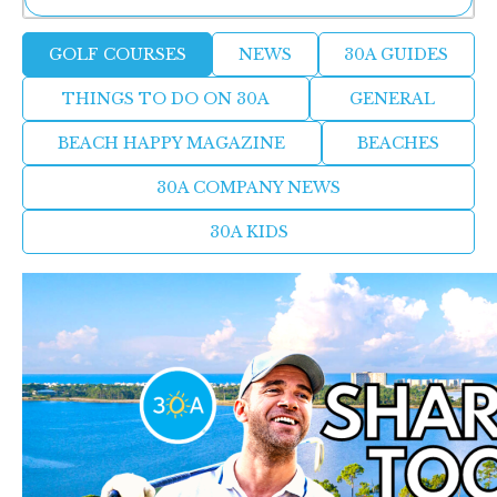
Golf
Ne
GOLF COURSES
NEWS
30A GUIDES
Sh
Courses
Be
THINGS TO DO ON 30A
GENERAL
Th
Ea
BEACH HAPPY MAGAZINE
BEACHES
St
Re
30A COMPANY NEWS
Me
Soc
30A KIDS
Co