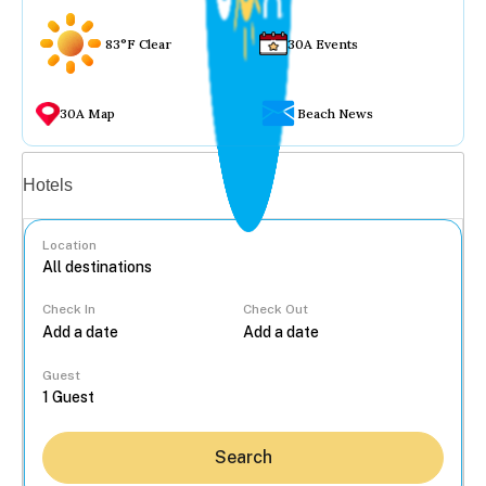
83°F Clear
30A Events
30A Map
Beach News
Vacation rentals
Hotels
Location
Check In
Check Out
...
Guest
Search