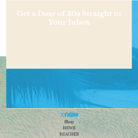
Get a Dose of 30a Straight to
Your Inbox
Shop
NEWS
BEACHES