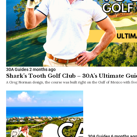
30A Guides
2 months ago
Shark’s Tooth Golf Club – 30A’s Ultimate Gui
A Greg Norman design, the course was built right on the Gulf of Mexico with fiv
30A Guides
6 months ag