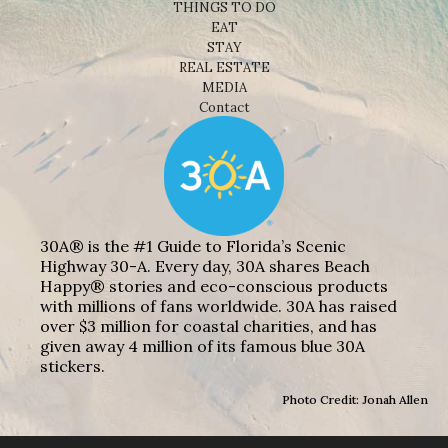
THINGS TO DO
EAT
STAY
REAL ESTATE
MEDIA
Contact
30A® is the #1 Guide to Florida’s Scenic
Highway 30-A. Every day, 30A shares Beach
Happy® stories and eco-conscious products
with millions of fans worldwide. 30A has raised
over $3 million for coastal charities, and has
given away 4 million of its famous blue 30A
stickers.
Photo Credit: Jonah Allen