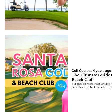
Golf Courses
4 years ago
The Ultimate Guide 
Beach Club
For golfers who want to take i
provides a perfect place to un