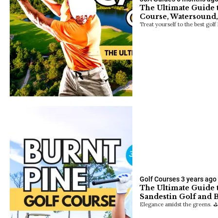
The Ultimate Guide 
Course, Watersound,
Treat yourself to the best golf
Golf Courses
3 years ago
The Ultimate Guide t
Sandestin Golf and 
Elegance amidst the greens. ⛳