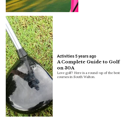
Activities
5 years ago
A Complete Guide to Golf
on 30A
Love golf? Here is a round-up of the best
courses in South Walton.