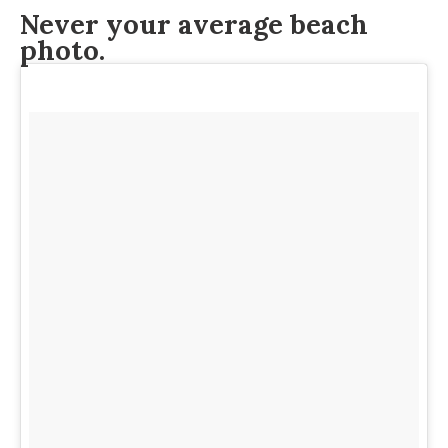
Never your average beach
photo.