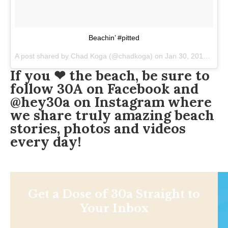
Beachin’ #pitted
A post shared by
Chad Koga
(@chadkoga) on
Jan 30, 2018 at 7:40pm PST
If you ❤ the beach, be sure to
follow
30A on Facebook
and
@hey30a on Instagram
where
we share truly amazing beach
stories, photos and videos
every day!️
Get a Dose of 30a Straight to
Your Inbox