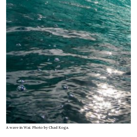
A wave in Wai. Photo by Chad Koga.