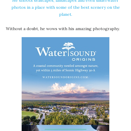
He shoots seascapes, landscapes and even underwater
photos in a place with some of the best scenery on the
planet.
Without a doubt, he wows with his amazing photography.