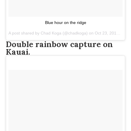
Blue hour on the ridge
A post shared by
Chad Koga
(@chadkoga) on
Oct 23, 2017 at 9:30pm PDT
Double rainbow capture on
Kauai.