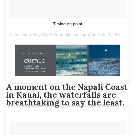
Timing on point
A post shared by
Chad Koga
(@chadkoga) on
Nov 25, 2017 at 4:56pm PST
A moment on the Napali Coast
in Kauai, the waterfalls are
breathtaking to say the least.