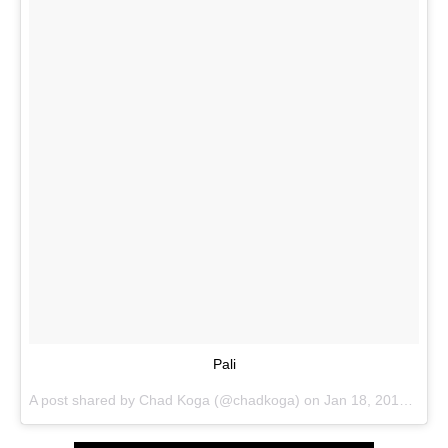
Pali
A post shared by
Chad Koga
(@chadkoga) on
Jan 18, 2018 at 7:52pm PST