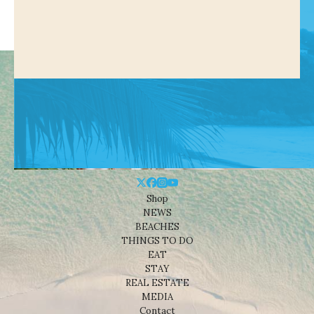
Shop
NEWS
BEACHES
THINGS TO DO
EAT
STAY
REAL ESTATE
MEDIA
Contact