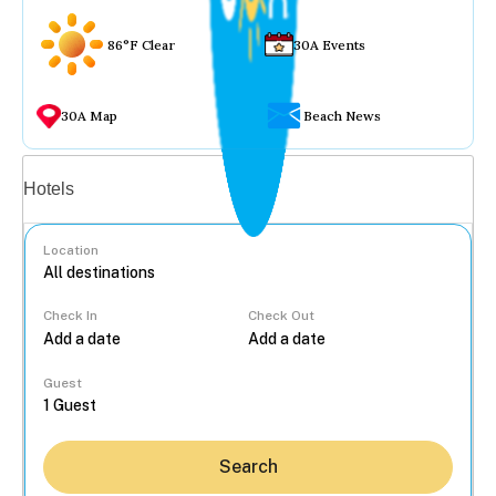
86°F Clear
30A Events
30A Map
Beach News
Vacation rentals
Hotels
Location
Check In
Check Out
...
Guest
Search