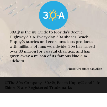
30A® is the #1 Guide to Florida’s Scenic
Highway 30-A. Every day, 30A shares Beach
Happy® stories and eco-conscious products
with millions of fans worldwide. 30A has raised
over $3 million for coastal charities, and has
given away 4 million of its famous blue 30A
stickers.
Photo Credit: Jonah Allen
©The 30A Company | 30A®, Beach Happy® and Life
Shines® are Registered Trademarks