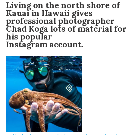
Living on the north shore of
Kauai in Hawaii gives
professional photographer
Chad Koga
lots of material for
his popular
Instagram account
.