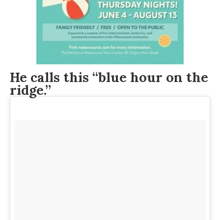
He calls this “blue hour on the
ridge.”