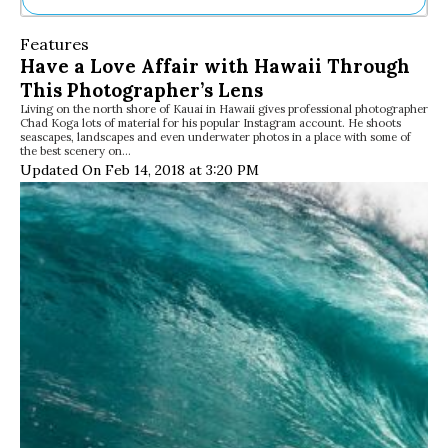
Ne
Features
Sh
Have a Love Affair with Hawaii Through
Be
This Photographer’s Lens
Th
Living on the north shore of Kauai in Hawaii gives professional photographer
Ea
Chad Koga lots of material for his popular Instagram account. He shoots
St
seascapes, landscapes and even underwater photos in a place with some of
Re
the best scenery on…
Updated On Feb 14, 2018 at 3:20 PM
Me
Soc
Co