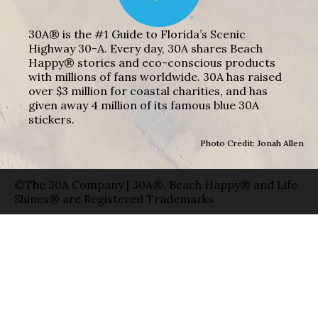
30A® is the #1 Guide to Florida’s Scenic
Highway 30-A. Every day, 30A shares Beach
Happy® stories and eco-conscious products
with millions of fans worldwide. 30A has raised
over $3 million for coastal charities, and has
given away 4 million of its famous blue 30A
stickers.
Photo Credit: Jonah Allen
©The 30A Company | 30A®, Beach Happy® and Life
Shines® are Registered Trademarks