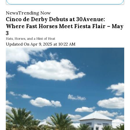
Ne
News
Trending Now
Sh
Cinco de Derby Debuts at 30Avenue:
Be
Where Fast Horses Meet Fiesta Flair – May
Th
Ea
3
St
Hats, Horses, and a Hint of Heat
Re
Updated On Apr 9, 2025 at 10:22 AM
Me
Soc
Co