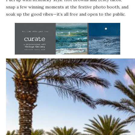
snap a few winning moments at the festive photo booth, and
soak up the good vibes—it’s all free and open to the public.