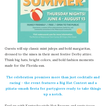
Guests will sip classic mint juleps and bold margaritas,
dressed to the nines in their most festive Derby attire.
Think big hats, bright colors, and bold fashion moments
made for the Florida sun.
The celebration promises more than just cocktails and
racing – the event features a Big Hat Contest and a
piñata-smash fiesta for partygoers ready to take things
up a notch.
Fuel up with Kentucky-style Hot Browns and zesty tacos,