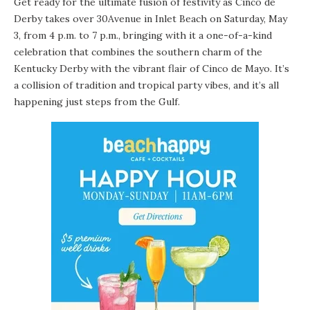
Get ready for the ultimate fusion of festivity as Cinco de
Derby takes over 30Avenue in Inlet Beach on Saturday, May
3, from 4 p.m. to 7 p.m., bringing with it a one-of-a-kind
celebration that combines the southern charm of the
Kentucky Derby with the vibrant flair of Cinco de Mayo. It’s
a collision of tradition and tropical party vibes, and it’s all
happening just steps from the Gulf.