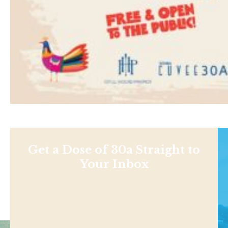
Get a Dose of 30a Straight to
Your Inbox