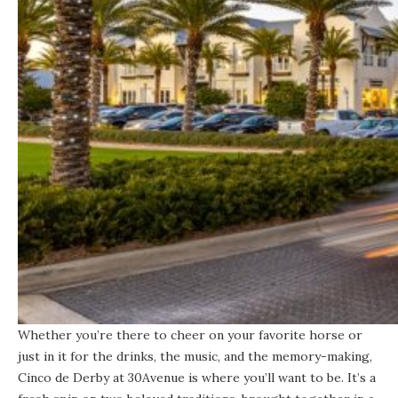
Whether you’re there to cheer on your favorite horse or
just in it for the drinks, the music, and the memory-making,
Cinco de Derby at 30Avenue is where you’ll want to be. It’s a