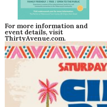
For more information and
event details, visit
ThirtyAvenue.com
.