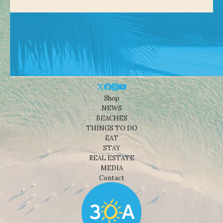
Shop
NEWS
BEACHES
THINGS TO DO
EAT
STAY
REAL ESTATE
MEDIA
Contact