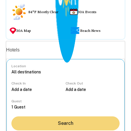
84°F Mostly Clear
30A Events
30A Map
Beach News
Vacation rentals
Hotels
Location
Check In
Check Out
...
Guest
Search