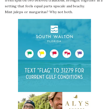
fresh spin on two beloved traditions, brought together in a
setting that feels equal parts upscale and beachy.
Mint juleps or margaritas? Why not both.