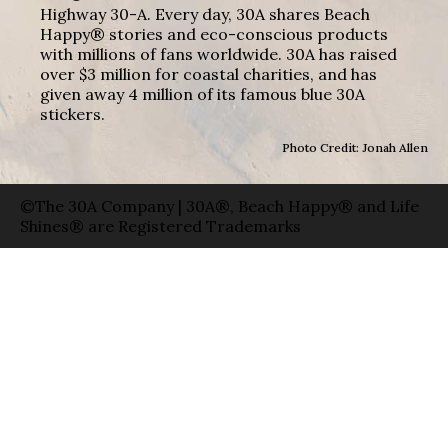
Highway 30-A. Every day, 30A shares Beach
Happy® stories and eco-conscious products
with millions of fans worldwide. 30A has raised
over $3 million for coastal charities, and has
given away 4 million of its famous blue 30A
stickers.
Photo Credit: Jonah Allen
©The 30A Company | 30A®, Beach Happy® and Life
Shines® are Registered Trademarks