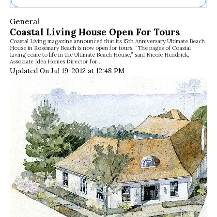
Ne
General
Sh
Coastal Living House Open For Tours
Be
Coastal Living magazine announced that its 15th Anniversary Ultimate Beach
Th
House in Rosemary Beach is now open for tours. “The pages of Coastal
Ea
Living come to life in the Ultimate Beach House,” said Nicole Hendrick,
Associate Idea Homes Director for…
St
Updated On Jul 19, 2012 at 12:48 PM
Re
Me
Soc
Co