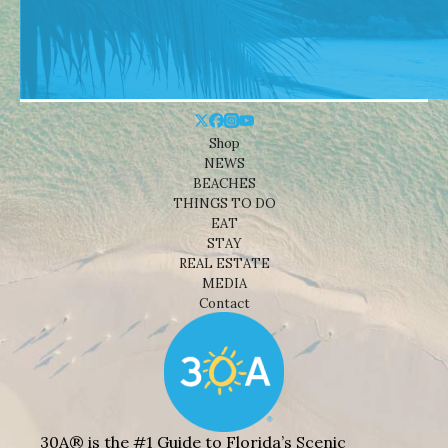
Shop
NEWS
BEACHES
THINGS TO DO
EAT
STAY
REAL ESTATE
MEDIA
Contact
30A® is the #1 Guide to Florida’s Scenic