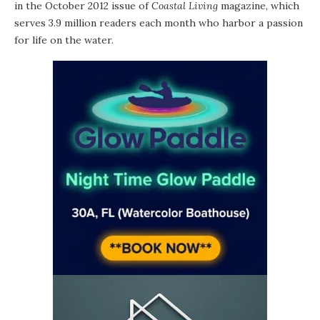
in the October 2012 issue of
Coastal Living
magazine, which
serves 3.9 million readers each month who harbor a passion
for life on the water.