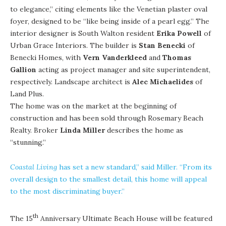
to elegance,” citing elements like the Venetian plaster oval
foyer, designed to be “like being inside of a pearl egg.” The
interior designer is South Walton resident
Erika Powell
of
Urban Grace Interiors
. The builder is
Stan Benecki
of
Benecki Homes
, with
Vern Vanderkleed
and
Thomas
Gallion
acting as project manager and site superintendent,
respectively. Landscape architect is
Alec Michaelides
of
Land Plus
.
The home was on the market at the beginning of
construction and has been sold through Rosemary Beach
Realty. Broker
Linda Miller
describes the home as
“stunning.”
Coastal Living
has set a new standard,” said Miller. “From its
overall design to the smallest detail, this home will appeal
to the most discriminating buyer.”
th
The 15
Anniversary Ultimate Beach House will be featured