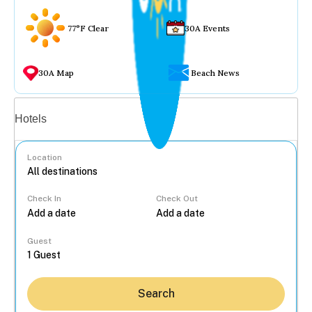
77°F Clear
30A Events
30A Map
Beach News
Vacation rentals
Hotels
Location
Check In
Check Out
...
Guest
Search