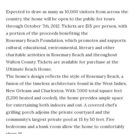
Expected to draw as many as 10,000 visitors from across the
country, the home will be open to the public for tours
through October 7th, 2012. Tickets are $15 per person, with
a portion of the proceeds benefiting the
Rosemary Beach Foundation
, which promotes and supports
cultural, educational, environmental, literary and other
charitable activities in Rosemary Beach and throughout
Walton County. Tickets are available for purchase at the
Ultimate Beach House.
The home’s design reflects the style of Rosemary Beach, a
fusion of the timeless architecture found in the West Indies,
New Orleans and Charleston. With 7,000 total square feet
(5,200 heated and cooled), the home provides ample space
for entertaining both indoors and out. A covered chef’s
grilling porch adjoins the private courtyard and the
community’s largest private pool at 15 by 50 feet. Five
bedrooms and a bunk room allow the home to comfortably
sleep 16.