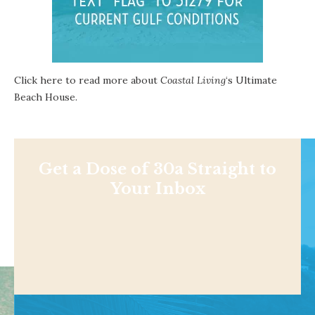
Click here to read more about
Coastal Living
‘s Ultimate
Beach House.
Get a Dose of 30a Straight to
Your Inbox