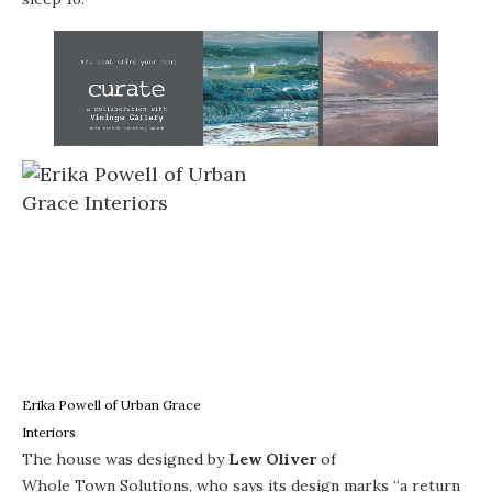
Erika Powell of Urban Grace
Interiors
The house was designed by
Lew Oliver
of
Whole Town Solutions
, who says its design marks “a return