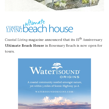
th
Coastal Living
magazine
announced that its 15
Anniversary
Ultimate Beach House
in
Rosemary Beach
is now open for
tours.