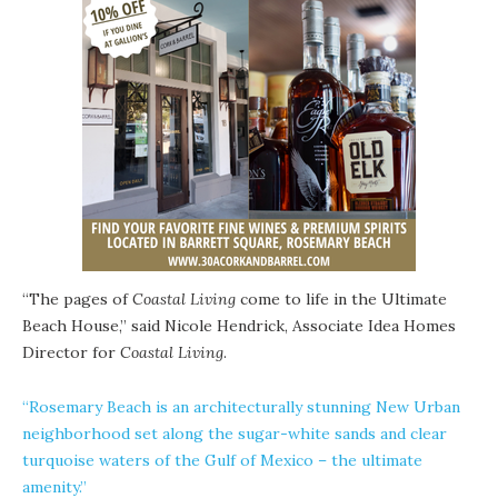
“The pages of
Coastal Living
come to life in the Ultimate
Beach House,” said Nicole Hendrick, Associate Idea Homes
Director for
Coastal Living
.
“Rosemary Beach is an architecturally stunning
New Urban
neighborhood set along the sugar-white sands and clear
turquoise waters of the Gulf of Mexico – the ultimate
amenity.”