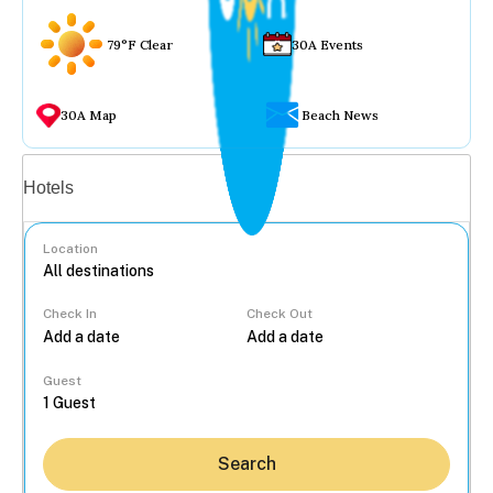
79°F Clear
30A Events
30A Map
Beach News
Vacation rentals
Hotels
Location
Check In
Check Out
...
Guest
Search