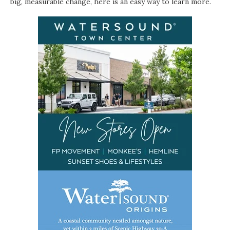
big, measurable change, here is an easy way to learn more.