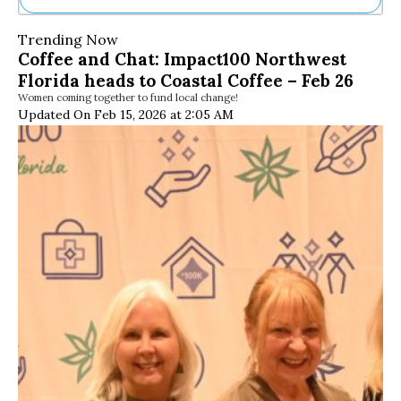
Ne
Trending Now
Sh
Coffee and Chat: Impact100 Northwest
Be
Florida heads to Coastal Coffee – Feb 26
Th
Women coming together to fund local change!
Ea
Updated On Feb 15, 2026 at 2:05 AM
St
Re
Me
Soc
Co