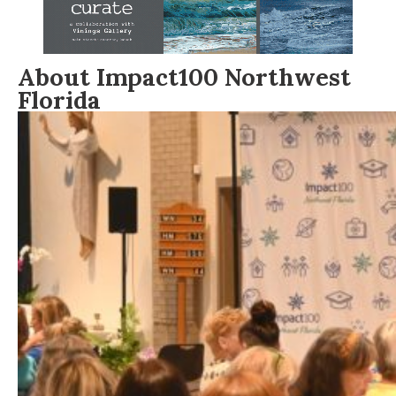
About Impact100 Northwest
Florida