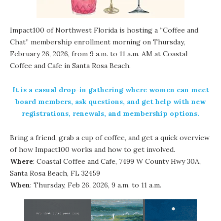
Impact100 of Northwest Florida
is hosting a “Coffee and
Chat” membership enrollment morning on Thursday,
February 26, 2026, from 9 a.m. to 11 a.m. AM at Coastal
Coffee and Cafe in Santa Rosa Beach.
It is a casual drop-in gathering where women can meet
board members, ask questions, and get help with new
registrations, renewals, and membership options.
Bring a friend, grab a cup of coffee, and get a quick overview
of how Impact100 works and how to get involved.
Where
: Coastal Coffee and Cafe, 7499 W County Hwy 30A,
Santa Rosa Beach, FL 32459
When
: Thursday, Feb 26, 2026, 9 a.m. to 11 a.m.