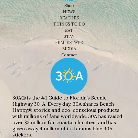
Shop
NEWS
BEACHES
THINGS TO DO
EAT
STAY
REAL ESTATE
MEDIA
Contact
30A® is the #1 Guide to Florida’s Scenic
Highway 30-A. Every day, 30A shares Beach
Happy® stories and eco-conscious products
with millions of fans worldwide. 30A has raised
over $3 million for coastal charities, and has
given away 4 million of its famous blue 30A
stickers.