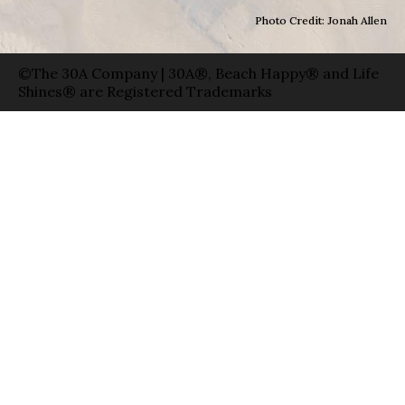
Photo Credit: Jonah Allen
©The 30A Company | 30A®, Beach Happy® and Life
Shines® are Registered Trademarks