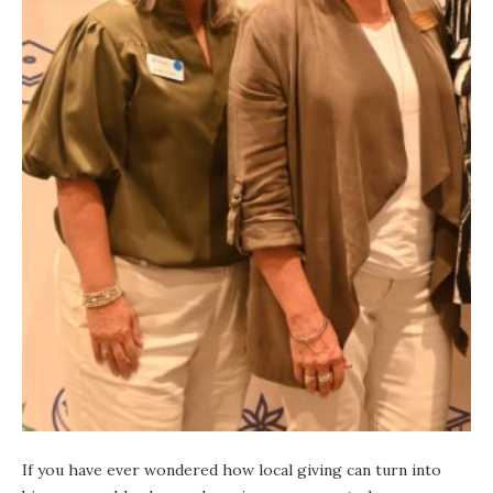
If you have ever wondered how local giving can turn into