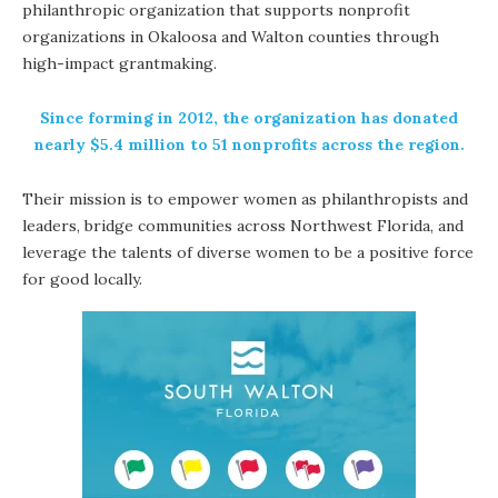
philanthropic organization that supports nonprofit
organizations in Okaloosa and Walton counties through
high-impact grantmaking.
Since forming in 2012, the organization has donated
nearly $5.4 million to 51 nonprofits across the region.
Their mission is to empower women as philanthropists and
leaders, bridge communities across Northwest Florida, and
leverage the talents of diverse women to be a positive force
for good locally.