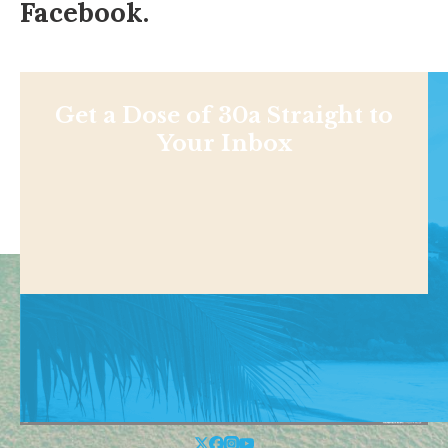
Facebook
.
Get a Dose of 30a Straight to
Your Inbox