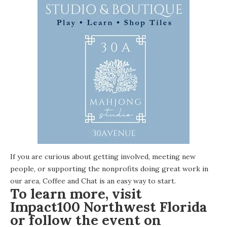
If you are curious about getting involved, meeting new
people, or supporting the nonprofits doing great work in
our area, Coffee and Chat is an easy way to start.
To learn more, visit
Impact100 Northwest Florida
or follow the event on