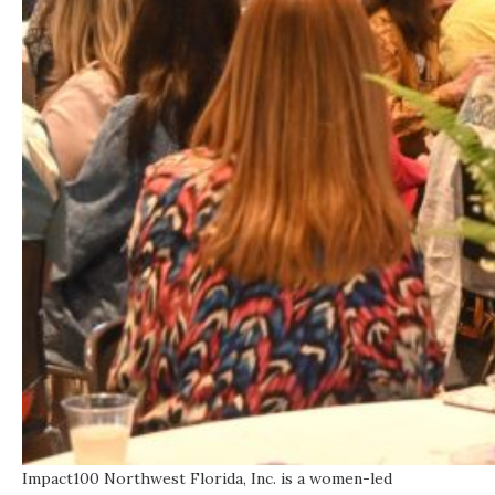
Impact100 Northwest Florida, Inc. is a women-led