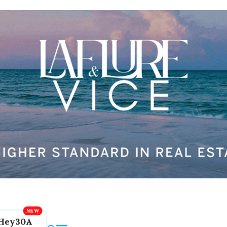
Hey30A