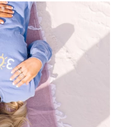
us a
nner