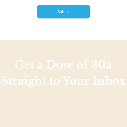
Submit
Get a Dose of 30a
Straight to Your Inbox