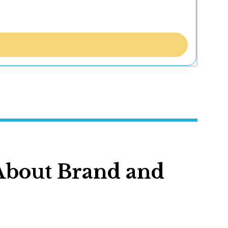
 About Brand and