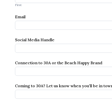
Inquiries
First
Email
Social Media Handle
Connection to 30A or the Beach Happy Brand
Coming to 30A? Let us know when you'll be in to