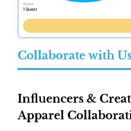
Guest
Collaborate with U
Influencers & Crea
Apparel Collaborat