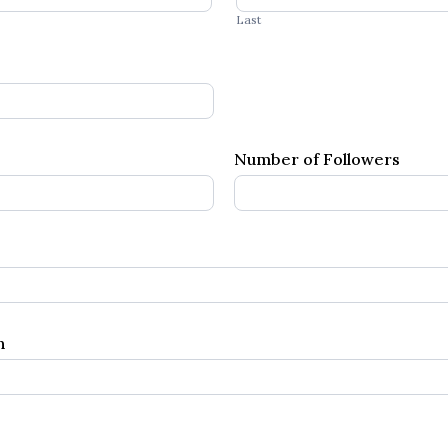
Last
Number of Followers
wn