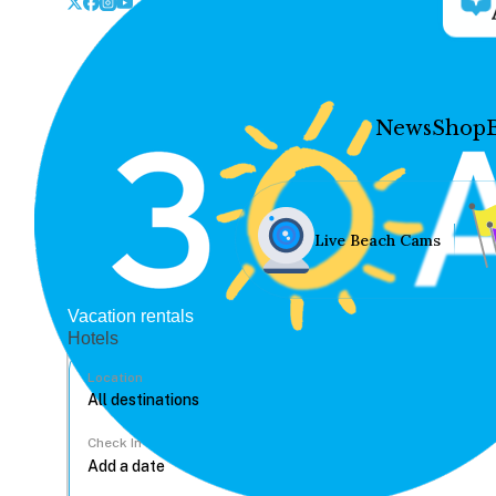
News
Shop
Live Beach Cams
Vacation rentals
Hotels
Location
Check In