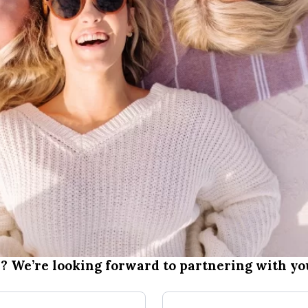
? We’re looking forward to partnering with you
Last