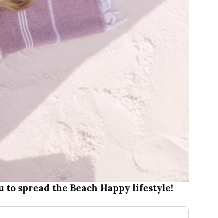
 to spread the Beach Happy lifestyle!