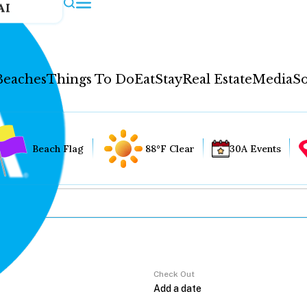
AI
Beaches
Things To Do
Eat
Stay
Real Estate
Media
So
Beach Flag
88°F Clear
30A Events
Check Out