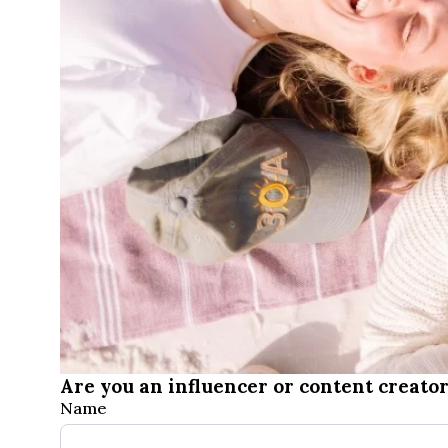
Are you an influencer or content creator
Influencers
Name
&
First
Creators