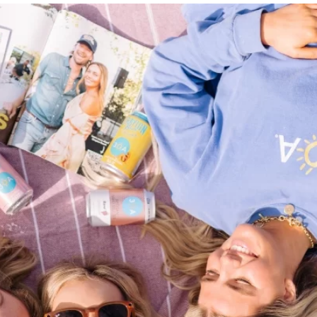
Social
Contact
WELCOME TO 30A
Sign up for beach news and local updates—pl
chance to win a $500 30A gift basket. One wi
each month!