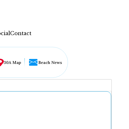
cial
Contact
30A Map
Beach News
...