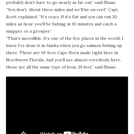
probably don’t have to go nearly as far out,” said Shane.
“You don’t. About three miles and we’ll be on reef,” Capt.
Scott explained. “It’s crazy. If it’s flat and you can run 30
miles an hour you’ll be fishing in 10 minutes and catch a
snapper or a grouper.”
“That’s incredible. It’s one of the few places in the world, I
know I’ve done it in Alaska when you go salmon fishing up
there. These are 19-foot Cape Horn made right here in
Northwest Florida. And you’ll see almost everybody here,
these are all the same type of boat, 19 feet,” said Shane.