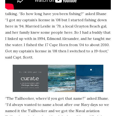
In between reeling and catching some fish, the two get
talking. “So how long have you been fishing?” asked Shane
“I got my captain’s license in ’08 but I started fishing down
here in ’94. Married Leslie in ’79, a local Grayton Beach gal,
and her family knew some people here. So I had a buddy that
I linked up with in 1994, Edmond Alexander, and he taught me
the water. I fished the 17 Cape Horn from ’04 to about 2010.
Got my captain’s license in ’08 then I switched to a 19-foot,”
said Capt. Scott.
“The Tailhooker, where’d you get that name?” asked Shane.
“I’d always wanted to name a boat after our Navy days so we
named it the Tailhooker and we got the Naval aviation