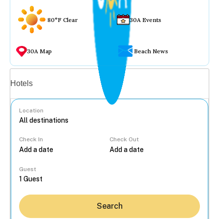
80°F Clear
30A Events
30A Map
Beach News
Vacation rentals
Hotels
Location
Check In
Check Out
...
Guest
Search