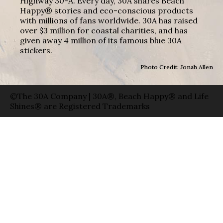
Highway 30-A. Every day, 30A shares Beach
Happy® stories and eco-conscious products
with millions of fans worldwide. 30A has raised
over $3 million for coastal charities, and has
given away 4 million of its famous blue 30A
stickers.
Photo Credit: Jonah Allen
©The 30A Company | 30A®, Beach Happy® and Life
Shines® are Registered Trademarks