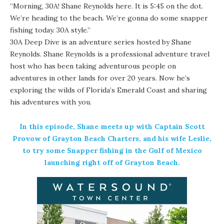
“Morning, 30A! Shane Reynolds here. It is 5:45 on the dot.
We’re heading to the beach. We’re gonna do some snapper
fishing today. 30A style.”
30A Deep Dive
is an adventure series hosted by Shane
Reynolds. Shane Reynolds is a professional adventure travel
host who has been taking adventurous people on
adventures in other lands for over 20 years. Now he’s
exploring the wilds of Florida’s Emerald Coast and sharing
his adventures with you.
In this episode, Shane meets up with Captain Scott
Provow of Grayton Beach Charters, and his wife Leslie,
to try some Snapper
fishing
in the Gulf of Mexico
launching right off of
Grayton Beach
.