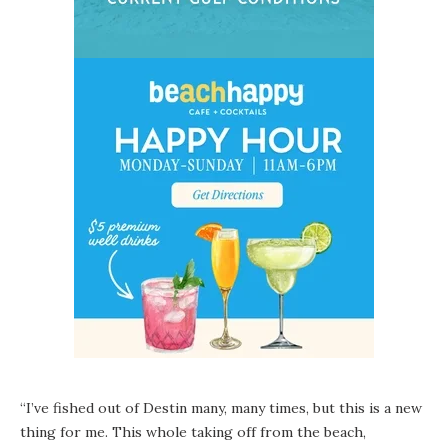
“I’ve fished out of Destin many, many times, but this is a new
thing for me. This whole taking off from the beach,