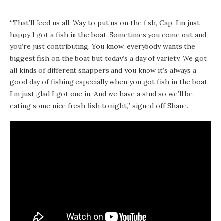
“That’ll feed us all. Way to put us on the fish, Cap. I’m just
happy I got a fish in the boat. Sometimes you come out and
you’re just contributing. You know, everybody wants the
biggest fish on the boat but today’s a day of variety. We got
all kinds of different snappers and you know it’s always a
good day of fishing especially when you got fish in the boat.
I’m just glad I got one in. And we have a stud so we’ll be
eating some nice fresh fish tonight,” signed off Shane.