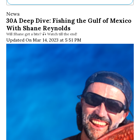
Ne
News
Sh
30A Deep Dive: Fishing the Gulf of Mexico
Be
With Shane Reynolds
Th
Will Shane get a bite? 🎣 Watch till the end!
Ea
Updated On Mar 14, 2023 at 5:51 PM
St
Re
Me
Soc
Co