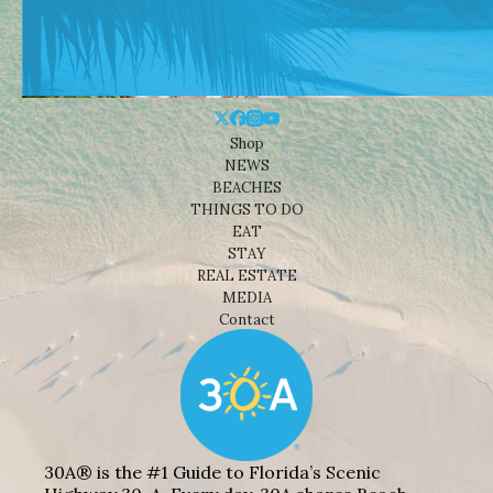
Shop
NEWS
BEACHES
THINGS TO DO
EAT
STAY
REAL ESTATE
MEDIA
Contact
30A® is the #1 Guide to Florida’s Scenic