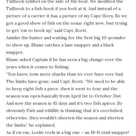
Tailhook symbol on the side of the boat. We modified the
Tailhook to a fish hook if you look at it. And instead of a
picture of a carrier it has a picture of my Cape Horn. So we
got a good show of fish on the sonar right now. Just trying
to get ’em to hook up,” said Capt. Scott.
Amidst the banter and waiting for the first big 10-pounder
to show up, Shane catches a lane snapper and a black
snapper.
Shane asked Captain if he has seen a big change over the
years when it comes to fishing.
“You know, tons more sharks than we ever have ever had.
The limits have gone, said Capt. Scott. “We used to be able
to keep eight fish a piece, then it went to four and the
season was open basically from April 1st to October 31st.
And now the season is 45 days and it’s two fish apiece. So
obviously Fish and wildlife is thinking that it’s overfished,
otherwise, they wouldn’t shorten the season and shorten
the limits,” he explained.
As if on cue, Leslie reels in a big one – an 18-ft stud snapper!