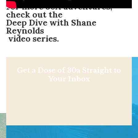
For more 30A adventures,
check out the
Deep Dive with Shane
Reynolds
video series.
Get a Dose of 30a Straight to
Your Inbox