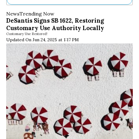
Ne
News
Trending Now
Sh
DeSantis Signs SB 1622, Restoring
Be
Customary Use Authority Locally
Th
Customary Use Restored!
Ea
Updated On Jun 24, 2025 at 1:17 PM
St
Re
Me
Soc
Co