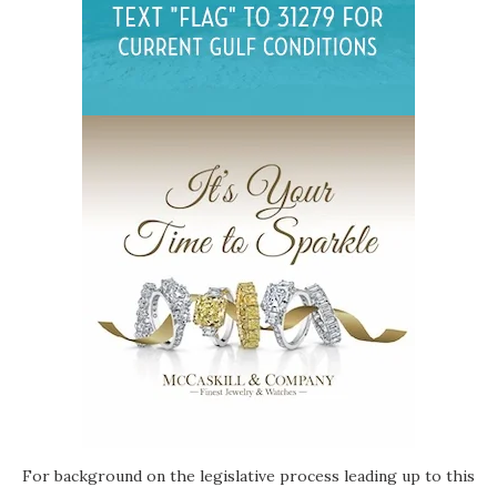
For background on the legislative process leading up to this