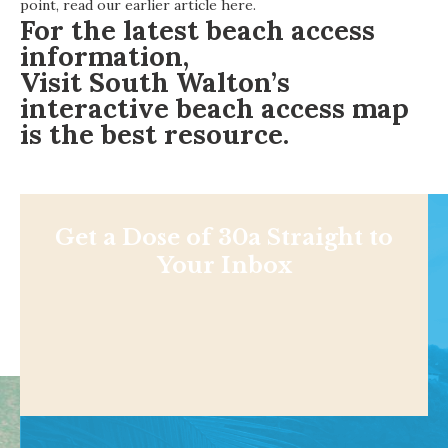
point,
read our earlier article here
.
For the latest beach access
information,
Visit South Walton’s
interactive beach access map
is the best resource.
Get a Dose of 30a Straight to
Your Inbox