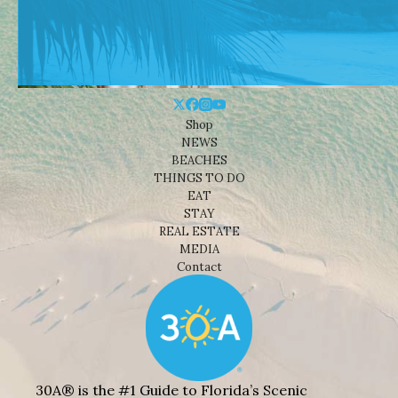
Shop
NEWS
BEACHES
THINGS TO DO
EAT
STAY
REAL ESTATE
MEDIA
Contact
30A® is the #1 Guide to Florida’s Scenic