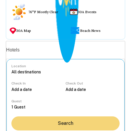
76°F Mostly Clear
30A Events
30A Map
Beach News
Vacation rentals
Hotels
Location
Check In
Check Out
...
Guest
Search