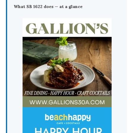
What SB 1622 does — at a glance