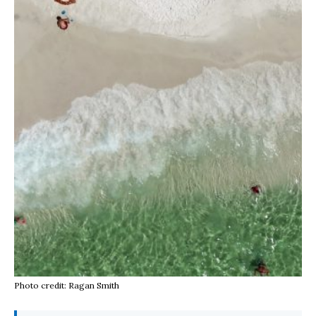
Photo credit: Ragan Smith