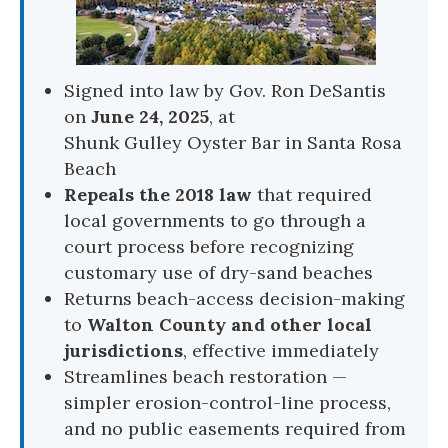
Signed into law by Gov. Ron DeSantis
on
June 24, 2025
, at
Shunk Gulley Oyster Bar
in Santa Rosa
Beach
Repeals the 2018 law
that required
local governments to go through a
court process before recognizing
customary use of dry-sand beaches
Returns beach-access decision-making
to
Walton County and other local
jurisdictions
, effective immediately
Streamlines beach restoration —
simpler erosion-control-line process,
and no public easements required from