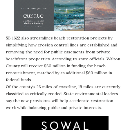
SB 1622 also streamlines beach restoration projects by
simplifying how erosion control lines are established and
removing the need for public easements from private
beachfront properties. According to state officials, Walton
County will receive $60 million in funding for beach
renourishment, matched by an additional $60 million in
federal funds.
Of the county’s 26 miles of coastline, 19 miles are currently
classified as critically eroded. State environmental leaders
say the new provisions will help accelerate restoration
work while balancing public and private interests.