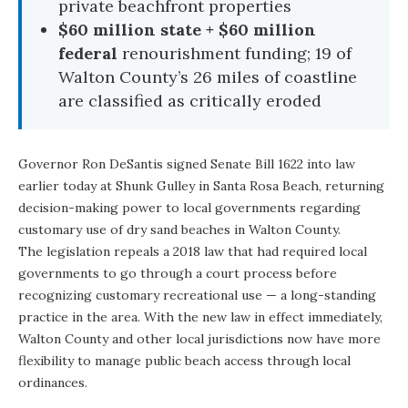
private beachfront properties
$60 million state + $60 million
federal
renourishment funding; 19 of
Walton County’s 26 miles of coastline
are classified as critically eroded
Governor Ron DeSantis
signed Senate Bill 1622 into law
earlier today at
Shunk Gulley
in Santa Rosa Beach, returning
decision-making power to local governments regarding
customary use of dry sand beaches in Walton County.
The legislation repeals a 2018 law that had required local
governments to go through a court process before
recognizing customary recreational use — a long-standing
practice in the area. With the new law in effect immediately,
Walton County and other local jurisdictions now have more
flexibility to manage public beach access through local
ordinances.