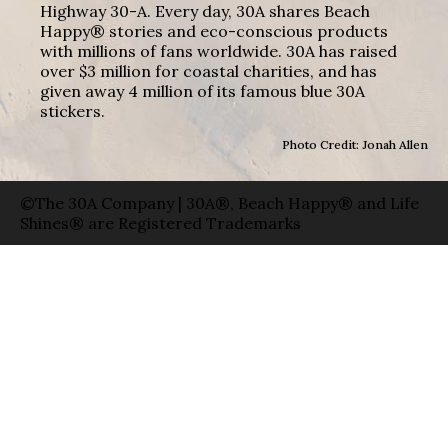
Highway 30-A. Every day, 30A shares Beach
Happy® stories and eco-conscious products
with millions of fans worldwide. 30A has raised
over $3 million for coastal charities, and has
given away 4 million of its famous blue 30A
stickers.
Photo Credit: Jonah Allen
©The 30A Company | 30A®, Beach Happy® and Life
Shines® are Registered Trademarks