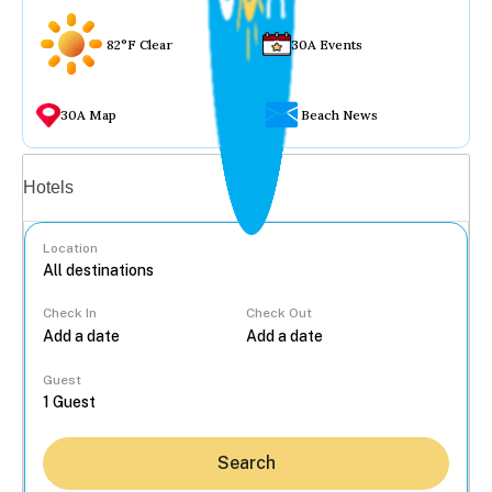
82°F Clear
30A Events
30A Map
Beach News
Vacation rentals
Hotels
Location
Check In
Check Out
...
Guest
Search