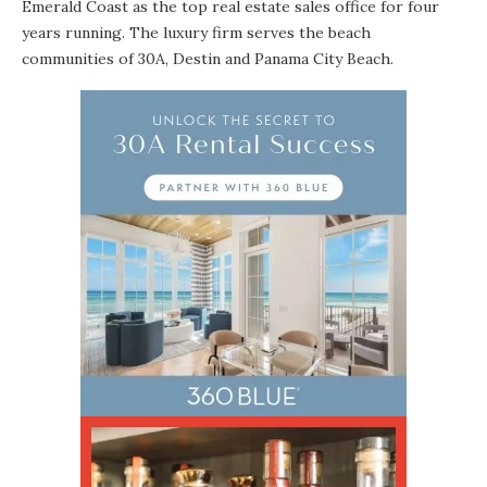
Emerald Coast as the top real estate sales office for four
years running. The luxury firm serves the beach
communities of 30A, Destin and Panama City Beach.