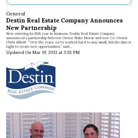
Ne
General
Sh
Destin Real Estate Company Announces
Be
New Partnership
Th
Now entering its 15th year in business, Destin Real Estate Company
Ea
announced a partnership between Owner Blake Morar and new Co-Owner
St
Chris Abbott. “Over the years, we’ve worked hard to stay small, but the time is
Re
right to create new opportunities,” said…
Updated On Mar 19, 2013 at 3:35 PM
Me
Soc
Co