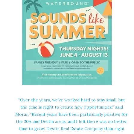
“Over the years, we’ve worked hard to stay small, but
the time is right to create new opportunities,” said
Morar. “Recent years have been particularly positive for
the 30A and Destin areas, and I felt there was no better
time to grow Destin Real Estate Company than right