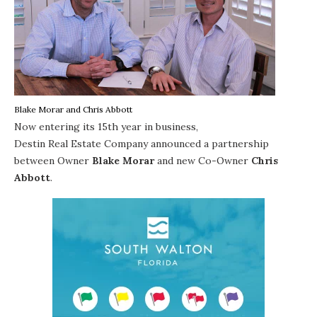
Blake Morar and Chris Abbott
Now entering its 15th year in business,
Destin Real Estate Company
announced a partnership
between Owner
Blake Morar
and new Co-Owner
Chris
Abbott
.