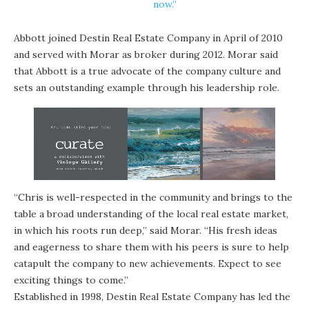
now.”
Abbott joined Destin Real Estate Company in April of 2010
and served with Morar as broker during 2012. Morar said
that Abbott is a true advocate of the company culture and
sets an outstanding example through his leadership role.
“Chris is well-respected in the community and brings to the
table a broad understanding of the local real estate market,
in which his roots run deep,” said Morar. “His fresh ideas
and eagerness to share them with his peers is sure to help
catapult the company to new achievements. Expect to see
exciting things to come.”
Established in 1998, Destin Real Estate Company has led the