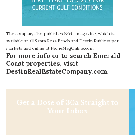
The company also publishes
Niche
magazine, which is
available at all Santa Rosa Beach and Destin Publix super
markets and online at
NicheMagOnline.com
.
For more info or to search Emerald
Coast properties, visit
DestinRealEstateCompany.com
.
Get a Dose of 30a Straight to
Your Inbox