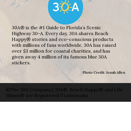
30A® is the #1 Guide to Florida’s Scenic
Highway 30-A. Every day, 30A shares Beach
Happy® stories and eco-conscious products
with millions of fans worldwide. 30A has raised
over $3 million for coastal charities, and has
given away 4 million of its famous blue 30A
stickers.
Photo Credit: Jonah Allen
©The 30A Company | 30A®, Beach Happy® and Life
Shines® are Registered Trademarks