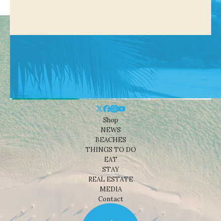
Shop
NEWS
BEACHES
THINGS TO DO
EAT
STAY
REAL ESTATE
MEDIA
Contact