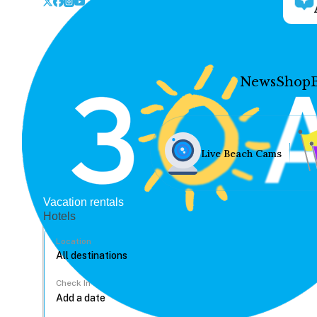
News
Shop
Live Beach Cams
Vacation rentals
Hotels
Location
Check In