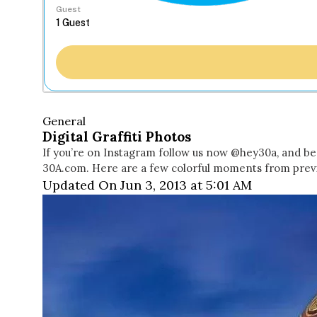
Guest
General
Digital Graffiti Photos
If you’re on Instagram follow us now @hey30a, and be 
30A.com. Here are a few colorful moments from previ
Updated On Jun 3, 2013 at 5:01 AM