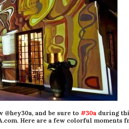
Social
Contact
WELCOME TO 30A
Sign up for beach news and local updates—pl
chance to win a $500 30A gift basket. One wi
each month!
ow @hey30a
, and be sure to
#30a
during th
A.com. Here are a few colorful moments fr