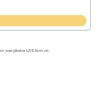
 see your photos LIVE here on