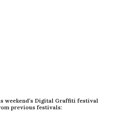
us a
nner
is weekend’s
Digital Graffiti festival
om previous festivals: