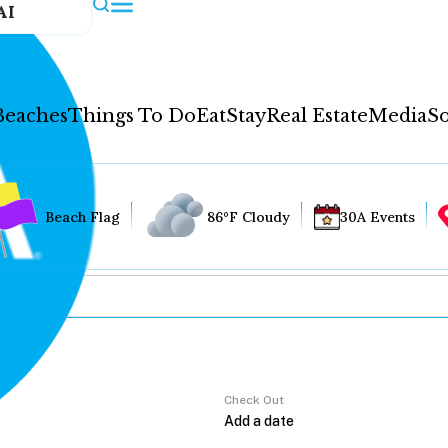
AI
Beaches
Things To Do
Eat
Stay
Real Estate
Media
So
Beach Flag
86°F Cloudy
30A Events
Check Out