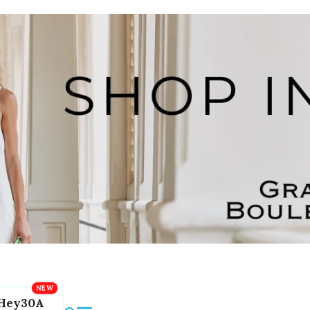
Hey30A