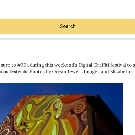
Search
sure to #30a during this weekend’s Digital Graffiti festival to
ous festivals: Photos by Ocean Jewel’s Images and Elizabeth…
Hey30A AI
News
Shop
Beaches
Things To Do
Eat
Stay
Real Estate
Media