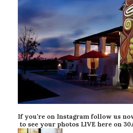
If you’re on Instagram
follow us n
to see your photos LIVE here on 30