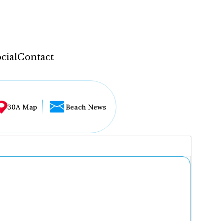
cial
Contact
30A Map
Beach News
...