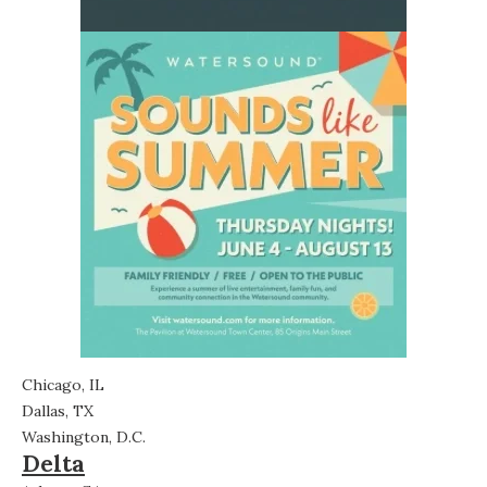
Chicago, IL
Dallas, TX
Washington, D.C.
Delta