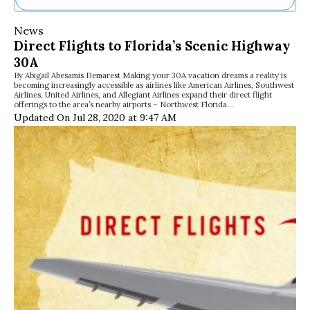
Ne
News
Sh
Direct Flights to Florida’s Scenic Highway
Be
30A
Th
By Abigail Abesamis Demarest Making your 30A vacation dreams a reality is
Ea
becoming increasingly accessible as airlines like American Airlines, Southwest
St
Airlines, United Airlines, and Allegiant Airlines expand their direct flight
Re
offerings to the area’s nearby airports – Northwest Florida…
Updated On Jul 28, 2020 at 9:47 AM
Me
Soc
Co