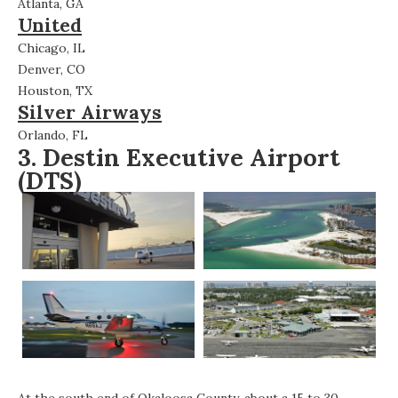
Atlanta, GA
United
Chicago, IL
Denver, CO
Houston, TX
Silver Airways
Orlando, FL
3.
Destin Executive Airport
(DTS)