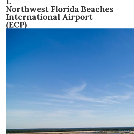
1.
Northwest Florida Beaches
International Airport
(ECP)