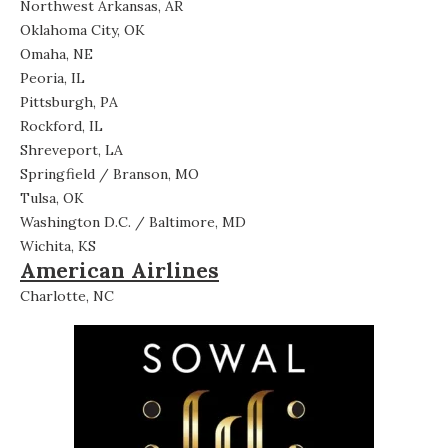
Northwest Arkansas, AR
Oklahoma City, OK
Omaha, NE
Peoria, IL
Pittsburgh, PA
Rockford, IL
Shreveport, LA
Springfield / Branson, MO
Tulsa, OK
Washington D.C. / Baltimore, MD
Wichita, KS
American Airlines
Charlotte, NC