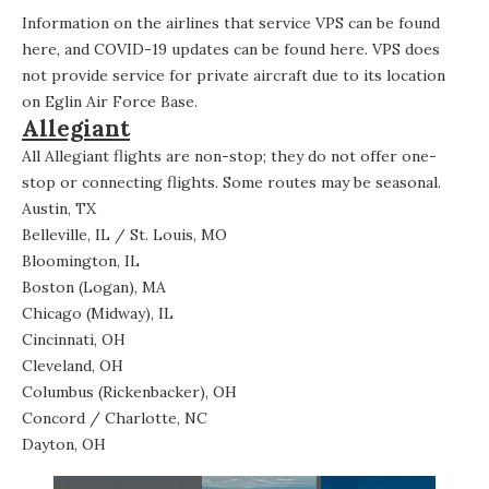
Information on the airlines that service VPS can be found
here
, and COVID-19 updates can be found
here
. VPS does
not provide service for private aircraft due to its location
on Eglin Air Force Base.
Allegiant
All
Allegiant flights
are non-stop; they do not offer one-
stop or connecting flights. Some
routes
may be seasonal.
Austin, TX
Belleville, IL / St. Louis, MO
Bloomington, IL
Boston (Logan), MA
Chicago (Midway), IL
Cincinnati, OH
Cleveland, OH
Columbus (Rickenbacker), OH
Concord / Charlotte, NC
Dayton, OH