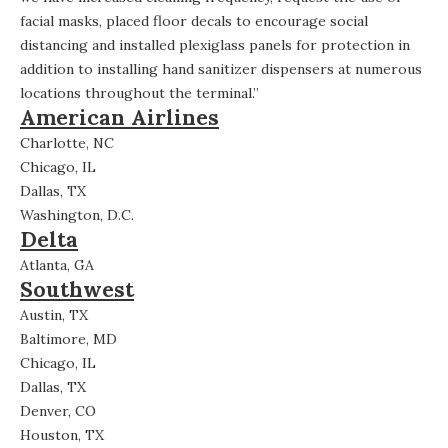
facial masks, placed floor decals to encourage social
distancing and installed plexiglass panels for protection in
addition to installing hand sanitizer dispensers at numerous
locations throughout the terminal.”
American Airlines
Charlotte, NC
Chicago, IL
Dallas, TX
Washington, D.C.
Delta
Atlanta, GA
Southwest
Austin, TX
Baltimore, MD
Chicago, IL
Dallas, TX
Denver, CO
Houston, TX