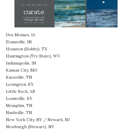
Des Moines, IA
Evansville, IN
Houston (Hobby), TX
Huntington (Tri-State), WV
Indianapolis, IN
Kansas City, MO
Knoxville, TN
Lexington, KY
Little Rock, AR
Louisville, KY
Memphis, TN
Nashville, TN
New York City, NY / Newark, NJ
Newburgh (Stewart), NY