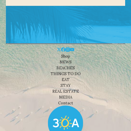
Shop
NEWS
BEACHES
THINGS TO DO
EAT
STAY
REAL ESTATE
MEDIA
Contact