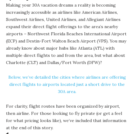
Making your 30A vacation dreams a reality is becoming
increasingly accessible as airlines like American Airlines,
Southwest Airlines, United Airlines, and Allegiant Airlines
expand their direct flight offerings to the area’s nearby
airports – Northwest Florida Beaches International Airport
(ECP) and Destin-Fort Walton Beach Airport (VPS). You may
already know about major hubs like Atlanta (ATL) with
multiple direct flights to and from the area, but what about
Charlotte (CLT) and Dallas/Fort Worth (DFW)?
Below, we’ve detailed the cities where airlines are offering
direct flights to airports located just a short drive to the
30A area.
For clarity, flight routes have been organized by airport,
then airline. For those looking to fly private (or get a feel
for what pricing looks like), we’ve included that information
at the end of this story.