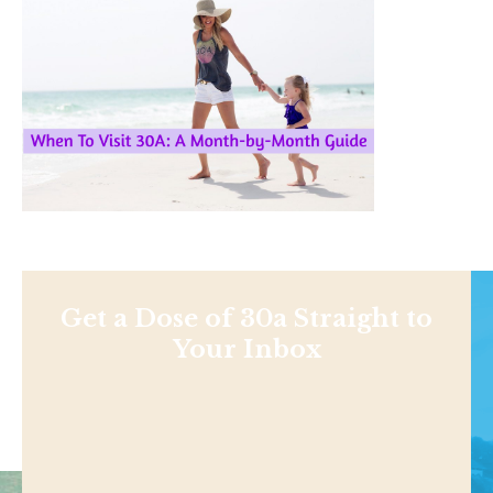
Get a Dose of 30a Straight to
Your Inbox