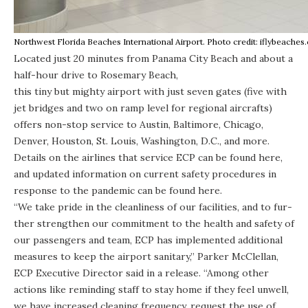
Northwest Florida Beaches International Airport. Photo credit: iflybeache
Located just 20 minutes from Panama City Beach and about a
half-hour drive to Rosemary Beach,
this tiny but mighty airport
with just seven gates (five with
jet bridges and two on ramp level for regional aircrafts)
offers non-stop service to Austin, Baltimore, Chicago,
Denver, Houston, St. Louis, Washington, D.C.,
and more
.
Details on the airlines that service ECP can be found
here
,
and updated information on current safety procedures in
response to the pandemic can be found
here
.
“We take pride in the clean­li­ness of our facil­i­ties, and to fur­
ther strength­en our com­mit­ment to the health and safety of
our passengers and team, ECP has imple­ment­ed addi­tion­al
mea­sures to keep the air­port san­i­tary,” Park­er McClel­lan,
ECP Exec­u­tive Direc­tor said in a
release
. ​“Among other
actions like reminding staff to stay home if they feel unwell,
we have increased cleaning frequency, request the use of