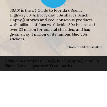
30A® is the #1 Guide to Florida’s Scenic
Highway 30-A. Every day, 30A shares Beach
Happy® stories and eco-conscious products
with millions of fans worldwide. 30A has raised
over $3 million for coastal charities, and has
given away 4 million of its famous blue 30A
stickers.
Photo Credit: Jonah Allen
©The 30A Company | 30A®, Beach Happy® and Life
Shines® are Registered Trademarks