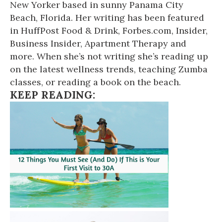
New Yorker based in sunny Panama City
Beach, Florida. Her writing has been featured
in HuffPost Food & Drink, Forbes.com, Insider,
Business Insider, Apartment Therapy and
more. When she’s not writing she’s reading up
on the latest wellness trends, teaching Zumba
classes, or reading a book on the beach.
KEEP READING: