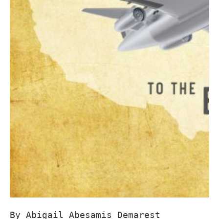
By Abigail Abesamis Demarest