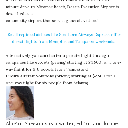
At the south end of Okaloosa County, about a 15 to 30-
minute drive to Miramar Beach, Destin Executive Airport is
described as a “
community airport that serves general aviation
.”
Small regional airlines like
Southern Airways Express
offer
direct flights from Memphis and Tampa on weekends.
Alternatively, you can charter a private flight through
companies like
evoJets
(pricing starting at $4,500 for a one-
way flight for 6-8 people from Tampa) and
Luxury Aircraft Solutions
(pricing starting at $2,500 for a
one-way flight for six people from Atlanta).
Abigail
Abesamis is a writer, editor and former