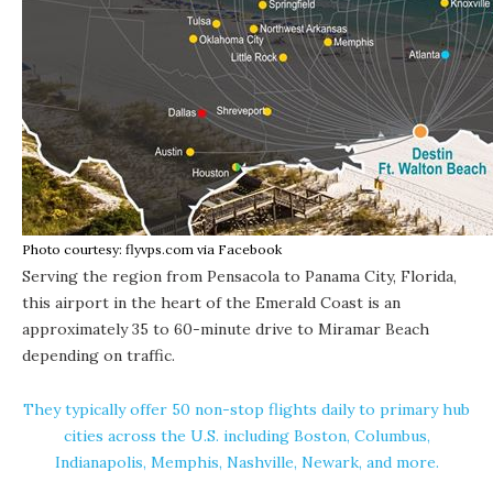
Photo courtesy: flyvps.com via Facebook
Serving the region from Pensacola to Panama City, Florida,
this airport in the heart of the Emerald Coast is an
approximately 35 to 60-minute drive to Miramar Beach
depending on traffic.
They typically offer 50 non-stop flights daily to primary hub
cities across the U.S. including Boston, Columbus,
Indianapolis, Memphis, Nashville, Newark,
and more
.