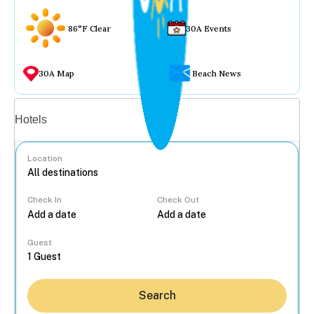
86°F Clear
30A Events
30A Map
Beach News
Vacation rentals
Hotels
Location
Check In
Check Out
...
Guest
Search