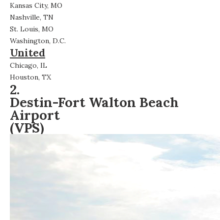
Kansas City, MO
Nashville, TN
St. Louis, MO
Washington, D.C.
United
Chicago, IL
Houston, TX
2.
Destin-Fort Walton Beach
Airport
(VPS)