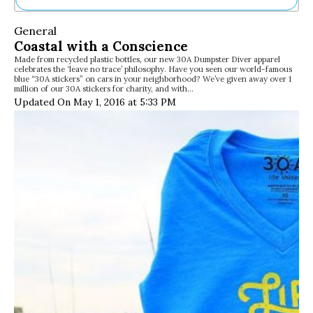
Ne
General
Sh
Coastal with a Conscience
Be
Made from recycled plastic bottles, our new 30A Dumpster Diver apparel
Th
celebrates the ‘leave no trace’ philosophy. Have you seen our world-famous
Ea
blue “30A stickers” on cars in your neighborhood? We’ve given away over 1
million of our 30A stickers for charity, and with…
St
Updated On May 1, 2016 at 5:33 PM
Re
Me
Soc
Co