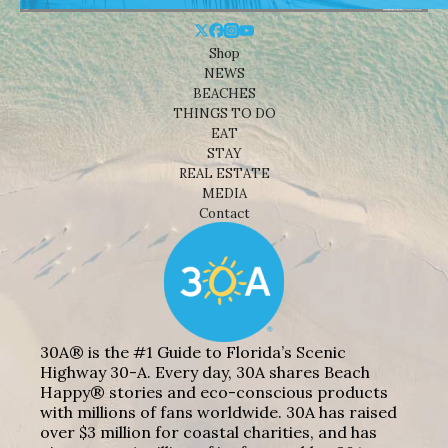
Shop
NEWS
BEACHES
THINGS TO DO
EAT
STAY
REAL ESTATE
MEDIA
Contact
30A® is the #1 Guide to Florida’s Scenic
Highway 30-A. Every day, 30A shares Beach
Happy® stories and eco-conscious products
with millions of fans worldwide. 30A has raised
over $3 million for coastal charities, and has