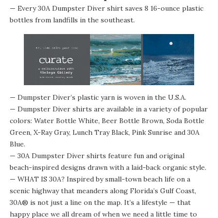
— Every 30A Dumpster Diver shirt saves 8 16-ounce plastic
bottles from landfills in the southeast.
— Dumpster Diver’s plastic yarn is woven in the U.S.A.
— Dumpster Diver shirts are available in a variety of popular
colors: Water Bottle White, Beer Bottle Brown, Soda Bottle
Green, X-Ray Gray, Lunch Tray Black, Pink Sunrise and 30A
Blue.
— 30A Dumpster Diver shirts feature fun and original
beach-inspired designs drawn with a laid-back organic style.
— WHAT IS 30A? Inspired by small-town beach life on a
scenic highway that meanders along Florida’s Gulf Coast,
30A® is not just a line on the map. It’s a lifestyle — that
happy place we all dream of when we need a little time to