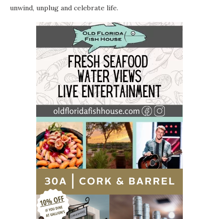
unwind, unplug and celebrate life.