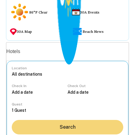
86°F Clear
30A Events
30A Map
Beach News
Vacation rentals
Hotels
Location
Check In
Check Out
...
Guest
Search