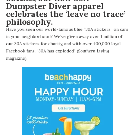
Dumpster Diver apparel
celebrates the ‘leave no trace’
philosophy.
Have you seen our world-famous blue “30A stickers” on cars
in your neighborhood? We’ve given away over 1 million of
our 30A stickers for charity, and with over 400,000 loyal
Facebook fans, “30A has exploded” (
Southern Living
magazine).