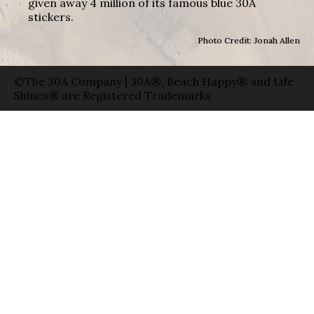
given away 4 million of its famous blue 30A
stickers.
Photo Credit: Jonah Allen
©The 30A Company | 30A®, Beach Happy® and Life
Shines® are Registered Trademarks