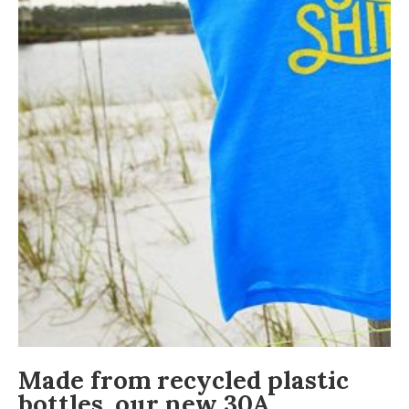
Made from recycled plastic
bottles, our new 30A