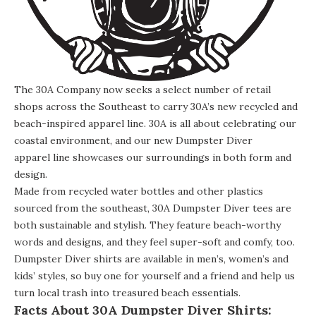
The 30A Company now seeks a select number of retail
shops across the Southeast to carry 30A’s new recycled and
beach-inspired apparel line. 30A is all about celebrating our
coastal environment, and our new Dumpster Diver
apparel line showcases our surroundings in both form and
design.
Made from recycled water bottles and other plastics
sourced from the southeast, 30A Dumpster Diver tees are
both sustainable and stylish. They feature beach-worthy
words and designs, and they feel super-soft and comfy, too.
Dumpster Diver shirts are available in men’s, women’s and
kids’ styles, so buy one for yourself and a friend and help us
turn local trash into treasured beach essentials.
Facts About 30A Dumpster Diver Shirts: