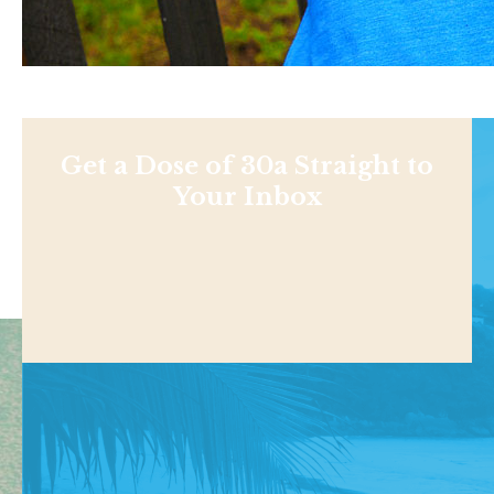
Get a Dose of 30a Straight to
Your Inbox