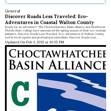
Ne
General
Sh
Discover Roads Less Traveled: Eco-
Be
Adventures in Coastal Walton County
Th
Ready for an adventure? The Choctawhatchee Basin Alliance and Northwest
Ea
Florida State College have announced the spring season of their eco-tourism
St
initiative, Discover Roads Less Traveled: Eco-Adventures of Walton County.
Re
Led by local experts and professional naturalists, Discover Roads Less…
Updated On Feb 3, 2015 at 10:35 PM
Me
Soc
Co