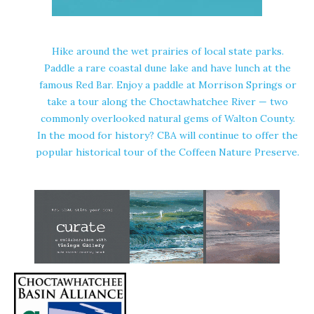
Hike around the wet prairies of local state parks.
Paddle a rare coastal dune lake and have lunch at the
famous Red Bar. Enjoy a paddle at Morrison Springs or
take a tour along the Choctawhatchee River — two
commonly overlooked natural gems of Walton County.
In the mood for history? CBA will continue to offer the
popular historical tour of the Coffeen Nature Preserve.