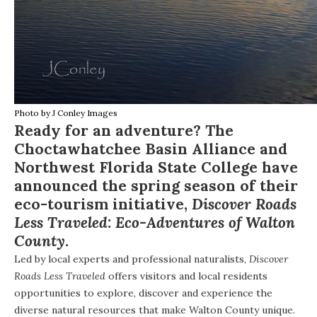
Photo by
J Conley Images
Ready for an adventure? The
Choctawhatchee Basin Alliance
and
Northwest Florida State College
have
announced the spring season of their
eco-tourism initiative,
Discover Roads
Less Traveled: Eco-Adventures of Walton
County
.
Led by local experts and professional naturalists,
Discover
Roads Less Traveled
offers visitors and local residents
opportunities to explore, discover and experience the
diverse natural resources that make Walton County unique.