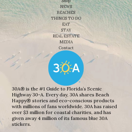
Shop
NEWS
BEACHES
THINGS TO DO
EAT
STAY
REAL ESTATE
MEDIA
Contact
30A® is the #1 Guide to Florida’s Scenic
Highway 30-A. Every day, 30A shares Beach
Happy® stories and eco-conscious products
with millions of fans worldwide. 30A has raised
over $3 million for coastal charities, and has
given away 4 million of its famous blue 30A
stickers.