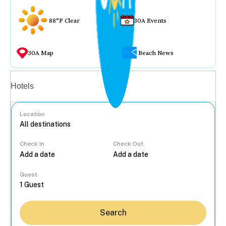
88°F Clear
30A Events
30A Map
Beach News
Vacation rentals
Hotels
Location
Check In
Check Out
...
Guest
Search