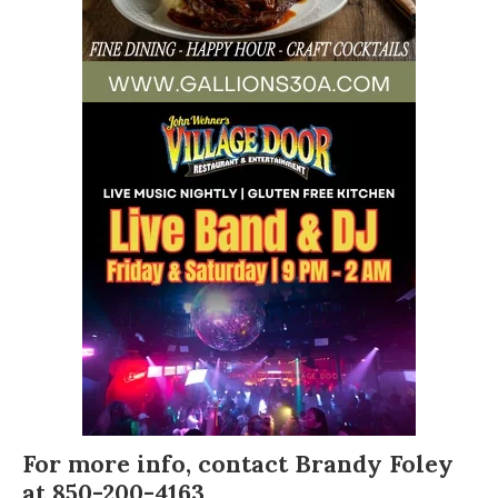
For more info, contact
Brandy Foley
at 850-200-4163.