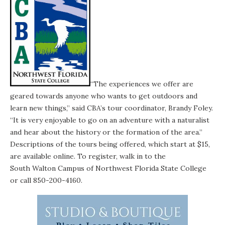
“The experiences we offer are
geared towards anyone who wants to get outdoors and
learn new things,” said CBA’s tour coordinator, Brandy Foley.
“It is very enjoyable to go on an adventure with a naturalist
and hear about the history or the formation of the area.”
Descriptions of the tours being offered, which start at $15,
are available
online
. To register, walk in to the
South Walton Campus
of Northwest Florida State College
or call 850-200-4160.