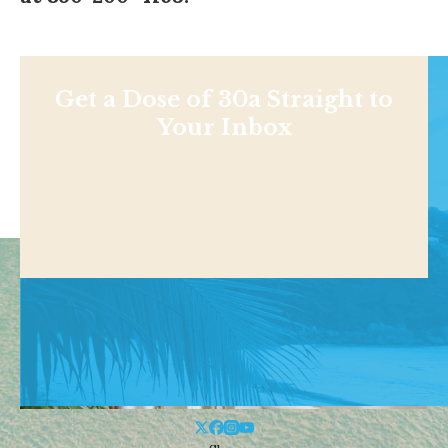
Get a Dose of 30a Straight to
Your Inbox