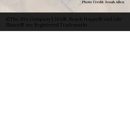
Photo Credit: Jonah Allen
©The 30A Company | 30A®, Beach Happy® and Life
Shines® are Registered Trademarks