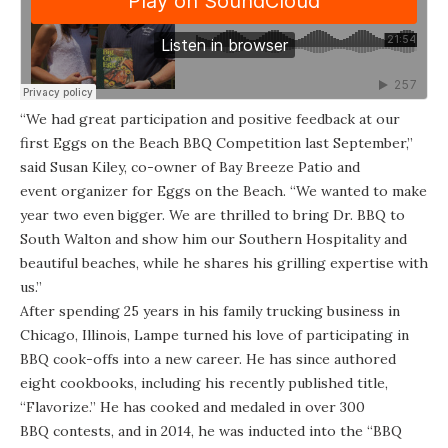
“We had great participation and positive feedback at our
first Eggs on the Beach BBQ Competition last September,”
said Susan Kiley, co-owner of Bay Breeze Patio and
event organizer for Eggs on the Beach. “We wanted to make
year two even bigger. We are thrilled to bring Dr. BBQ to
South Walton and show him our Southern Hospitality and
beautiful beaches, while he shares his grilling expertise with
us.”
After spending 25 years in his family trucking business in
Chicago, Illinois, Lampe turned his love of participating in
BBQ cook-offs into a new career. He has since authored
eight cookbooks, including his recently published title,
“Flavorize.” He has cooked and medaled in over 300
BBQ contests, and in 2014, he was inducted into the “BBQ