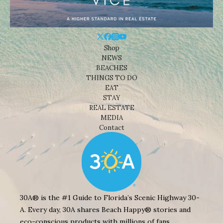
Shop
NEWS
BEACHES
THINGS TO DO
EAT
STAY
REAL ESTATE
MEDIA
Contact
30A® is the #1 Guide to Florida’s Scenic Highway 30-
A. Every day, 30A shares Beach Happy® stories and
eco-conscious products with millions of fans