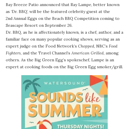
Bay Breeze Patio
announced that
Ray Lampe
, better known
as ‘Dr. BBQ’, will be the featured celebrity guest at the
2nd Annual Eggs on the Beach BBQ Competition
coming to
Seascape Resort
on September 26.
Dr. BBQ, as he is affectionately known, is a chef, author, and a
familiar face on many popular cooking shows, serving as an
expert judge on the Food Network’s
Chopped
, NBC’s
Food
Fighters
, and the Travel Channel’s
American Grilled
, among
others. As the Big Green Egg’s spokeschef, Lampe is an
expert at cooking foods on the Big Green Egg smoker/grill.