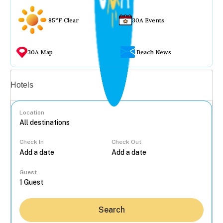
85°F Clear
30A Events
30A Map
Beach News
Vacation rentals
Hotels
Location
Check In
Check Out
...
Guest
Search