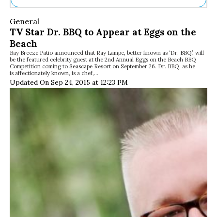
Ne
General
Sh
TV Star Dr. BBQ to Appear at Eggs on the
Be
Beach
Th
Bay Breeze Patio announced that Ray Lampe, better known as ‘Dr. BBQ’, will
Ea
be the featured celebrity guest at the 2nd Annual Eggs on the Beach BBQ
St
Competition coming to Seascape Resort on September 26. Dr. BBQ, as he
Re
is affectionately known, is a chef,…
Updated On Sep 24, 2015 at 12:23 PM
Me
Soc
Co