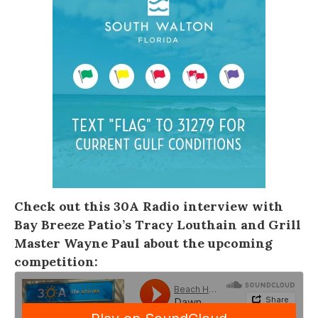
Check out this
30A Radio
interview with
Bay Breeze Patio’s Tracy Louthain and Grill
Master Wayne Paul about the upcoming
competition: