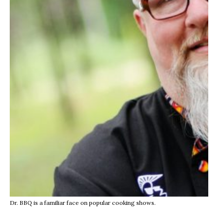
Dr. BBQ is a familiar face on popular cooking shows.