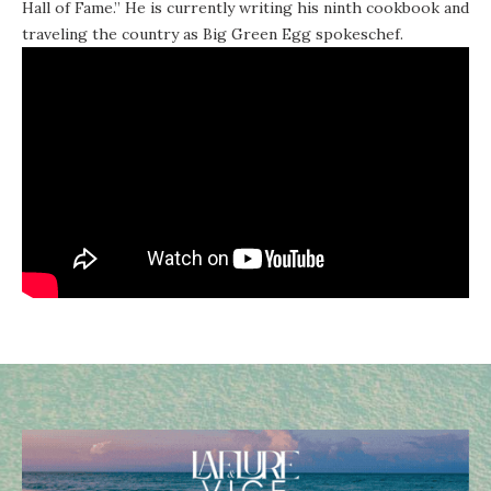
Hall of Fame.” He is currently writing his ninth cookbook and
traveling the country as Big Green Egg spokeschef.